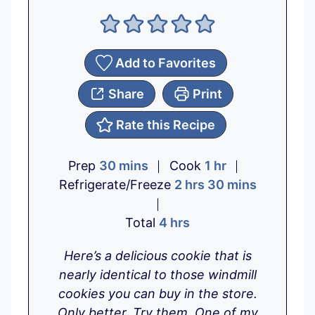
Add to Favorites
Share
Print
Rate this Recipe
m
h
Prep
30
mins
Cook
1
hr
i
h
o
m
Refrigerate/Freeze
2
hrs
30
mins
n
o
u
i
u
h
u
r
n
Total
4
hrs
t
o
r
u
Here’s a delicious cookie that is
e
u
s
t
nearly identical to those windmill
s
r
e
cookies you can buy in the store.
s
s
Only better. Try them. One of my