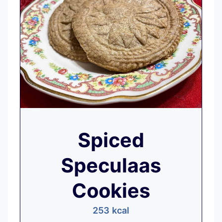
Spiced
Speculaas
Cookies
253
kcal