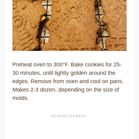
Preheat oven to 300°F. Bake cookies for 25-
30 minutes, until lightly golden around the
edges. Remove from oven and cool on pans.
Makes 2-3 dozen, depending on the size of
molds.