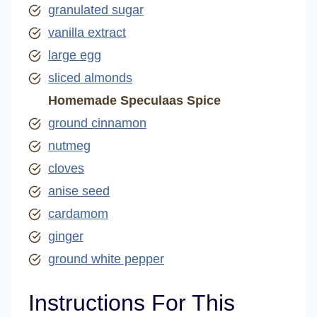
granulated sugar
vanilla extract
large egg
sliced almonds
Homemade Speculaas Spice
ground cinnamon
nutmeg
cloves
anise seed
cardamom
ginger
ground white pepper
Instructions For This