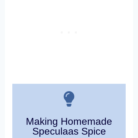
Making Homemade
Speculaas Spice