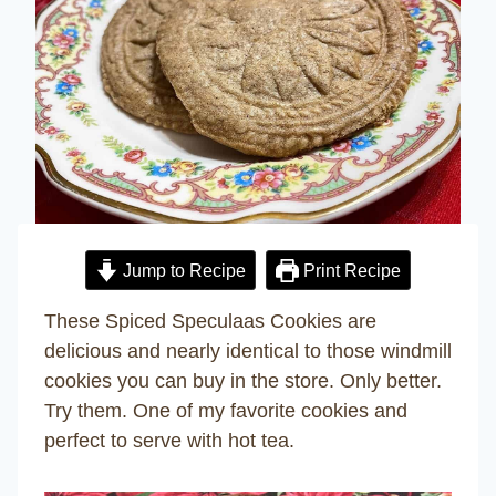
Jump to Recipe
Print Recipe
These Spiced Speculaas Cookies are
delicious and nearly identical to those windmill
cookies you can buy in the store. Only better.
Try them. One of my favorite cookies and
perfect to serve with hot tea.