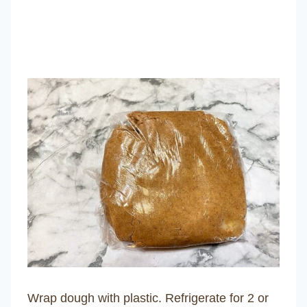
Wrap dough with plastic. Refrigerate for 2 or