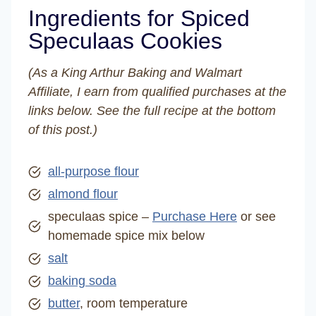
Ingredients for Spiced
Speculaas Cookies
(As a King Arthur Baking and Walmart
Affiliate, I earn from qualified purchases at the
links below. See the full recipe at the bottom
of this post.)
all-purpose flour
almond flour
speculaas spice –
Purchase Here
or see
homemade spice mix below
salt
baking soda
butter
, room temperature