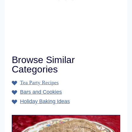
Browse Similar
Categories
Tea Party Recipes
Bars and Cookies
Holiday Baking Ideas