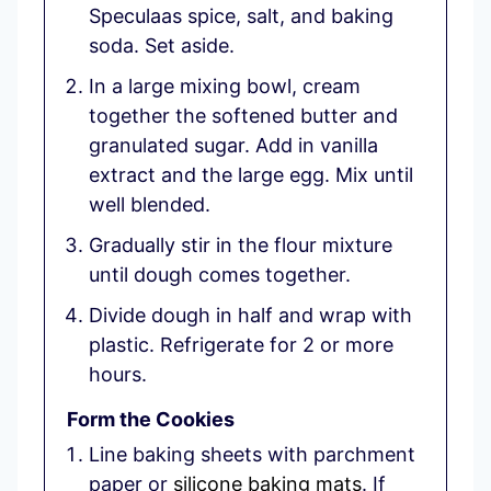
Speculaas spice, salt, and baking
soda. Set aside.
In a large mixing bowl, cream
together the softened butter and
granulated sugar. Add in vanilla
extract and the large egg. Mix until
well blended.
Gradually stir in the flour mixture
until dough comes together.
Divide dough in half and wrap with
plastic. Refrigerate for 2 or more
hours.
Form the Cookies
Line baking sheets with parchment
paper or
silicone baking mats
. If