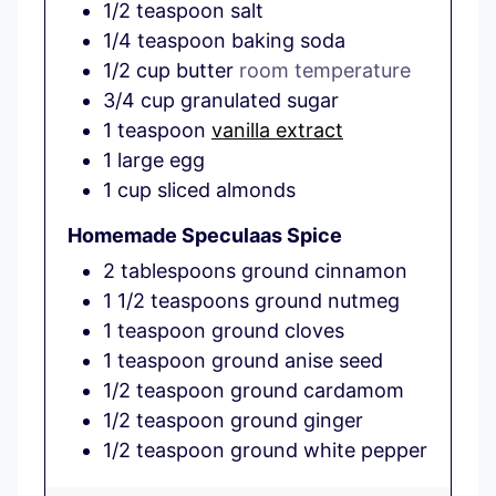
1/2
teaspoon
salt
1/4
teaspoon
baking soda
1/2
cup
butter
room temperature
3/4
cup
granulated sugar
1
teaspoon
vanilla extract
1
large
egg
1
cup
sliced almonds
Homemade Speculaas Spice
2
tablespoons
ground cinnamon
1 1/2
teaspoons
ground nutmeg
1
teaspoon
ground cloves
1
teaspoon
ground anise seed
1/2
teaspoon
ground cardamom
1/2
teaspoon
ground ginger
1/2
teaspoon
ground white pepper