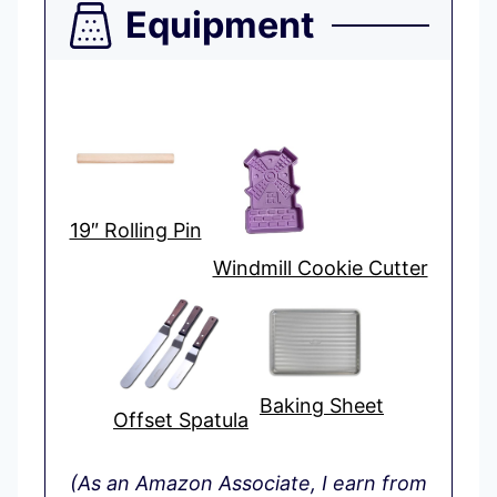
Equipment
19″ Rolling Pin
Windmill Cookie Cutter
Baking Sheet
Offset Spatula
(As an Amazon Associate, I earn from