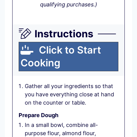
qualifying purchases.)
Instructions
Click to Start
Cooking
Gather all your ingredients so that
you have everything close at hand
on the counter or table.
Prepare Dough
In a small bowl, combine all-
purpose flour, almond flour,