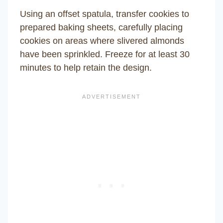
Using an offset spatula, transfer cookies to
prepared baking sheets, carefully placing
cookies on areas where slivered almonds
have been sprinkled. Freeze for at least 30
minutes to help retain the design.