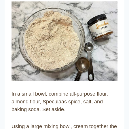
In a small bowl, combine all-purpose flour,
almond flour, Speculaas spice, salt, and
baking soda. Set aside.
Using a large mixing bowl, cream together the