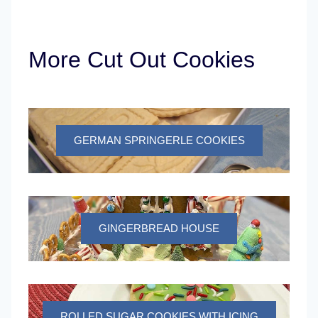
More Cut Out Cookies
GERMAN SPRINGERLE COOKIES
GINGERBREAD HOUSE
ROLLED SUGAR COOKIES WITH ICING