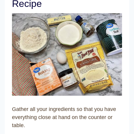
Recipe
Gather all your ingredients so that you have
everything close at hand on the counter or
table.