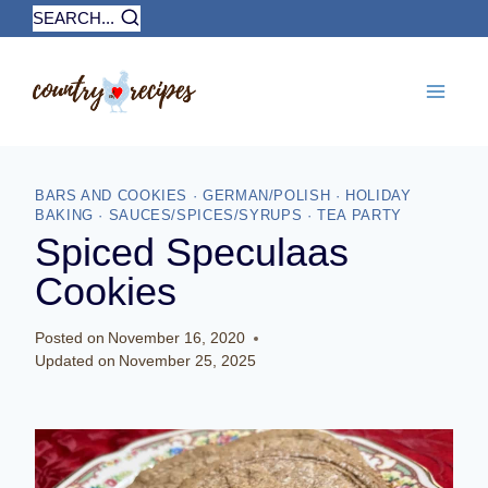
Skip
SEARCH...
to
content
BARS AND COOKIES
·
GERMAN/POLISH
·
HOLIDAY
BAKING
·
SAUCES/SPICES/SYRUPS
·
TEA PARTY
Spiced Speculaas
Cookies
Posted on
November 16, 2020
Updated on
November 25, 2025