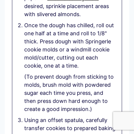
desired, sprinkle placement areas
with slivered almonds.
Once the dough has chilled, roll out
one half at a time and roll to 1/8"
thick. Press dough with Springerle
cookie molds or a windmill cookie
mold/cutter, cutting out each
cookie, one at a time.
(To prevent dough from sticking to
molds, brush mold with powdered
sugar each time you press, and
then press down hard enough to
create a good impression.)
Using an offset spatula, carefully
transfer cookies to prepared baking