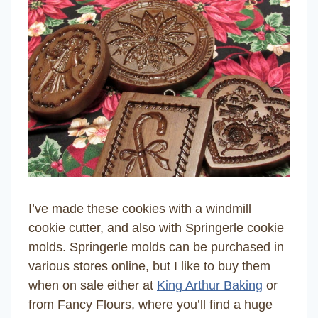
I’ve made these cookies with a windmill
cookie cutter, and also with Springerle cookie
molds. Springerle molds can be purchased in
various stores online, but I like to buy them
when on sale either at
King Arthur Baking
or
from Fancy Flours, where you’ll find a huge