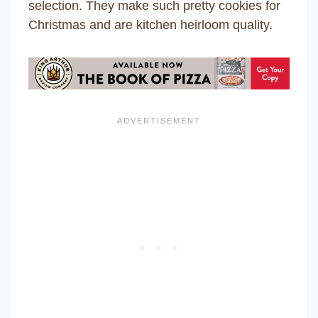
selection. They make such pretty cookies for
Christmas and are kitchen heirloom quality.