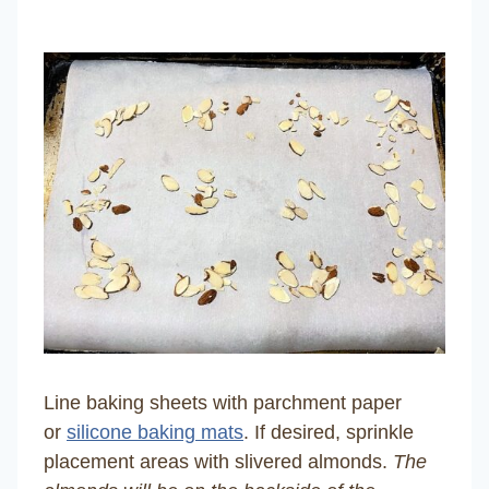
Line baking sheets with parchment paper
or
silicone baking mats
. If desired, sprinkle
placement areas with slivered almonds.
The