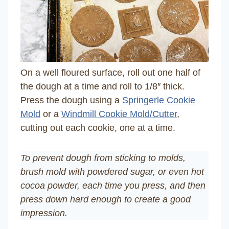
On a well floured surface, roll out one half of
the dough at a time and roll to 1/8″ thick.
Press the dough using a
Springerle Cookie
Mold
or a
Windmill Cookie Mold/Cutter
,
cutting out each cookie, one at a time.
To prevent dough from sticking to molds,
brush mold with powdered sugar, or even hot
cocoa powder, each time you press, and then
press down hard enough to create a good
impression.