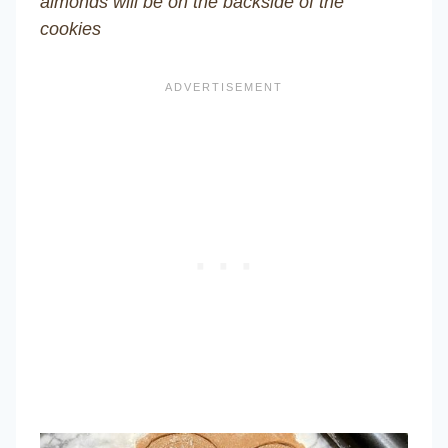
almonds will be on the backside of the
cookies