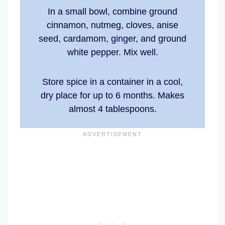
In a small bowl, combine ground
cinnamon, nutmeg, cloves, anise
seed, cardamom, ginger, and ground
white pepper. Mix well.
Store spice in a container in a cool,
dry place for up to 6 months. Makes
almost 4 tablespoons.