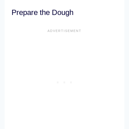
Prepare the Dough