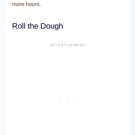
more hours.
Roll the Dough