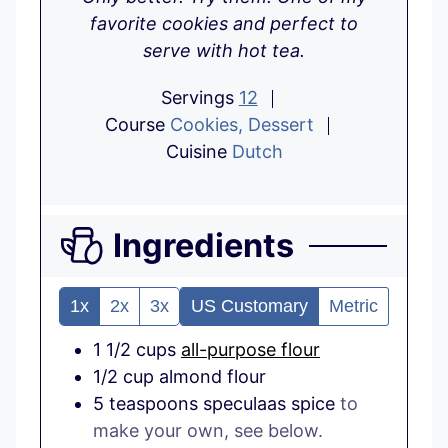
favorite cookies and perfect to
serve with hot tea.
Servings
12
Course
Cookies, Dessert
Cuisine
Dutch
Ingredients
1x
2x
3x
US Customary
Metric
1 1/2
cups
all-purpose flour
1/2
cup
almond flour
5
teaspoons
speculaas spice
to
make your own, see below.