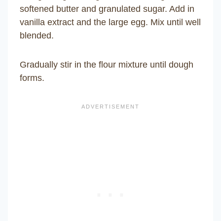
softened butter and granulated sugar. Add in
vanilla extract and the large egg. Mix until well
blended.
Gradually stir in the flour mixture until dough
forms.