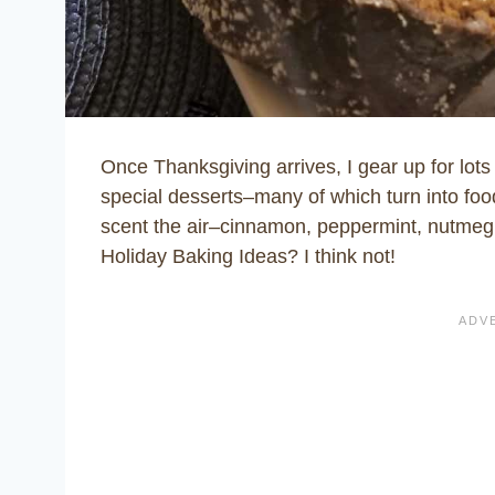
Once Thanksgiving arrives, I gear up for lot
special desserts–many of which turn into food
scent the air–cinnamon, peppermint, nutmeg
Holiday Baking Ideas?
I think not!