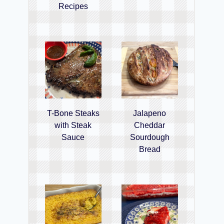
Recipes
T-Bone Steaks
Jalapeno
with Steak
Cheddar
Sauce
Sourdough
Bread