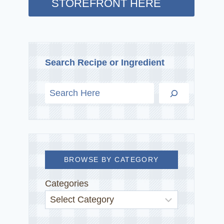
STOREFRONT HERE
Search Recipe or Ingredient
BROWSE BY CATEGORY
Categories