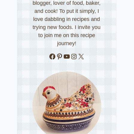
blogger, lover of food, baker,
and cook! To put it simply, I
love dabbling in recipes and
trying new foods. I invite you
to join me on this recipe
journey!
Facebook
Pinterest
YouTube
Instagram
X