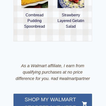
Cornbread
Strawberry
Pudding
Layered Gelatin
Spoonbread
Salad
As a Walmart affiliate, I earn from
qualifying purchases at no price
difference for you. #ad #walmartpartner
SHOP MY WALMART