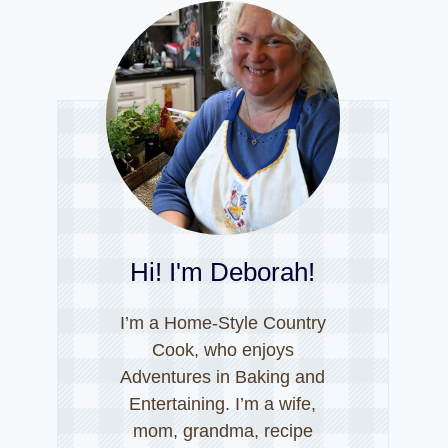
Hi! I'm Deborah!
I’m a Home-Style Country
Cook, who enjoys
Adventures in Baking and
Entertaining. I’m a wife,
mom, grandma, recipe