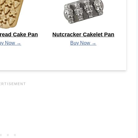
read Cake Pan
Nutcracker Cakelet Pan
uy Now →
Buy Now →