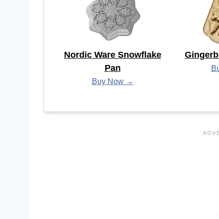
Nordic Ware Snowflake
Gingerb
Pan
B
Buy Now →