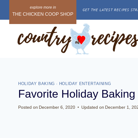
Skip
GET THE LATEST RECIPES STR
to
THE CHICKEN COOP SHOP
content
HOLIDAY BAKING
·
HOLIDAY ENTERTAINING
Favorite Holiday Baking
Posted on
December 6, 2020
Updated on
December 1, 20