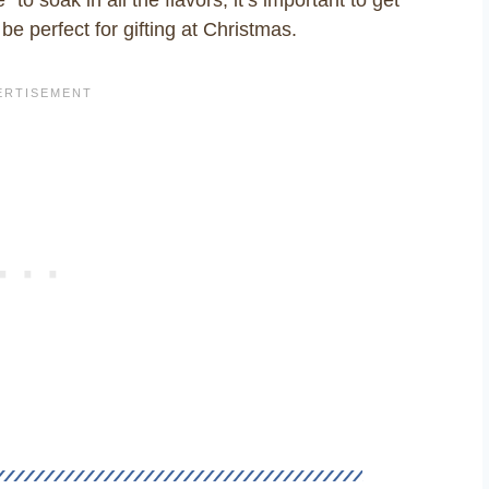
be perfect for gifting at Christmas.