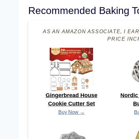
Recommended Baking T
AS AN AMAZON ASSOCIATE, I EA
PRICE INC
Gingerbread House
Nordic
Cookie Cutter Set
B
Buy Now →
B