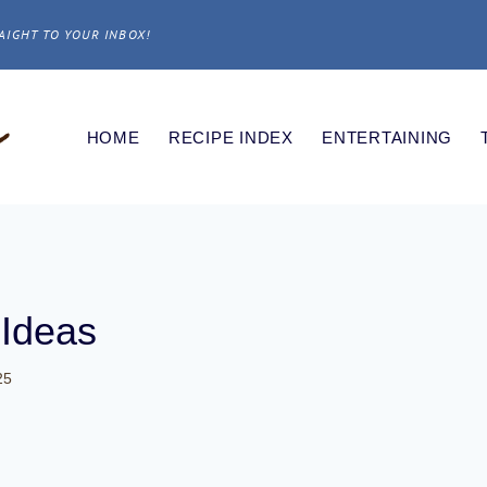
AIGHT TO YOUR INBOX!
HOME
RECIPE INDEX
ENTERTAINING
 Ideas
25