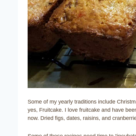
Some of my yearly traditions include Christ
y
es, Fruitcake. I love fruitcake and have be
now. Dried figs, dates, raisins, and cranberr
Some of these recipes need time to “incubate” 