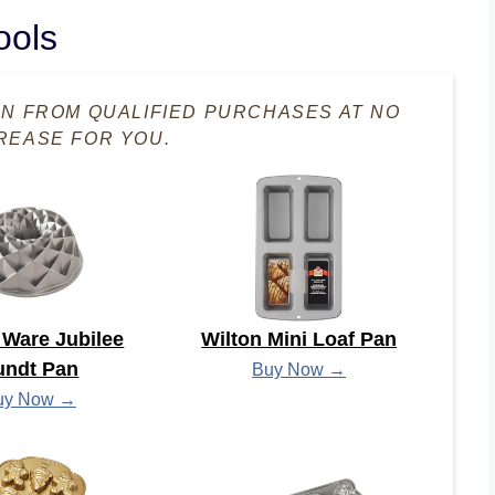
ools
RN FROM QUALIFIED PURCHASES AT NO
REASE FOR YOU.
 Ware Jubilee
Wilton Mini Loaf Pan
undt Pan
Buy Now →
uy Now →