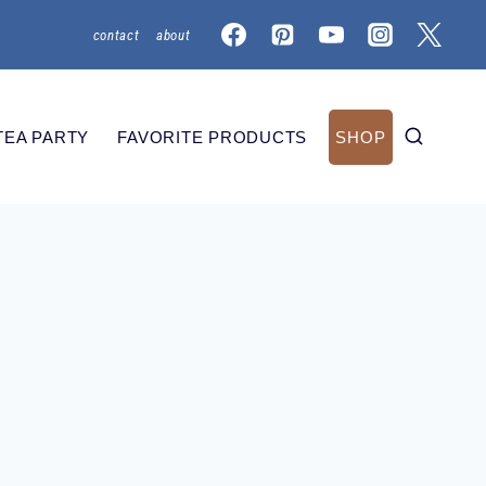
contact
about
TEA PARTY
FAVORITE PRODUCTS
SHOP