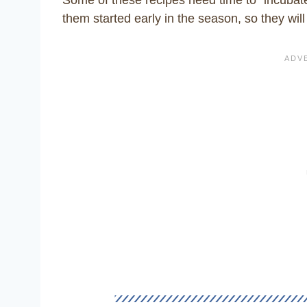
them started early in the season, so they will 