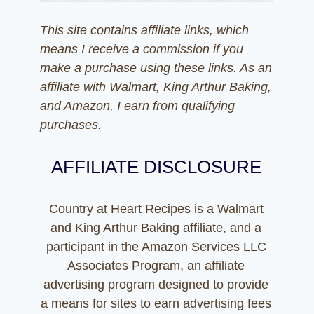
This site contains affiliate links, which
means I receive a commission if you
make a purchase using these links. As an
affiliate with Walmart, King Arthur Baking,
and Amazon, I earn from qualifying
purchases.
AFFILIATE DISCLOSURE
Country at Heart Recipes is a Walmart
and King Arthur Baking affiliate, and a
participant in the Amazon Services LLC
Associates Program, an affiliate
advertising program designed to provide
a means for sites to earn advertising fees