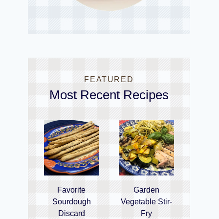
FEATURED
Most Recent Recipes
Favorite
Garden
Sourdough
Vegetable Stir-
Discard
Fry