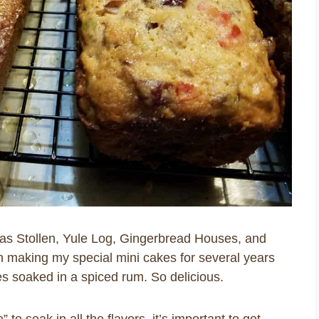
mas Stollen, Yule Log, Gingerbread Houses, and
en making my special mini cakes for several years
ies soaked in a spiced rum. So delicious.
to soak in all the flavors, it’s important to get