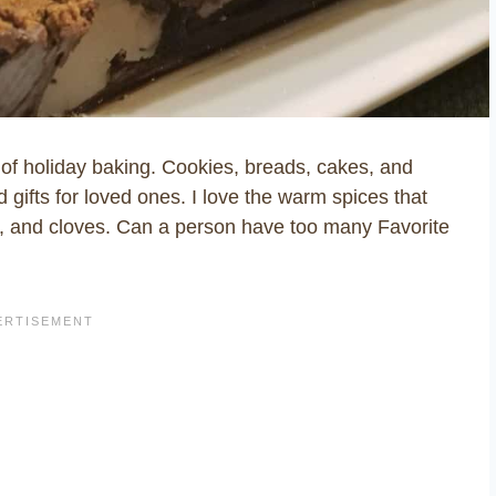
s of holiday baking. Cookies, breads, cakes, and
 gifts for loved ones. I love the warm spices that
, and cloves. Can a person have too many Favorite