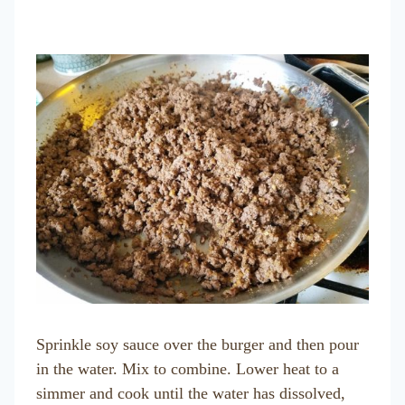
Sprinkle soy sauce over the burger and then pour
in the water. Mix to combine. Lower heat to a
simmer and cook until the water has dissolved,