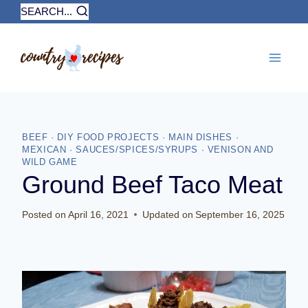
Skip
SEARCH...
to
content
BEEF
·
DIY FOOD PROJECTS
·
MAIN DISHES
·
MEXICAN
·
SAUCES/SPICES/SYRUPS
·
VENISON AND
WILD GAME
Ground Beef Taco Meat
Posted on
April 16, 2021
Updated on
September 16, 2025