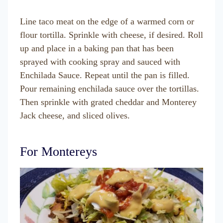
Line taco meat on the edge of a warmed corn or
flour tortilla. Sprinkle with cheese, if desired. Roll
up and place in a baking pan that has been
sprayed with cooking spray and sauced with
Enchilada Sauce. Repeat until the pan is filled.
Pour remaining enchilada sauce over the tortillas.
Then sprinkle with grated cheddar and Monterey
Jack cheese, and sliced olives.
For Montereys