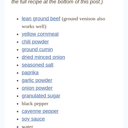
the full recipe at the bottom of this post.)
lean ground beef
(ground venison also
works well)
yellow cornmeal
chili powder
ground cumin
dried minced onion
seasoned salt
paprika
garlic powder
onion powder
granulated sugar
black pepper
cayenne pepper
soy sauce
water