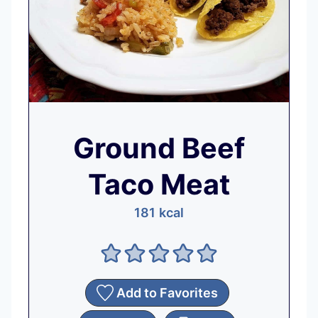
Ground Beef
Taco Meat
181
kcal
Add to Favorites