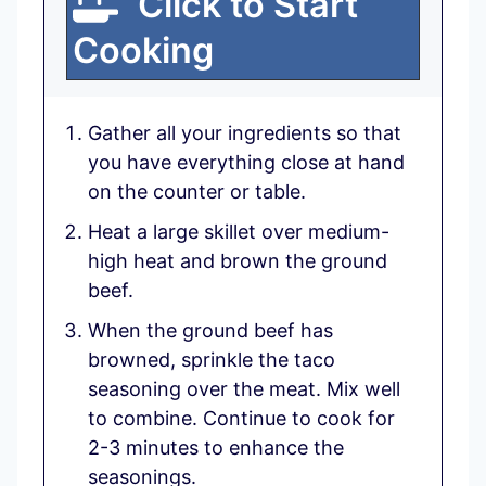
Click to Start
Cooking
Gather all your ingredients so that
you have everything close at hand
on the counter or table.
Heat a large skillet over medium-
high heat and brown the ground
beef.
When the ground beef has
browned, sprinkle the taco
seasoning over the meat. Mix well
to combine. Continue to cook for
2-3 minutes to enhance the
seasonings.