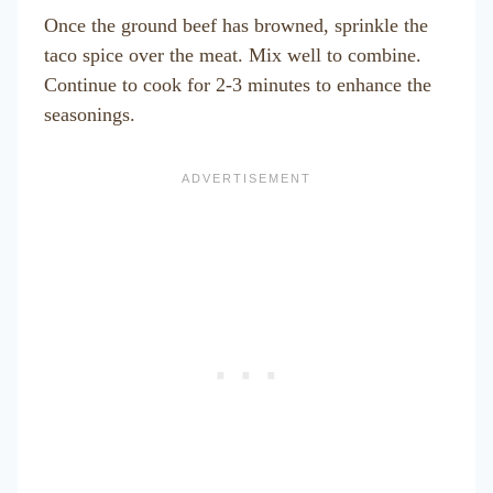
Once the ground beef has browned, sprinkle the
taco spice over the meat. Mix well to combine.
Continue to cook for 2-3 minutes to enhance the
seasonings.