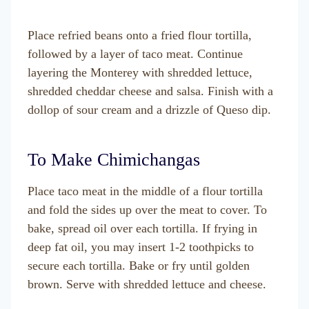
Place refried beans onto a fried flour tortilla,
followed by a layer of taco meat. Continue
layering the Monterey with shredded lettuce,
shredded cheddar cheese and salsa. Finish with a
dollop of sour cream and a drizzle of Queso dip.
To Make Chimichangas
Place taco meat in the middle of a flour tortilla
and fold the sides up over the meat to cover. To
bake, spread oil over each tortilla. If frying in
deep fat oil, you may insert 1-2 toothpicks to
secure each tortilla. Bake or fry until golden
brown. Serve with shredded lettuce and cheese.