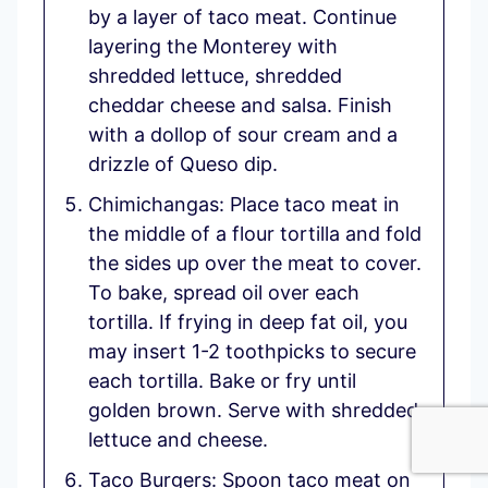
by a layer of taco meat. Continue
layering the Monterey with
shredded lettuce, shredded
cheddar cheese and salsa. Finish
with a dollop of sour cream and a
drizzle of Queso dip.
Chimichangas: Place taco meat in
the middle of a flour tortilla and fold
the sides up over the meat to cover.
To bake, spread oil over each
tortilla. If frying in deep fat oil, you
may insert 1-2 toothpicks to secure
each tortilla. Bake or fry until
golden brown. Serve with shredded
lettuce and cheese.
Taco Burgers: Spoon taco meat on