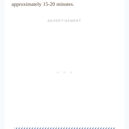
approximately 15-20 minutes.