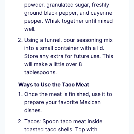
powder, granulated sugar, freshly
ground black pepper, and cayenne
pepper. Whisk together until mixed
well.
Using a funnel, pour seasoning mix
into a small container with a lid.
Store any extra for future use. This
will make a little over 8
tablespoons.
Ways to Use the Taco Meat
Once the meat is finished, use it to
prepare your favorite Mexican
dishes.
Tacos: Spoon taco meat inside
toasted taco shells. Top with