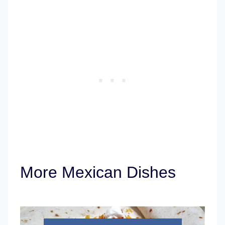
More Mexican Dishes