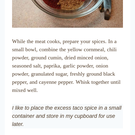
While the meat cooks, prepare your spices. In a
small bowl, combine the yellow cornmeal, chili
powder, ground cumin, dried minced onion,
seasoned salt, paprika, garlic powder, onion
powder, granulated sugar, freshly ground black
pepper, and cayenne pepper. Whisk together until
mixed well.
I like to place the excess taco spice in a small
container and store in my cupboard for use
later.