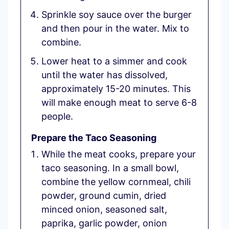
Sprinkle soy sauce over the burger
and then pour in the water. Mix to
combine.
Lower heat to a simmer and cook
until the water has dissolved,
approximately 15-20 minutes. This
will make enough meat to serve 6-8
people.
Prepare the Taco Seasoning
While the meat cooks, prepare your
taco seasoning. In a small bowl,
combine the yellow cornmeal, chili
powder, ground cumin, dried
minced onion, seasoned salt,
paprika, garlic powder, onion