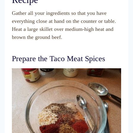
Gather all your ingredients so that you have
everything close at hand on the counter or table.
Heat a large skillet over medium-high heat and
brown the ground beef.
Prepare the Taco Meat Spices