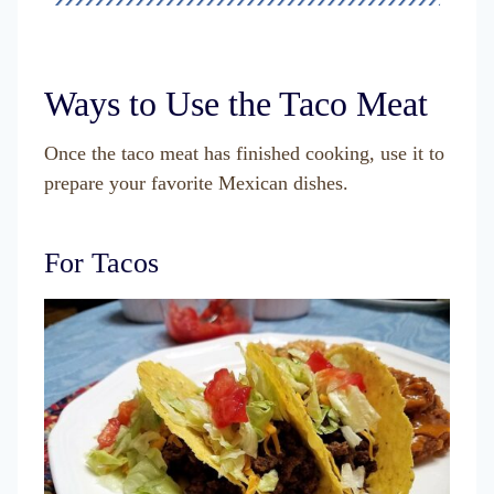
Ways to Use the Taco Meat
Once the taco meat has finished cooking, use it to
prepare your favorite Mexican dishes.
For Tacos