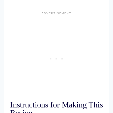
Instructions for Making This
Recipe