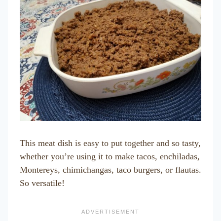
This meat dish is easy to put together and so tasty,
whether you’re using it to make tacos, enchiladas,
Montereys, chimichangas, taco burgers, or flautas.
So versatile!