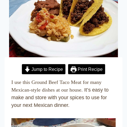
Jump to Recipe
Print Recipe
I use this Ground Beef Taco Meat for many
Mexican-style dishes at our house.
It’s easy to
make and store with your spices to use for
your next Mexican dinner.