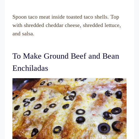
Spoon taco meat inside toasted taco shells. Top
with shredded cheddar cheese, shredded lettuce,
and salsa.
To Make Ground Beef and Bean
Enchiladas