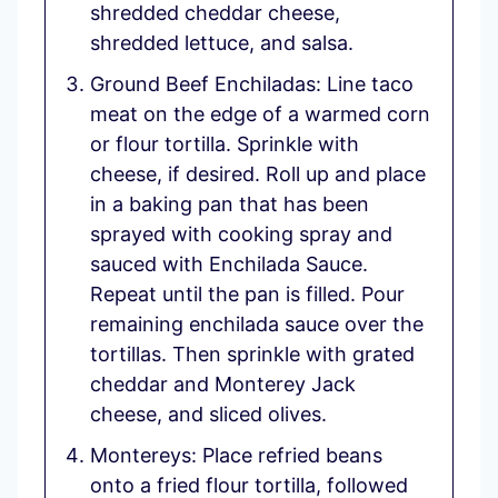
shredded cheddar cheese,
shredded lettuce, and salsa.
Ground Beef Enchiladas: Line taco
meat on the edge of a warmed corn
or flour tortilla. Sprinkle with
cheese, if desired. Roll up and place
in a baking pan that has been
sprayed with cooking spray and
sauced with Enchilada Sauce.
Repeat until the pan is filled. Pour
remaining enchilada sauce over the
tortillas. Then sprinkle with grated
cheddar and Monterey Jack
cheese, and sliced olives.
Montereys: Place refried beans
onto a fried flour tortilla, followed