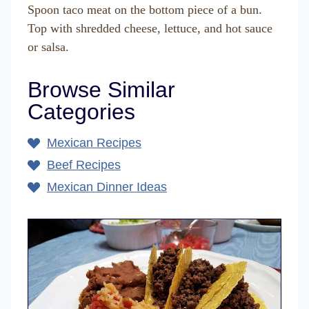
Spoon taco meat on the bottom piece of a bun.
Top with shredded cheese, lettuce, and hot sauce
or salsa.
Browse Similar
Categories
Mexican Recipes
Beef Recipes
Mexican Dinner Ideas