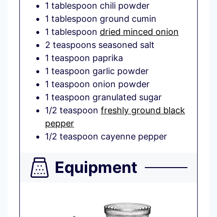
1
tablespoon
chili powder
1
tablespoon
ground cumin
1
tablespoon
dried minced onion
2
teaspoons
seasoned salt
1
teaspoon
paprika
1
teaspoon
garlic powder
1
teaspoon
onion powder
1
teaspoon
granulated sugar
1/2
teaspoon
freshly ground black
pepper
1/2
teaspoon
cayenne pepper
Equipment