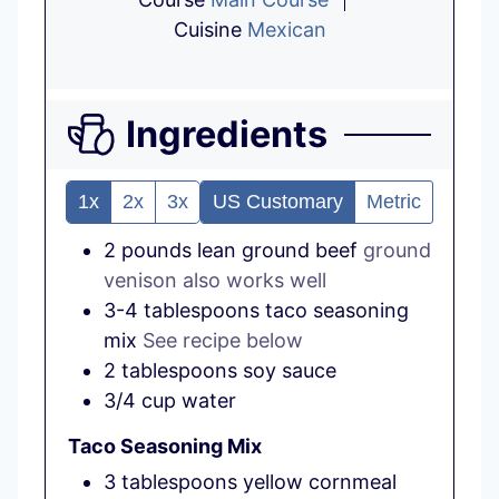
Cuisine
Mexican
Ingredients
1x
2x
3x
US Customary
Metric
2
pounds
lean ground beef
ground
venison also works well
3-4
tablespoons
taco seasoning
mix
See recipe below
2
tablespoons
soy sauce
3/4
cup
water
Taco Seasoning Mix
3
tablespoons
yellow cornmeal