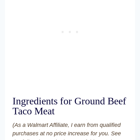
Ingredients for Ground Beef
Taco Meat
(As a Walmart Affiliate, I earn from qualified
purchases at no price increase for you. See