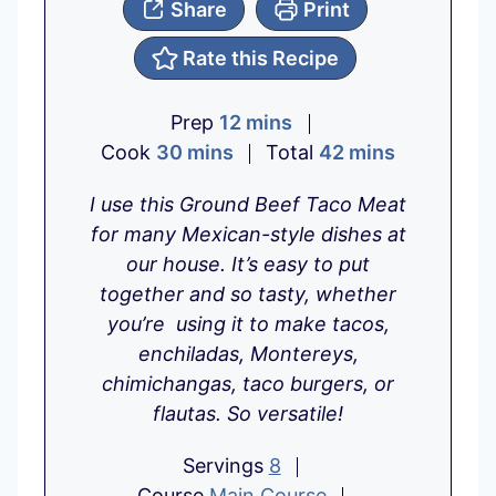
Share
Print
Rate this Recipe
m
Prep
12
mins
m
i
m
Cook
30
mins
Total
42
mins
i
n
i
I use this Ground Beef Taco Meat
n
u
n
for many Mexican-style dishes at
u
t
u
our house. It’s easy to put
t
e
t
together and so tasty, whether
e
s
e
you’re using it to make tacos,
s
s
enchiladas, Montereys,
chimichangas, taco burgers, or
flautas. So versatile!
Servings
8
Course
Main Course