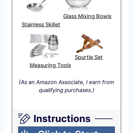
Glass Mixing Bowls
Stainless Skillet
Spurtle Set
Measuring Tools
(As an Amazon Associate, I earn from
qualifying purchases.)
Instructions