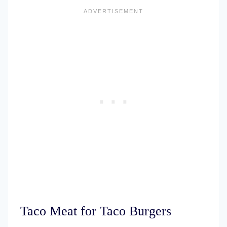
Taco Meat for Taco Burgers