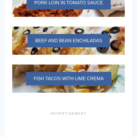
PORK LOIN IN TOMATO SAUCE
BEEF AND BEAN ENCHILADAS
FISH TACOS WITH LIME CREMA