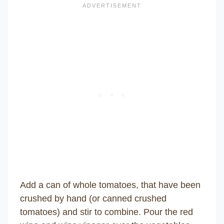
Add a can of whole tomatoes, that have been
crushed by hand (or canned crushed
tomatoes) and stir to combine. Pour the red