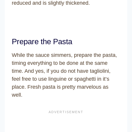
reduced and is slightly thickened.
Prepare the Pasta
While the sauce simmers, prepare the pasta,
timing everything to be done at the same
time. And yes, if you do not have tagliolini,
feel free to use linguine or spaghetti in it’s
place. Fresh pasta is pretty marvelous as
well.