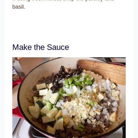
basil.
Make the Sauce