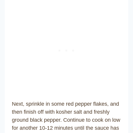
Next, sprinkle in some red pepper flakes, and
then finish off with kosher salt and freshly
ground black pepper. Continue to cook on low
for another 10-12 minutes until the sauce has