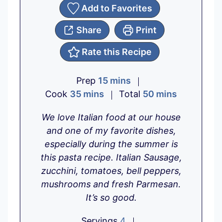
Add to Favorites
Share
Print
Rate this Recipe
m
Prep
15
mins
m
i
m
Cook
35
mins
Total
50
mins
i
n
i
We love Italian food at our house
n
u
n
and one of my favorite dishes,
u
t
u
especially during the summer is
t
e
t
this pasta recipe. Italian Sausage,
e
s
e
zucchini, tomatoes, bell peppers,
s
s
mushrooms and fresh Parmesan.
It’s so good.
Servings
4