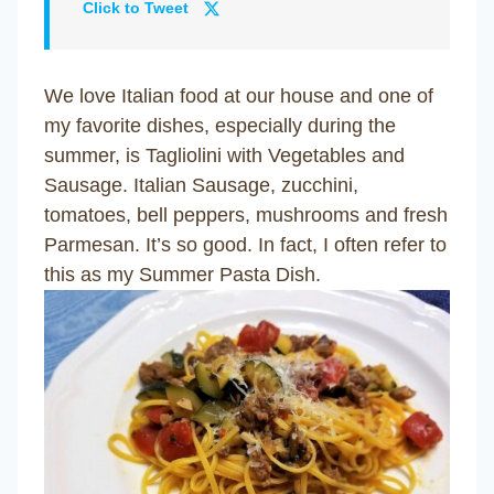
Click to Tweet
We love Italian food at our house and one of
my favorite dishes, especially during the
summer, is Tagliolini with Vegetables and
Sausage. Italian Sausage, zucchini,
tomatoes, bell peppers, mushrooms and fresh
Parmesan. It’s so good. In fact, I often refer to
this as my Summer Pasta Dish.