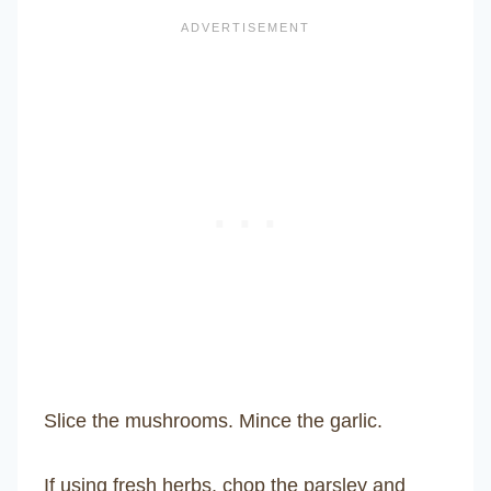
Slice the mushrooms. Mince the garlic.
If using fresh herbs, chop the parsley and