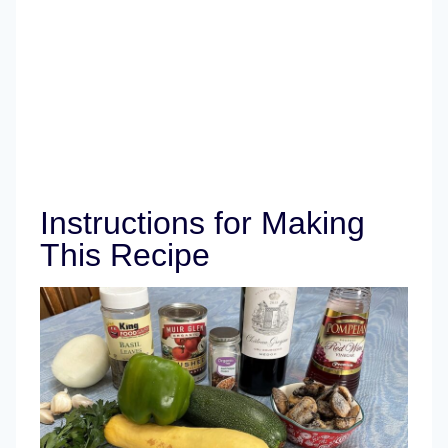
Instructions for Making
This Recipe