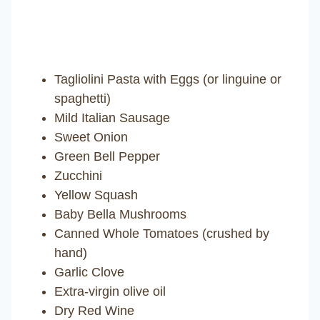
Tagliolini Pasta with Eggs (or linguine or
spaghetti)
Mild Italian Sausage
Sweet Onion
Green Bell Pepper
Zucchini
Yellow Squash
Baby Bella Mushrooms
Canned Whole Tomatoes (crushed by
hand)
Garlic Clove
Extra-virgin olive oil
Dry Red Wine