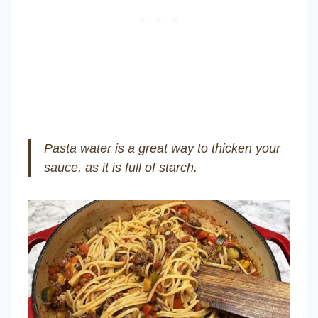
Pasta water is a great way to thicken your
sauce, as it is full of starch.