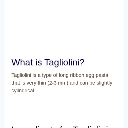
What is Tagliolini?
Tagliolini is a type of long ribbon egg pasta
that is very thin (2-3 mm) and can be slightly
cylindrical.