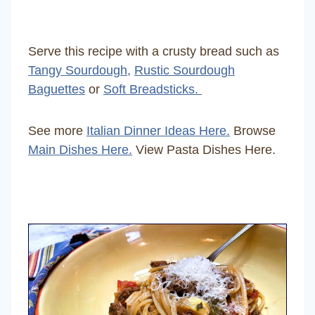
Serve this recipe with a crusty bread such as
Tangy Sourdough,
Rustic Sourdough
Baguettes
or
Soft Breadsticks.
See more
Italian Dinner Ideas Here.
Browse
Main Dishes Here.
View Pasta Dishes Here.