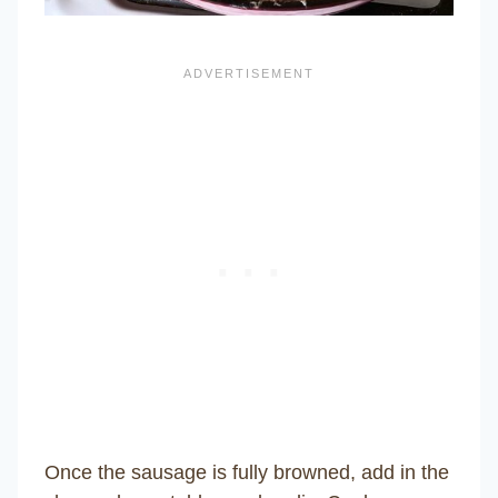
Once the sausage is fully browned, add in the