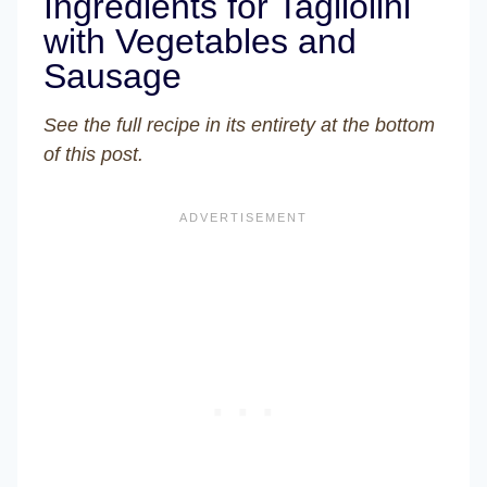
Ingredients for Tagliolini
with Vegetables and
Sausage
See the full recipe in its entirety at the bottom
of this post.