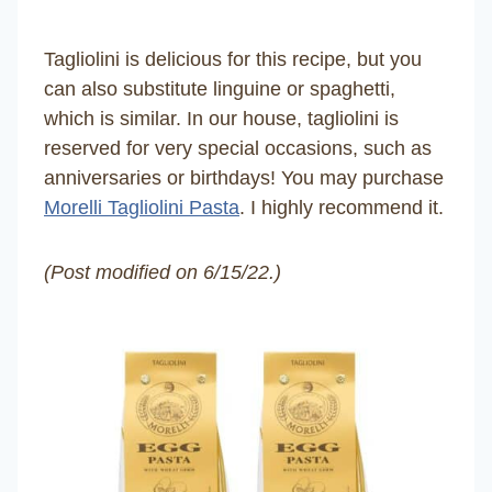
Tagliolini is delicious for this recipe, but you
can also substitute linguine or spaghetti,
which is similar. In our house, tagliolini is
reserved for very special occasions, such as
anniversaries or birthdays! You may purchase
Morelli Tagliolini Pasta
. I highly recommend it.
(Post modified on 6/15/22.)