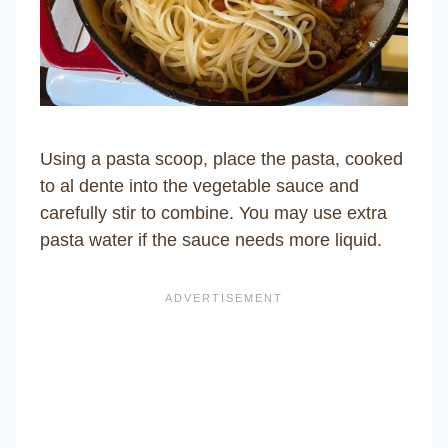
Using a pasta scoop, place the pasta, cooked
to al dente into the vegetable sauce and
carefully stir to combine. You may use extra
pasta water if the sauce needs more liquid.