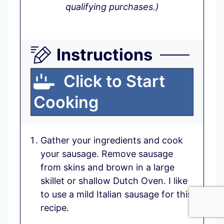
qualifying purchases.)
Instructions
Click to Start
Cooking
Gather your ingredients and cook
your sausage. Remove sausage
from skins and brown in a large
skillet or shallow Dutch Oven. I like
to use a mild Italian sausage for this
recipe.