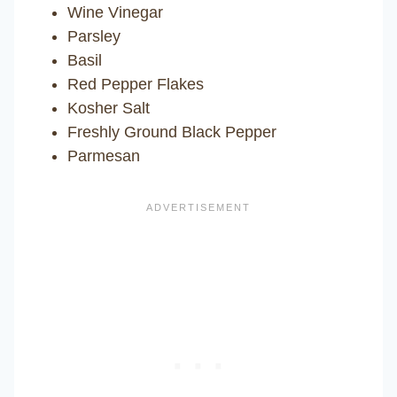
Wine Vinegar
Parsley
Basil
Red Pepper Flakes
Kosher Salt
Freshly Ground Black Pepper
Parmesan