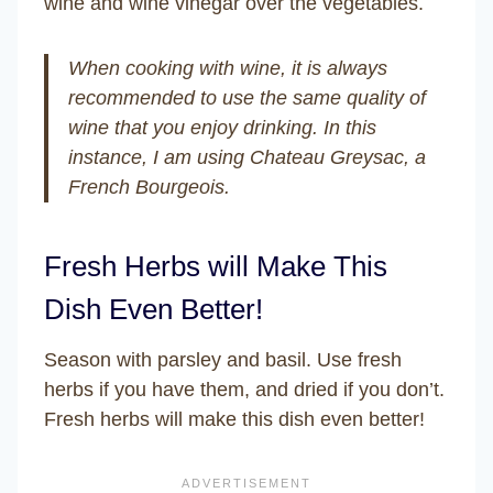
wine and wine vinegar over the vegetables.
When cooking with wine, it is always
recommended to use the same quality of
wine that you enjoy drinking. In this
instance, I am using Chateau Greysac, a
French Bourgeois.
Fresh Herbs will Make This
Dish Even Better!
Season with parsley and basil. Use fresh
herbs if you have them, and dried if you don’t.
Fresh herbs will make this dish even better!