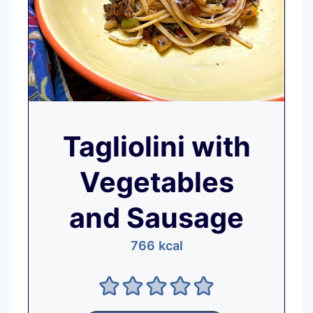
Tagliolini with
Vegetables
and Sausage
766
kcal