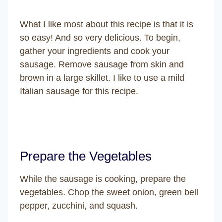
What I like most about this recipe is that it is
so easy! And so very delicious. To begin,
gather your ingredients and cook your
sausage. Remove sausage from skin and
brown in a large skillet. I like to use a mild
Italian sausage for this recipe.
Prepare the Vegetables
While the sausage is cooking, prepare the
vegetables. Chop the sweet onion, green bell
pepper, zucchini, and squash.