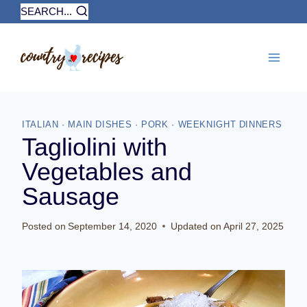
Skip
SEARCH...
to
content
ITALIAN
·
MAIN DISHES
·
PORK
·
WEEKNIGHT DINNERS
Tagliolini with
Vegetables and
Sausage
Posted on
September 14, 2020
Updated on
April 27, 2025