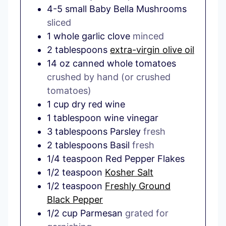
4-5
small
Baby Bella Mushrooms
sliced
1
whole
garlic clove
minced
2
tablespoons
extra-virgin olive oil
14
oz
canned whole tomatoes
crushed by hand (or crushed
tomatoes)
1
cup
dry red wine
1
tablespoon
wine vinegar
3
tablespoons
Parsley
fresh
2
tablespoons
Basil
fresh
1/4
teaspoon
Red Pepper Flakes
1/2
teaspoon
Kosher Salt
1/2
teaspoon
Freshly Ground
Black Pepper
1/2
cup
Parmesan
grated for