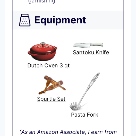
garnishing
Equipment
Santoku Knife
Dutch Oven 3 qt
Spurtle Set
Pasta Fork
(As an Amazon Associate, I earn from