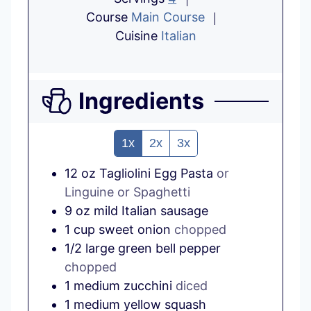
Course
Main Course
Cuisine
Italian
Ingredients
1x
2x
3x
12
oz
Tagliolini Egg Pasta
or
Linguine or Spaghetti
9
oz
mild Italian sausage
1
cup
sweet onion
chopped
1/2
large
green bell pepper
chopped
1
medium
zucchini
diced
1
medium
yellow squash