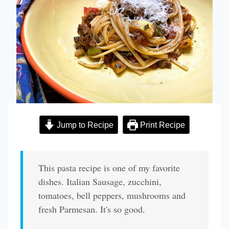
Jump to Recipe
Print Recipe
This pasta recipe is one of my favorite
dishes. Italian Sausage, zucchini,
tomatoes, bell peppers, mushrooms and
fresh Parmesan. It's so good.