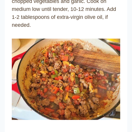
chopped vegetables and garlic. Cook on
medium low until tender, 10-12 minutes. Add
1-2 tablespoons of extra-virgin olive oil, if
needed.