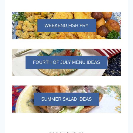
WEEKEND FISH FRY
FOURTH OF JULY MENU IDEAS
SUMMER SALAD IDEAS