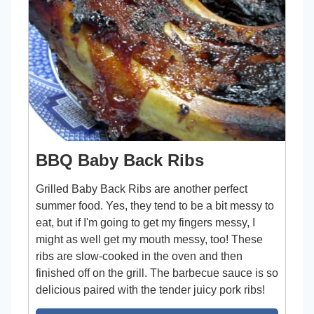
BBQ Baby Back Ribs
Grilled Baby Back Ribs are another perfect
summer food. Yes, they tend to be a bit messy to
eat, but if I'm going to get my fingers messy, I
might as well get my mouth messy, too! These
ribs are slow-cooked in the oven and then
finished off on the grill. The barbecue sauce is so
delicious paired with the tender juicy pork ribs!