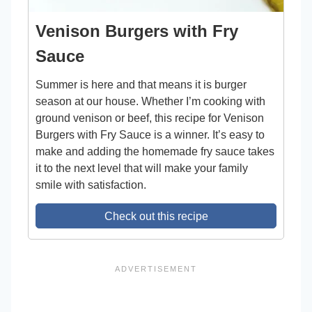
Venison Burgers with Fry
Sauce
Summer is here and that means it is burger
season at our house. Whether I’m cooking with
ground venison or beef, this recipe for Venison
Burgers with Fry Sauce is a winner. It’s easy to
make and adding the homemade fry sauce takes
it to the next level that will make your family
smile with satisfaction.
Check out this recipe