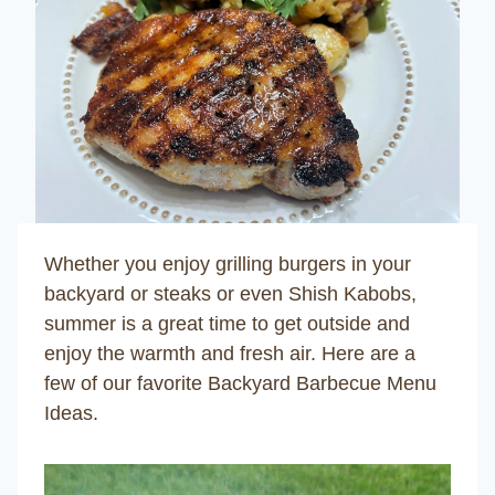
Whether you enjoy grilling burgers in your
backyard or steaks or even Shish Kabobs,
summer is a great time to get outside and
enjoy the warmth and fresh air. Here are a
few of our favorite
Backyard Barbecue Menu
Ideas
.