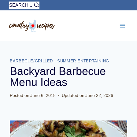
Skip
SEARCH...
to
content
BARBECUE/GRILLED
·
SUMMER ENTERTAINING
Backyard Barbecue
Menu Ideas
Posted on
June 6, 2018
Updated on
June 22, 2026