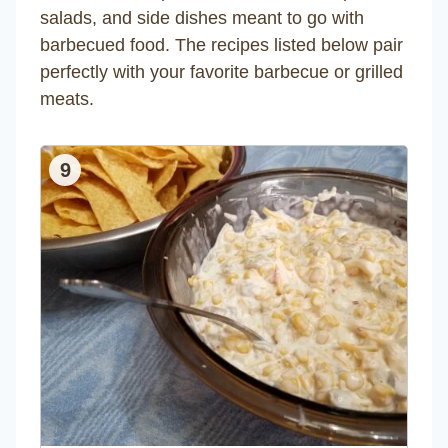
salads, and side dishes meant to go with
barbecued food. The recipes listed below pair
perfectly with your favorite barbecue or grilled
meats.
9