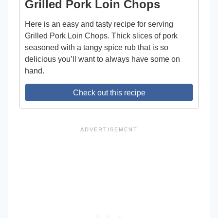
Grilled Pork Loin Chops
Here is an easy and tasty recipe for serving
Grilled Pork Loin Chops. Thick slices of pork
seasoned with a tangy spice rub that is so
delicious you’ll want to always have some on
hand.
Check out this recipe