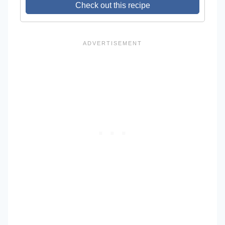
Check out this recipe