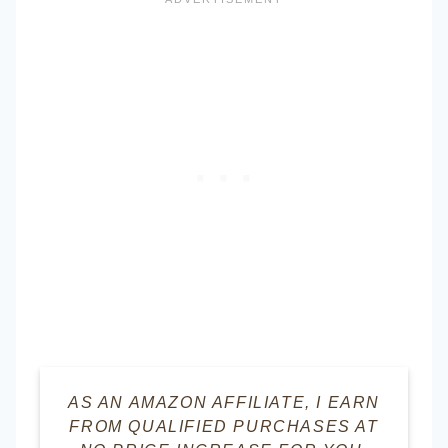
AS AN AMAZON AFFILIATE, I EARN
FROM QUALIFIED PURCHASES AT