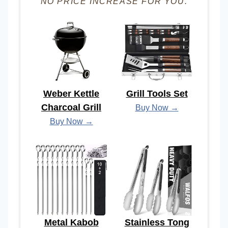
NO PRICE INCREASE FOR YOU.
Weber Kettle
Grill Tools Set
Charcoal Grill
Buy Now →
Buy Now →
Metal Kabob
Stainless Tong