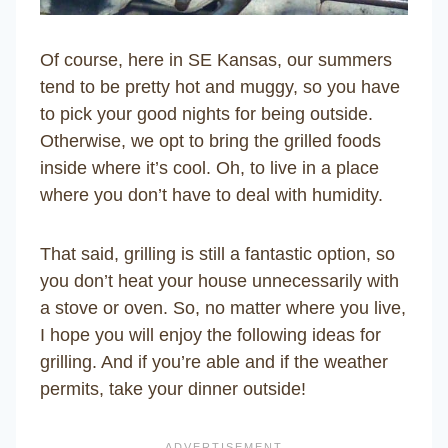
Of course, here in SE Kansas, our summers
tend to be pretty hot and muggy, so you have
to pick your good nights for being outside.
Otherwise, we opt to bring the grilled foods
inside where it’s cool. Oh, to live in a place
where you don’t have to deal with humidity.
That said, grilling is still a fantastic option, so
you don’t heat your house unnecessarily with
a stove or oven. So, no matter where you live,
I hope you will enjoy the following ideas for
grilling. And if you’re able and if the weather
permits, take your dinner outside!