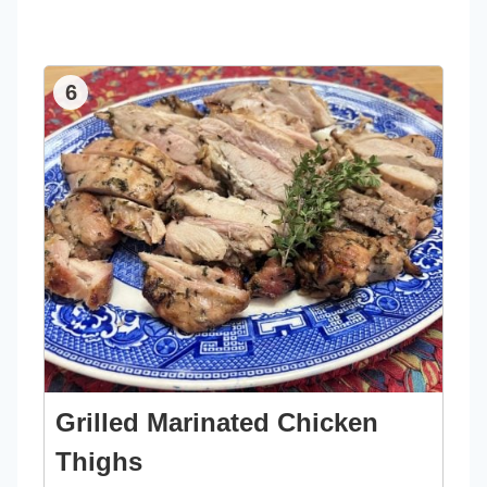
6
Grilled Marinated Chicken
Thighs