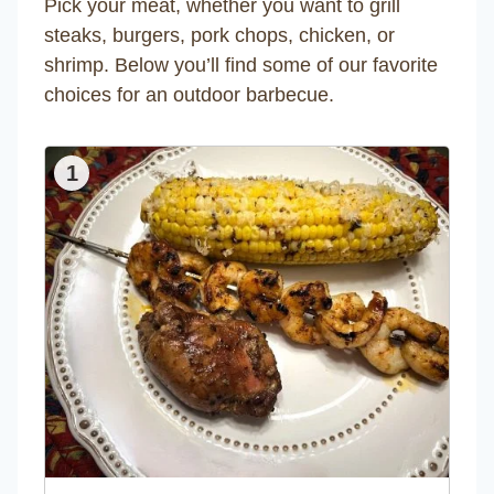
Pick your meat, whether you want to grill
steaks, burgers, pork chops, chicken, or
shrimp. Below you’ll find some of our favorite
choices for an outdoor barbecue.
1