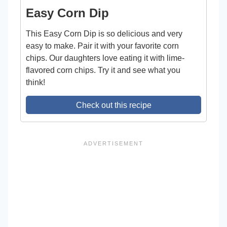
Easy Corn Dip
This Easy Corn Dip is so delicious and very
easy to make. Pair it with your favorite corn
chips. Our daughters love eating it with lime-
flavored corn chips. Try it and see what you
think!
Check out this recipe