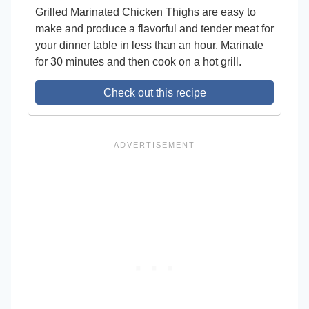
Grilled Marinated Chicken Thighs are easy to
make and produce a flavorful and tender meat for
your dinner table in less than an hour. Marinate
for 30 minutes and then cook on a hot grill.
Check out this recipe