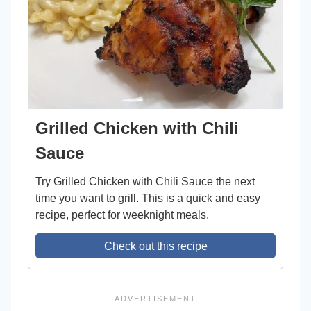
Grilled Chicken with Chili
Sauce
Try Grilled Chicken with Chili Sauce the next
time you want to grill. This is a quick and easy
recipe, perfect for weeknight meals.
Check out this recipe