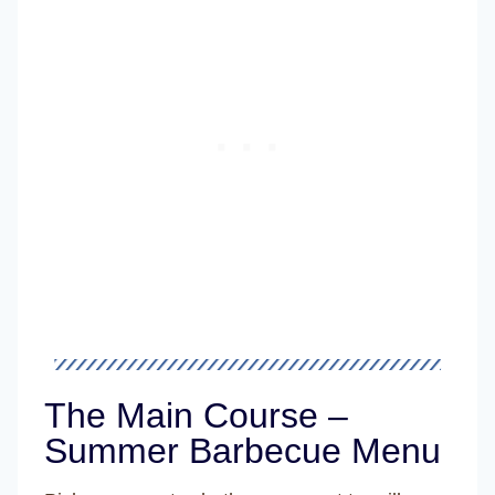
The Main Course –
Summer Barbecue Menu