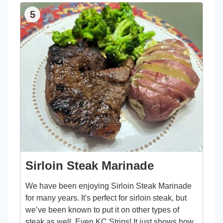
5
Sirloin Steak Marinade
We have been enjoying Sirloin Steak Marinade
for many years. It's perfect for sirloin steak, but
we’ve been known to put it on other types of
steak as well. Even KC Strips! It just shows how