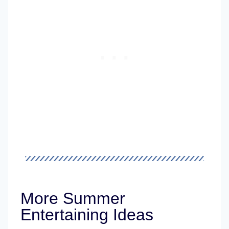
More Summer
Entertaining Ideas