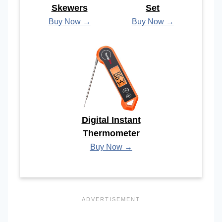
Skewers
Set
Buy Now →
Buy Now →
Digital Instant
Thermometer
Buy Now →