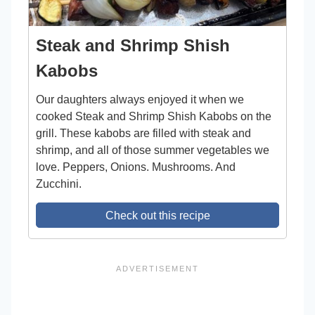
Steak and Shrimp Shish
Kabobs
Our daughters always enjoyed it when we
cooked Steak and Shrimp Shish Kabobs on the
grill. These kabobs are filled with steak and
shrimp, and all of those summer vegetables we
love. Peppers, Onions. Mushrooms. And
Zucchini.
Check out this recipe