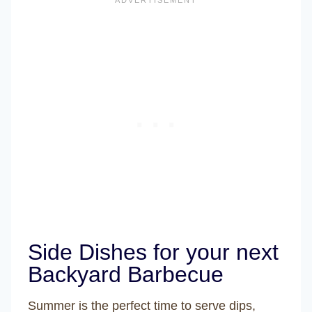
Side Dishes for your next
Backyard Barbecue
Summer is the perfect time to serve dips,