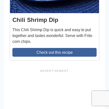
Chili Shrimp Dip
This Chili Shrimp Dip is quick and easy to put
together and tastes wonderful. Serve with Frito
corn chips.
Check out this recipe