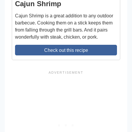
Cajun Shrimp
Cajun Shrimp is a great addition to any outdoor
barbecue. Cooking them on a stick keeps them
from falling through the grill bars. And it pairs
wonderfully with steak, chicken, or pork.
Check out this recipe