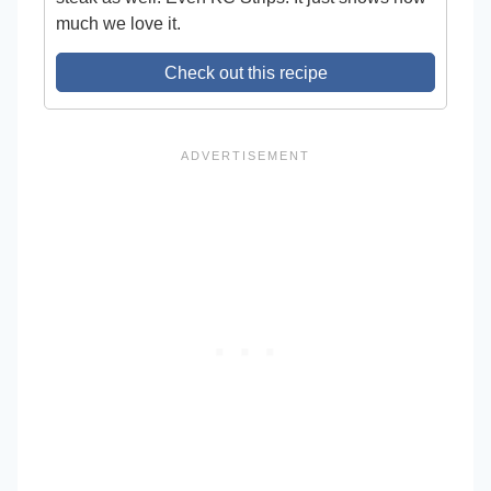
much we love it.
Check out this recipe