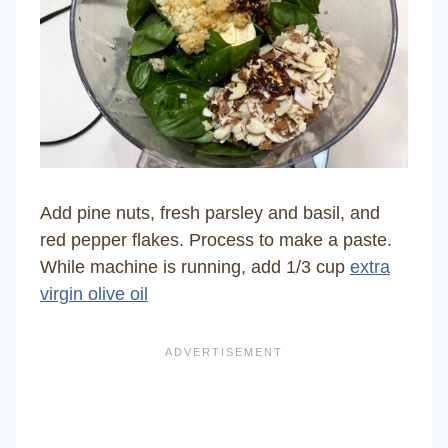
Add pine nuts, fresh parsley and basil, and
red pepper flakes. Process to make a paste.
While machine is running, add 1/3 cup
extra
virgin olive oil