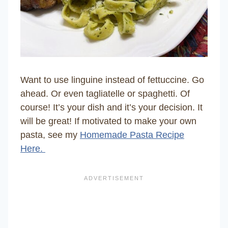
Want to use linguine instead of fettuccine. Go
ahead. Or even tagliatelle or spaghetti. Of
course! It’s your dish and it’s your decision. It
will be great! If motivated to make your own
pasta, see my
Homemade Pasta Recipe
Here.