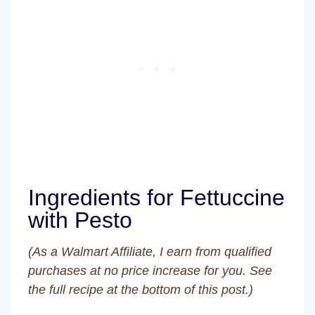
Ingredients for Fettuccine
with Pesto
(As a Walmart Affiliate, I earn from qualified
purchases at no price increase for you. See
the full recipe at the bottom of this post.)