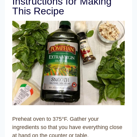
Instructions for Making
This Recipe
Preheat oven to 375°F. Gather your
ingredients so that you have everything close
at hand on the counter or table.