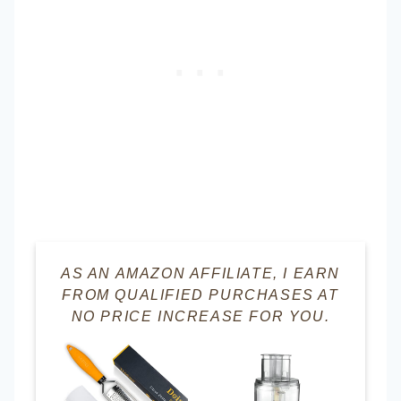
AS AN AMAZON AFFILIATE, I EARN
FROM QUALIFIED PURCHASES AT
NO PRICE INCREASE FOR YOU.