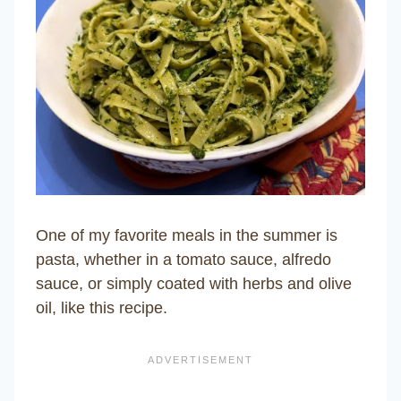
One of my favorite meals in the summer is
pasta, whether in a tomato sauce, alfredo
sauce, or simply coated with herbs and olive
oil, like this recipe.