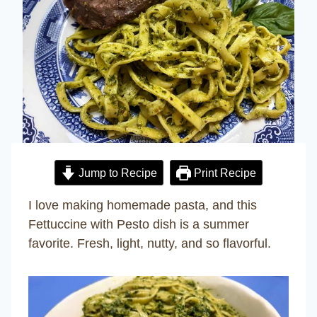
Jump to Recipe
Print Recipe
I love making homemade pasta, and this
Fettuccine with Pesto dish is a summer
favorite. Fresh, light, nutty, and so flavorful.