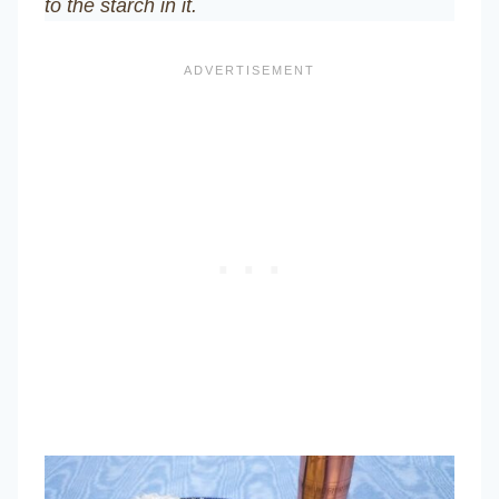
to the starch in it.