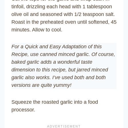
tinfoil, drizzling each head with 1 tablespoon
olive oil and seasoned with 1/2 teaspoon salt.
Roast in the preheated oven until softened, 45
minutes. Allow to cool.
For a Quick and Easy Adaptation of this
Recipe, use canned minced garlic. Of course,
baked garlic adds a wonderful taste
dimension to this recipe, but jarred minced
garlic also works. I’ve used both and both
versions are quite yummy!
Squeeze the roasted garlic into a food
processor.