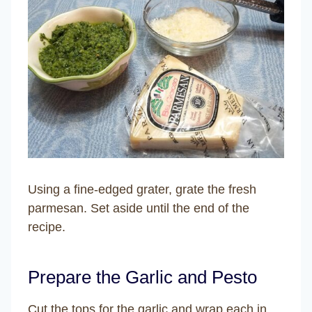
Using a fine-edged grater, grate the fresh
parmesan. Set aside until the end of the
recipe.
Prepare the Garlic and Pesto
Cut the tops for the garlic and wrap each in