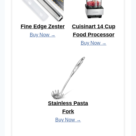
Fine Edge Zester
Cuisinart 14 Cup
Food Processor
Buy Now →
Buy Now →
Stainless Pasta
Fork
Buy Now →