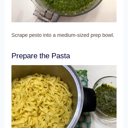
Scrape pesto into a medium-sized prep bowl.
Prepare the Pasta