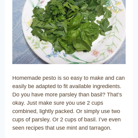
Homemade pesto is so easy to make and can
easily be adapted to fit available ingredients.
Do you have more parsley than basil? That’s
okay. Just make sure you use 2 cups
combined, lightly packed. Or simply use two
cups of parsley. Or 2 cups of basil. I’ve even
seen recipes that use mint and tarragon.