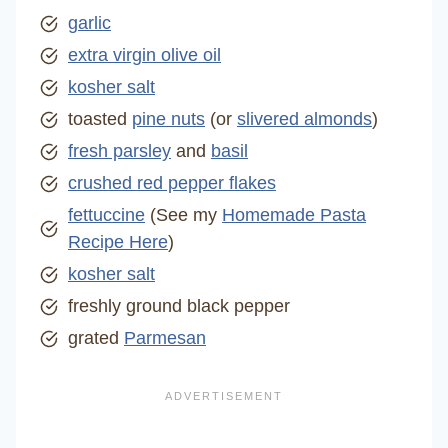
garlic
extra virgin olive oil
kosher salt
toasted
pine nuts
(or
slivered almonds
)
fresh parsley
and
basil
crushed red pepper flakes
fettuccine
(See my
Homemade Pasta
Recipe Here
)
kosher salt
freshly ground black pepper
grated
Parmesan