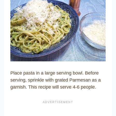
Place pasta in a large serving bowl. Before
serving, sprinkle with grated Parmesan as a
garnish. This recipe will serve 4-6 people.