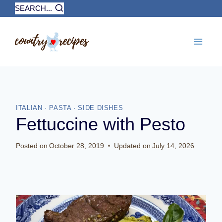
Skip
SEARCH...
to
content
ITALIAN
·
PASTA
·
SIDE DISHES
Fettuccine with Pesto
Posted on
October 28, 2019
Updated on
July 14, 2026