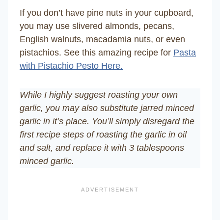
If you don’t have pine nuts in your cupboard,
you may use slivered almonds, pecans,
English walnuts, macadamia nuts, or even
pistachios. See this amazing recipe for
Pasta
with Pistachio Pesto Here.
While I highly suggest roasting your own
garlic, you may also substitute jarred minced
garlic in it’s place. You’ll simply disregard the
first recipe steps of roasting the garlic in oil
and salt, and replace it with 3 tablespoons
minced garlic.