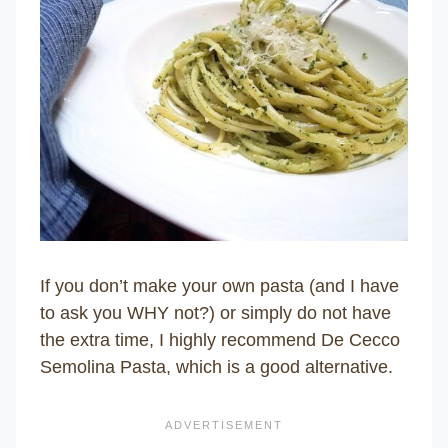
If you don’t make your own pasta (and I have
to ask you WHY not?) or simply do not have
the extra time, I highly recommend De Cecco
Semolina Pasta, which is a good alternative.