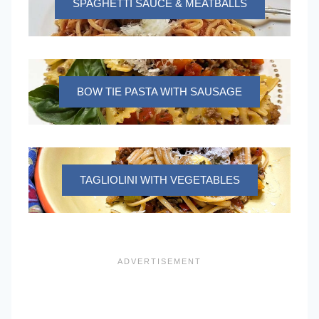
SPAGHETTI SAUCE & MEATBALLS
BOW TIE PASTA WITH SAUSAGE
TAGLIOLINI WITH VEGETABLES