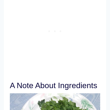
A Note About Ingredients