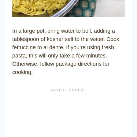
In a large pot, bring water to boil, adding a
tablespoon of kosher salt to the water. Cook
fettuccine to al dente. If you’re using fresh
pasta, this will only take a few minutes.
Otherwise, follow package directions for
cooking.