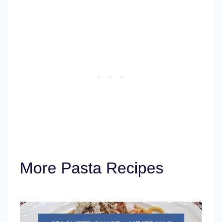
More Pasta Recipes