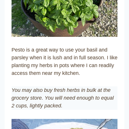
Pesto is a great way to use your basil and
parsley when it is lush and in full season. I like
planting my herbs in pots where I can readily
access them near my kitchen.
You may also buy fresh herbs in bulk at the
grocery store. You will need enough to equal
2 cups, lightly packed.