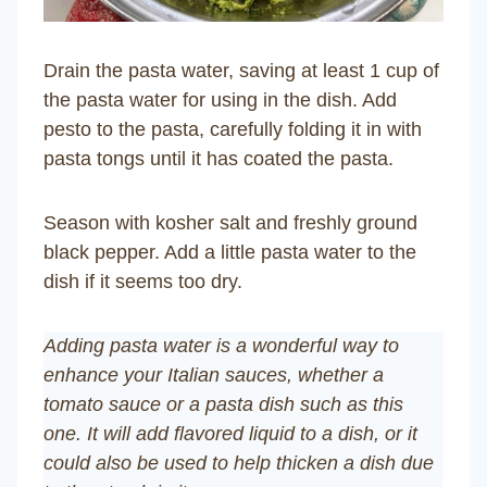
Drain the pasta water, saving at least 1 cup of
the pasta water for using in the dish. Add
pesto to the pasta, carefully folding it in with
pasta tongs until it has coated the pasta.
Season with kosher salt and freshly ground
black pepper. Add a little pasta water to the
dish if it seems too dry.
Adding pasta water is a wonderful way to
enhance your Italian sauces, whether a
tomato sauce or a pasta dish such as this
one. It will add flavored liquid to a dish, or it
could also be used to help thicken a dish due