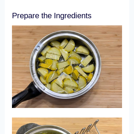
Prepare the Ingredients