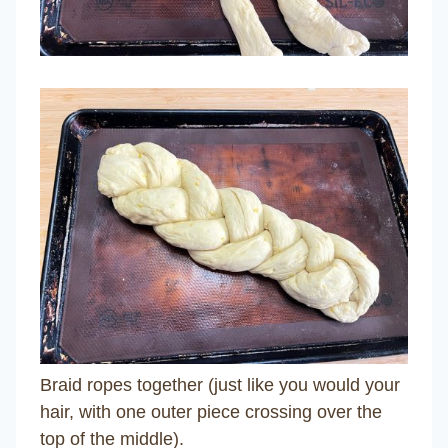
Braid ropes together (just like you would your
hair, with one outer piece crossing over the
top of the middle).