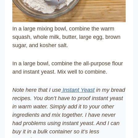
In a large mixing bowl, combine the warm
squash, whole milk, butter, large egg, brown
sugar, and kosher salt.
In a large bowl, combine the all-purpose flour
and instant yeast. Mix well to combine.
Note here that I use
Instant Yeast
in my bread
recipes. You don’t have to proof instant yeast
in warm water. Simply add it to your other
ingredients and mix together. I have never
had problems using instant yeast. And I can
buy it in a bulk container so it’s less