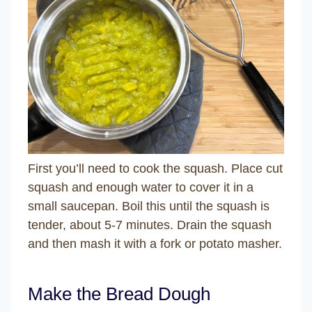
First you’ll need to cook the squash. Place cut
squash and enough water to cover it in a
small saucepan. Boil this until the squash is
tender, about 5-7 minutes. Drain the squash
and then mash it with a fork or potato masher.
Make the Bread Dough