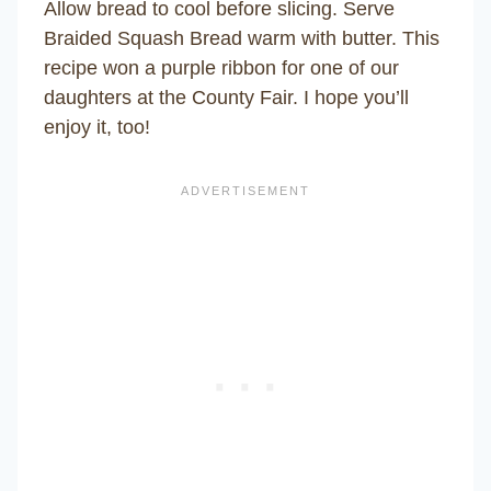
Allow bread to cool before slicing. Serve
Braided Squash Bread warm with butter. This
recipe won a purple ribbon for one of our
daughters at the County Fair. I hope you’ll
enjoy it, too!