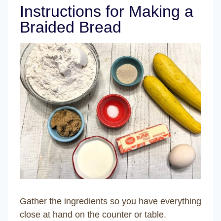
Instructions for Making a
Braided Bread
Gather the ingredients so you have everything
close at hand on the counter or table.