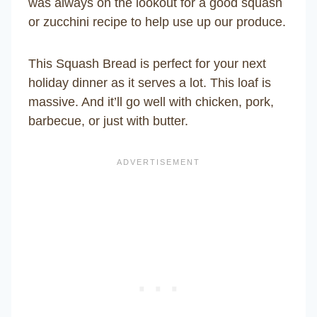
was always on the lookout for a good squash
or zucchini recipe to help use up our produce.
This Squash Bread is perfect for your next
holiday dinner as it serves a lot. This loaf is
massive. And it’ll go well with chicken, pork,
barbecue, or just with butter.