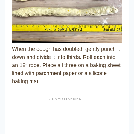
When the dough has doubled, gently punch it
down and divide it into thirds. Roll each into
an 18″ rope. Place all three on a baking sheet
lined with parchment paper or a silicone
baking mat.