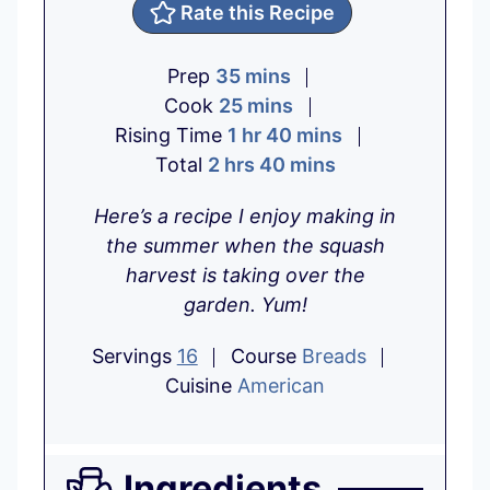
Rate this Recipe
m
Prep
35
mins
i
m
Cook
25
mins
h
n
i
m
Rising Time
1
hr
40
mins
h
o
u
n
m
i
Total
2
hrs
40
mins
o
u
t
u
i
n
Here’s a recipe I enjoy making in
u
r
e
t
n
u
the summer when the squash
r
s
e
u
t
harvest is taking over the
s
s
t
e
garden. Yum!
e
s
s
Servings
16
Course
Breads
Cuisine
American
Ingredients