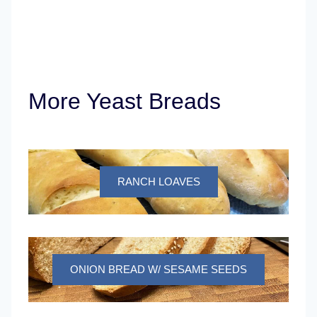
More Yeast Breads
RANCH LOAVES
ONION BREAD W/ SESAME SEEDS