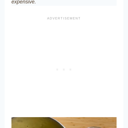
expensive.