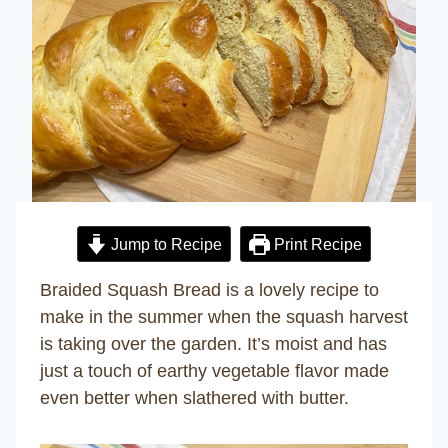
Jump to Recipe
Print Recipe
Braided Squash Bread is a lovely recipe to
make in the summer when the squash harvest
is taking over the garden. It’s moist and has
just a touch of earthy vegetable flavor made
even better when slathered with butter.