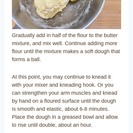
Gradually add in half of the flour to the butter
mixture, and mix well. Continue adding more
flour until the mixture makes a soft dough that
forms a ball.
At this point, you may continue to knead it
with your mixer and kneading hook. Or you
can strengthen your arm muscles and knead
by hand on a floured surface until the dough
is smooth and elastic, about 6-8 minutes.
Place the dough in a greased bowl and allow
to rise until double, about an hour.