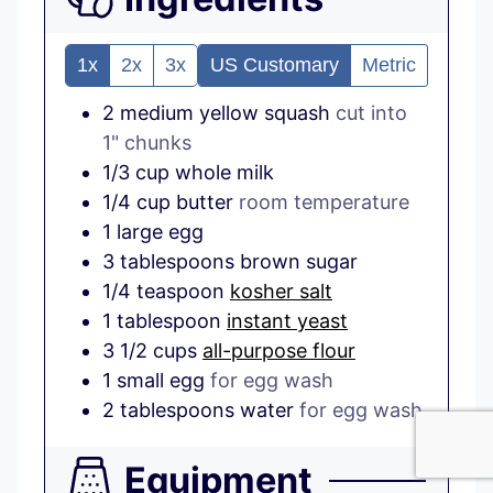
1x
2x
3x
US Customary
Metric
2
medium
yellow squash
cut into
1" chunks
1/3
cup
whole milk
1/4
cup
butter
room temperature
1
large
egg
3
tablespoons
brown sugar
1/4
teaspoon
kosher salt
1
tablespoon
instant yeast
3 1/2
cups
all-purpose flour
1
small
egg
for egg wash
2
tablespoons
water
for egg wash
Equipment