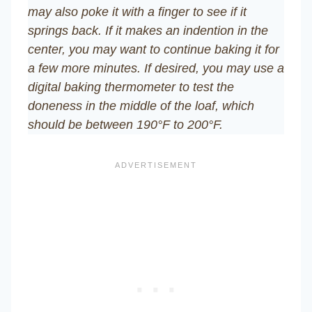
may also poke it with a finger to see if it
springs back. If it makes an indention in the
center, you may want to continue baking it for
a few more minutes. If desired, you may use a
digital baking thermometer to test the
doneness in the middle of the loaf, which
should be between 190°F to 200°F.