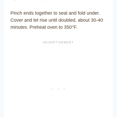
Pinch ends together to seal and fold under.
Cover and let rise until doubled, about 30-40
minutes. Preheat oven to 350°F.