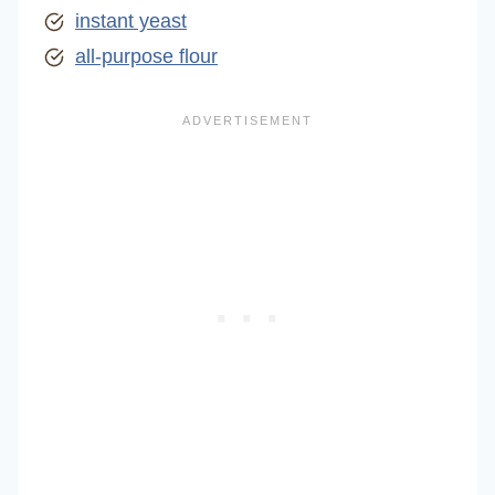
instant yeast
all-purpose flour