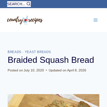
Skip
SEARCH...
to
content
BREADS
·
YEAST BREADS
Braided Squash Bread
Posted on
July 10, 2020
Updated on
April 8, 2026