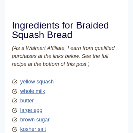
Ingredients for Braided
Squash Bread
(As a Walmart Affiliate, I earn from qualified
purchases at the links below. See the full
recipe at the bottom of this post.)
yellow squash
whole milk
butter
large egg
brown sugar
kosher salt