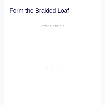
Form the Braided Loaf