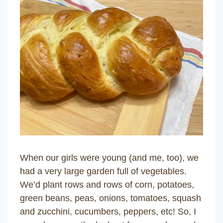
When our girls were young (and me, too), we
had a very large garden full of vegetables.
We’d plant rows and rows of corn, potatoes,
green beans, peas, onions, tomatoes, squash
and zucchini, cucumbers, peppers, etc! So, I