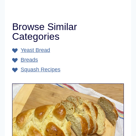
Browse Similar
Categories
Yeast Bread
Breads
Squash Recipes