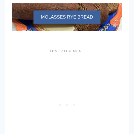
MOLASSES RYE BREAD