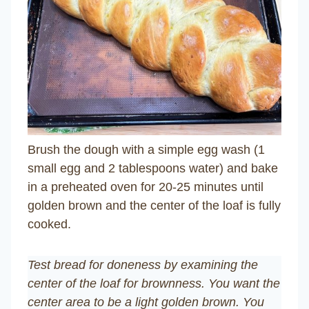
Brush the dough with a simple egg wash (1
small egg and 2 tablespoons water) and bake
in a preheated oven for 20-25 minutes until
golden brown and the center of the loaf is fully
cooked.
Test bread for doneness by examining the
center of the loaf for brownness. You want the
center area to be a light golden brown. You