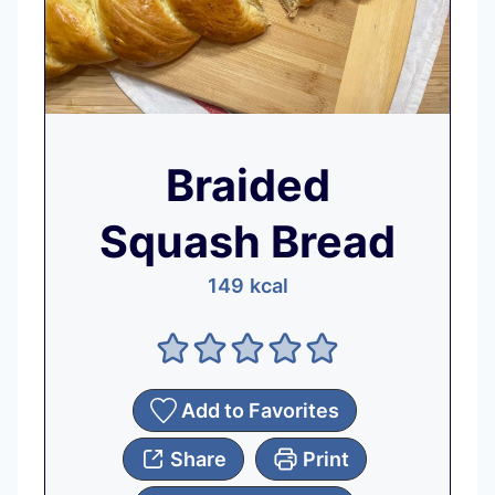
Braided
Squash Bread
149
kcal
Add to Favorites
Share
Print