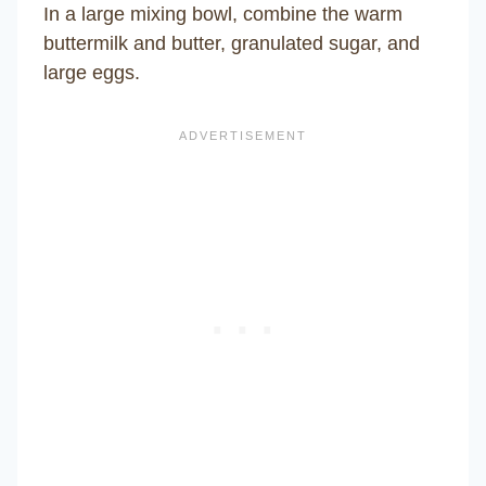
In a large mixing bowl, combine the warm
buttermilk and butter, granulated sugar, and
large eggs.