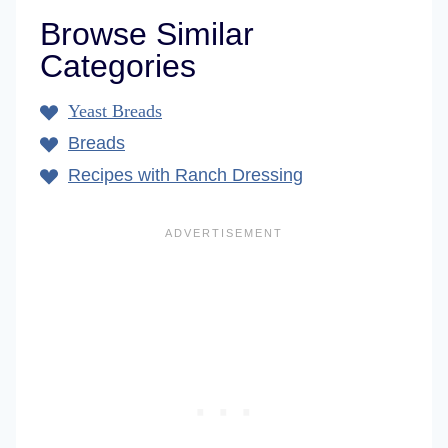
Browse Similar
Categories
Yeast Breads
Breads
Recipes with Ranch Dressing