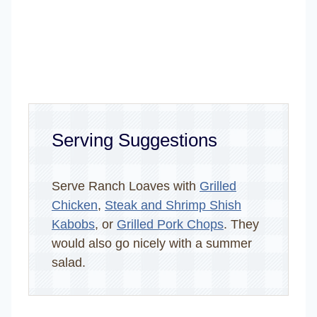
Serving Suggestions
Serve Ranch Loaves with
Grilled
Chicken
,
Steak and Shrimp Shish
Kabobs
, or
Grilled Pork Chops
. They
would also go nicely with a summer
salad.