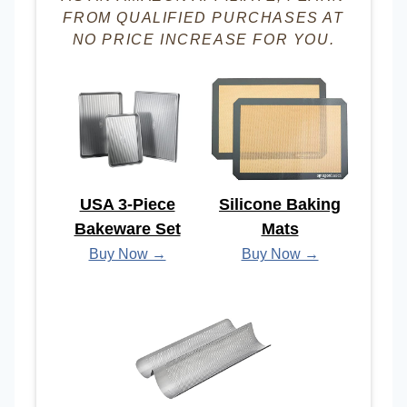
FROM QUALIFIED PURCHASES AT
NO PRICE INCREASE FOR YOU.
USA 3-Piece
Silicone Baking
Bakeware Set
Mats
Buy Now →
Buy Now →