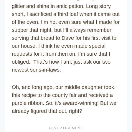
glitter and shine in anticipation. Long story
short, I sacrificed a third loaf when it came out
of the oven. I’m not even sure what I made for
supper that night, but I’ll always remember
serving that bread to Dave for his first visit to
our house. I think he even made special
requests for it from then on. I’m sure that I
obliged. That’s how I am; just ask our two
newest sons-in-laws.
Oh, and long ago, our middle daughter took
this recipe to the county fair and received a
purple ribbon. So, it’s award-winning! But we
already figured that out, right?