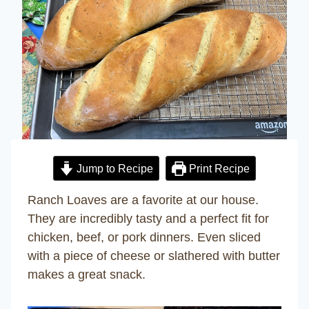
Jump to Recipe
Print Recipe
Ranch Loaves are a favorite at our house.
They are incredibly tasty and a perfect fit for
chicken, beef, or pork dinners. Even sliced
with a piece of cheese or slathered with butter
makes a great snack.