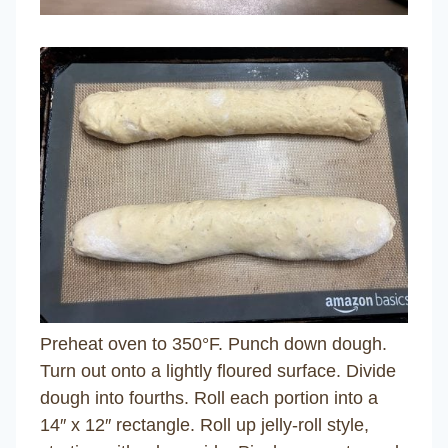
Preheat oven to 350°F. Punch down dough.
Turn out onto a lightly floured surface. Divide
dough into fourths. Roll each portion into a
14″ x 12″ rectangle. Roll up jelly-roll style,