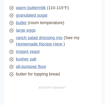
warm buttermilk
(110-115°F)
granulated sugar
butter
(room temperature)
large eggs
ranch salad dressing mix
(See my
Homemade Recipe Here
.)
instant yeast
kosher salt
all-purpose flour
butter for topping bread