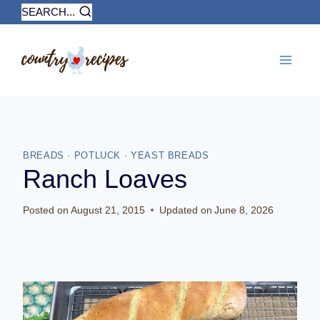
Skip
SEARCH...
to
content
BREADS
·
POTLUCK
·
YEAST BREADS
Ranch Loaves
Posted on
August 21, 2015
Updated on
June 8, 2026