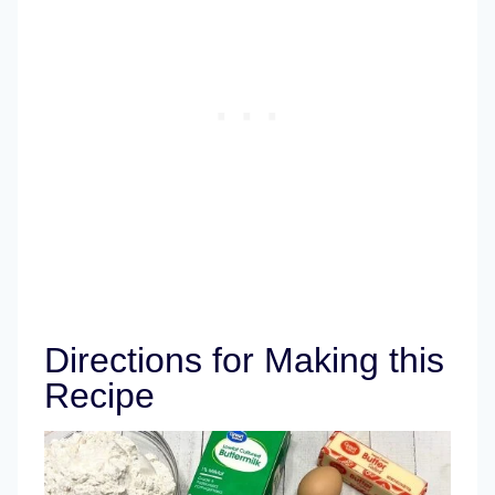
Directions for Making this
Recipe