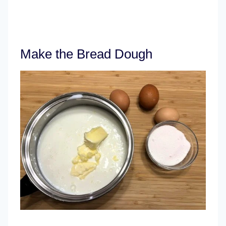
Make the Bread Dough