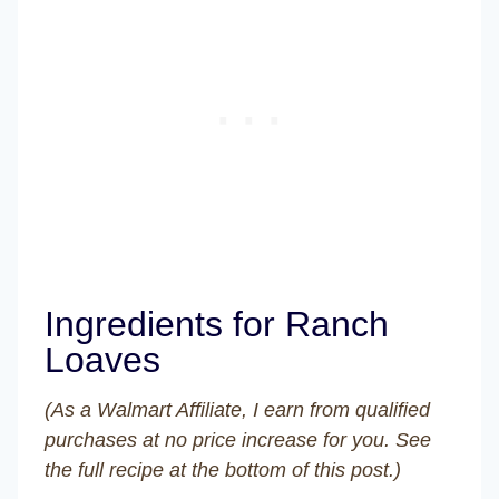
Ingredients for Ranch
Loaves
(As a Walmart Affiliate, I earn from qualified
purchases at no price increase for you. See
the full recipe at the bottom of this post.)