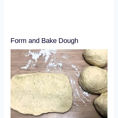
Form and Bake Dough