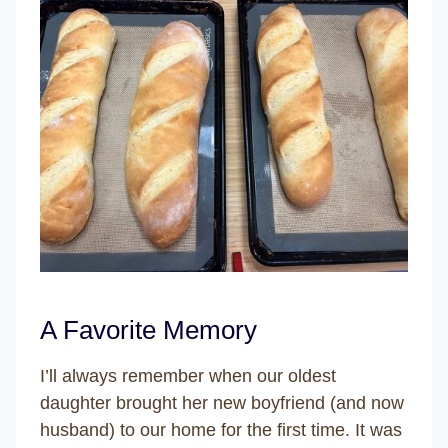
A Favorite Memory
I’ll always remember when our oldest
daughter brought her new boyfriend (and now
husband) to our home for the first time. It was