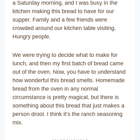
a Saturday morning, and I was busy in the
kitchen making this bread to have for our
supper. Family and a few friends were
crowded around our kitchen table visiting.
Hungry people.
We were trying to decide what to make for
lunch, and then my first batch of bread came
out of the oven. Now, you have to understand
how wonderful this bread smells. Homemade
bread from the oven in any normal
circumstance is pretty magical, but there is
something about this bread that just makes a
person drool. I think it’s the ranch seasoning
mix.