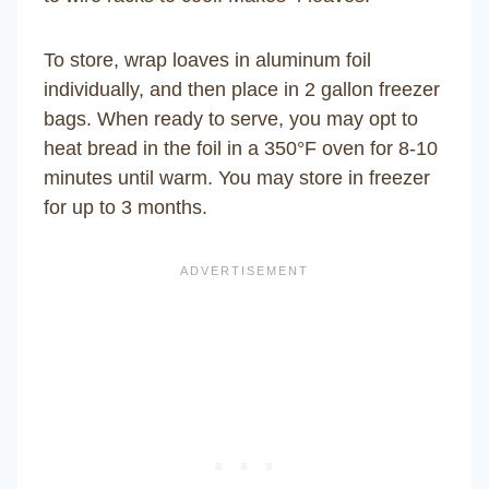
To store, wrap loaves in aluminum foil
individually, and then place in 2 gallon freezer
bags. When ready to serve, you may opt to
heat bread in the foil in a 350°F oven for 8-10
minutes until warm. You may store in freezer
for up to 3 months.