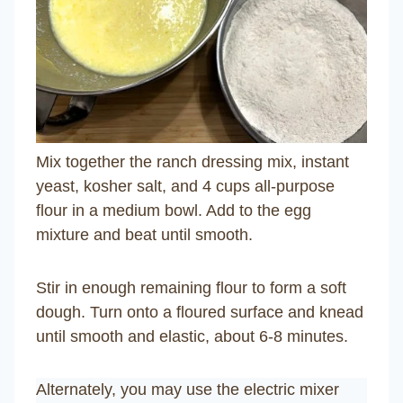
Mix together the ranch dressing mix, instant
yeast, kosher salt, and 4 cups all-purpose
flour in a medium bowl. Add to the egg
mixture and beat until smooth.
Stir in enough remaining flour to form a soft
dough. Turn onto a floured surface and knead
until smooth and elastic, about 6-8 minutes.
Alternately, you may use the electric mixer