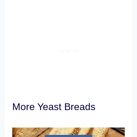
More Yeast Breads