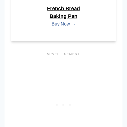
French Bread
Baking Pan
Buy Now →