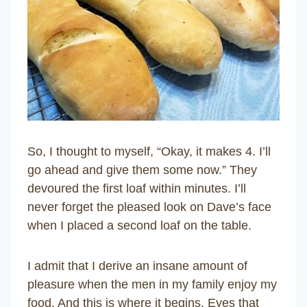
So, I thought to myself, “Okay, it makes 4. I’ll
go ahead and give them some now.” They
devoured the first loaf within minutes. I’ll
never forget the pleased look on Dave’s face
when I placed a second loaf on the table.
I admit that I derive an insane amount of
pleasure when the men in my family enjoy my
food. And this is where it begins. Eyes that