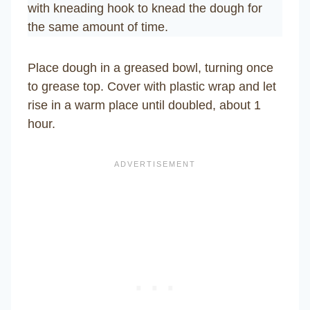
with kneading hook to knead the dough for
the same amount of time.
Place dough in a greased bowl, turning once
to grease top. Cover with plastic wrap and let
rise in a warm place until doubled, about 1
hour.