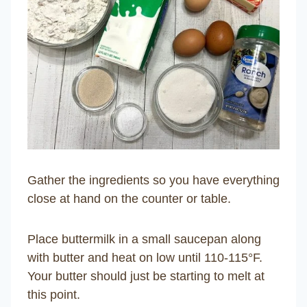
Gather the ingredients so you have everything
close at hand on the counter or table.
Place buttermilk in a small saucepan along
with butter and heat on low until 110-115°F.
Your butter should just be starting to melt at
this point.