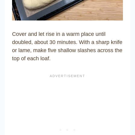
Cover and let rise in a warm place until
doubled, about 30 minutes. With a sharp knife
or lame, make five shallow slashes across the
top of each loaf.