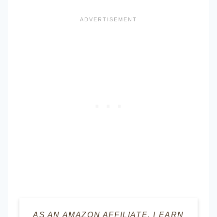
AS AN AMAZON AFFILIATE, I EARN