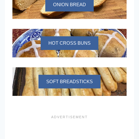
ONION BREAD
HOT CROSS BUNS
SOFT BREADSTICKS