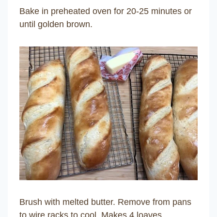
Bake in preheated oven for 20-25 minutes or
until golden brown.
Brush with melted butter. Remove from pans
to wire racks to cool. Makes 4 loaves.