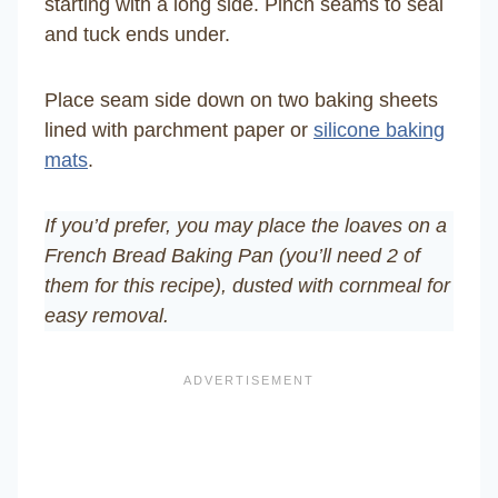
starting with a long side. Pinch seams to seal
and tuck ends under.
Place seam side down on two baking sheets
lined with parchment paper or
silicone baking
mats
.
If you’d prefer, you may place the loaves on a
French Bread Baking Pan (you’ll need 2 of
them for this recipe), dusted with cornmeal for
easy removal.