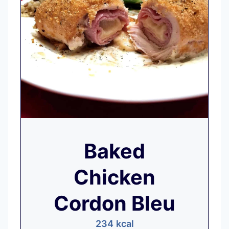
Baked
Chicken
Cordon Bleu
234
kcal