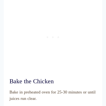
Bake the Chicken
Bake in preheated oven for 25-30 minutes or until
juices run clear.