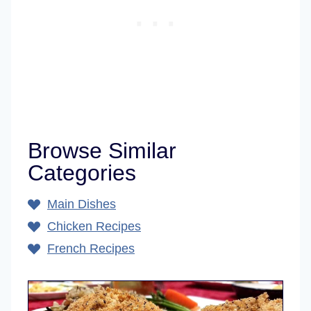
Browse Similar
Categories
Main Dishes
Chicken Recipes
French Recipes