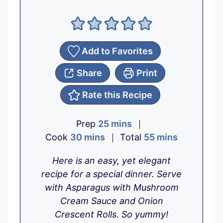
Add to Favorites
Share
Print
Rate this Recipe
m
Prep
25
mins
m
i
m
Cook
30
mins
Total
55
mins
i
n
i
Here is an easy, yet elegant
n
u
n
recipe for a special dinner. Serve
u
t
u
with Asparagus with Mushroom
t
e
t
Cream Sauce and Onion
e
s
e
Crescent Rolls. So yummy!
s
s