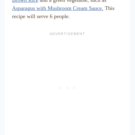
Asparagus with Mushroom Cream Sauce.
This
recipe will serve 6 people.