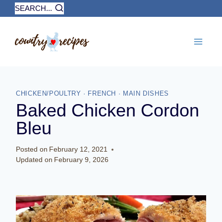
Skip
SEARCH...
to
content
CHICKEN/POULTRY
·
FRENCH
·
MAIN DISHES
Baked Chicken Cordon
Bleu
Posted on
February 12, 2021
Updated on
February 9, 2026