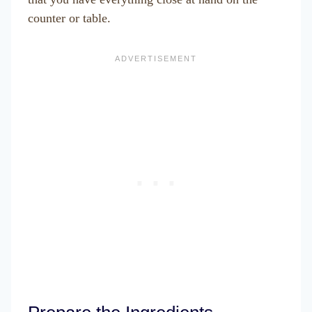
counter or table.