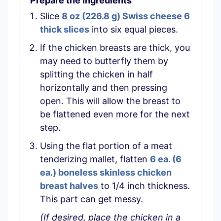
Prepare the Ingredients
Slice
8 oz
(
226.8
g
)
Swiss cheese 6
thick slices
into six equal pieces.
If the chicken breasts are thick, you
may need to butterfly them by
splitting the chicken in half
horizontally and then pressing
open. This will allow the breast to
be flattened even more for the next
step.
Using the flat portion of a meat
tenderizing mallet, flatten
6 ea.
(
6
ea.
)
boneless skinless chicken
breast halves
to 1/4 inch thickness.
This part can get messy.
(If desired, place the chicken in a