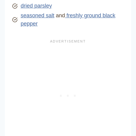
dried parsley
seasoned salt
and
freshly ground black
pepper