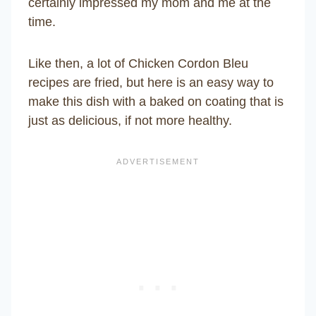
certainly impressed my mom and me at the
time.
Like then, a lot of Chicken Cordon Bleu
recipes are fried, but here is an easy way to
make this dish with a baked on coating that is
just as delicious, if not more healthy.