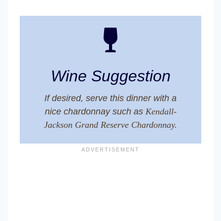
Wine Suggestion
If desired, serve this dinner with a
nice chardonnay such as
Kendall-
Jackson Grand Reserve Chardonnay.