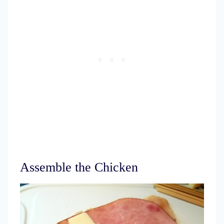
Assemble the Chicken