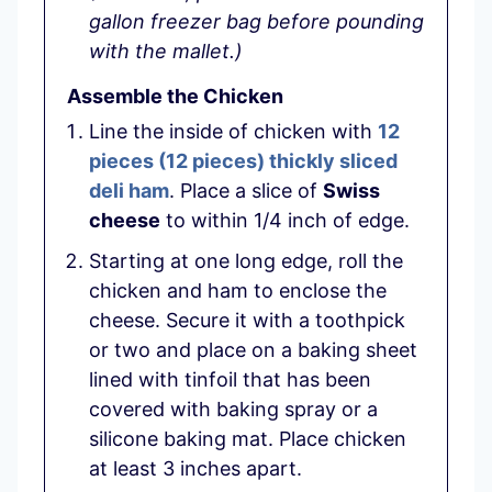
gallon freezer bag before pounding
with the mallet.)
Assemble the Chicken
Line the inside of chicken with
12
pieces
(
12
pieces
)
thickly sliced
deli ham
. Place a slice of
Swiss
cheese
to within 1/4 inch of edge.
Starting at one long edge, roll the
chicken and ham to enclose the
cheese. Secure it with a toothpick
or two and place on a baking sheet
lined with tinfoil that has been
covered with baking spray or a
silicone baking mat. Place chicken
at least 3 inches apart.