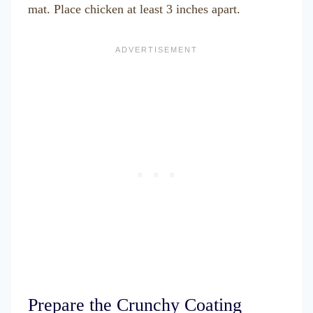
mat. Place chicken at least 3 inches apart.
Prepare the Crunchy Coating