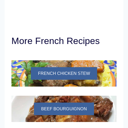
More French Recipes
FRENCH CHICKEN STEW
BEEF BOURGUIGNON