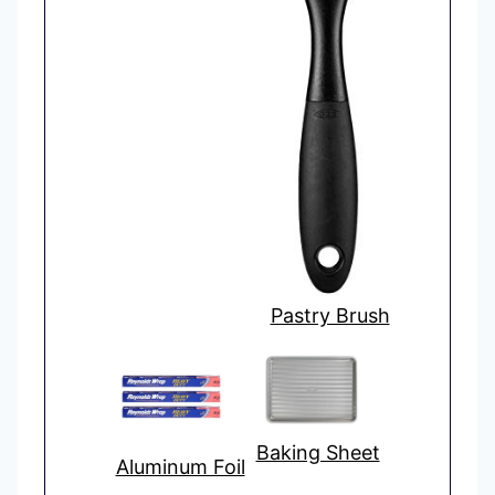
Pastry Brush
Baking Sheet
Aluminum Foil