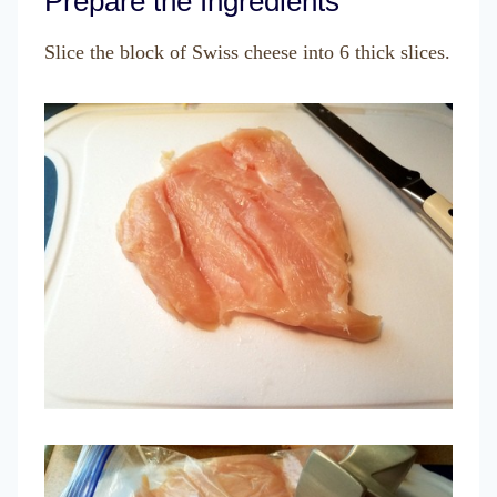
Prepare the Ingredients
Slice the block of Swiss cheese into 6 thick slices.