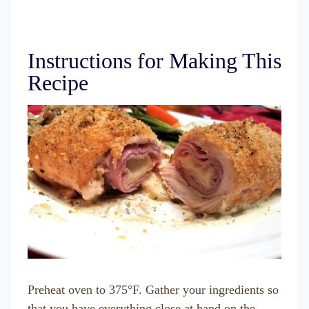
Instructions for Making This
Recipe
Preheat oven to 375°F. Gather your ingredients so
that you have everything close at hand on the