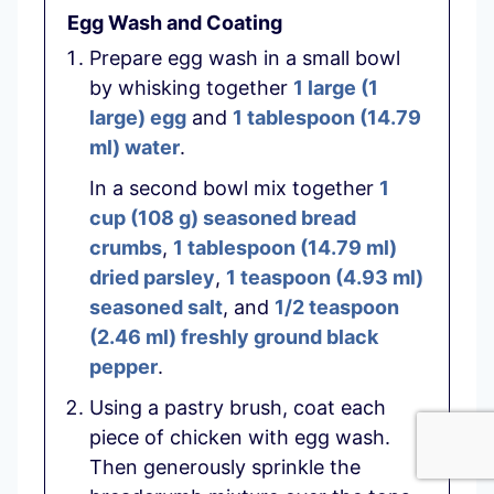
Egg Wash and Coating
Prepare egg wash in a small bowl
by whisking together
1 large
(
1
large
)
egg
and
1 tablespoon
(
14.79
ml
)
water
.
In a second bowl mix together
1
cup
(
108
g
)
seasoned bread
crumbs
,
1 tablespoon
(
14.79
ml
)
dried parsley
,
1 teaspoon
(
4.93
ml
)
seasoned salt
, and
1/2 teaspoon
(
2.46
ml
)
freshly ground black
pepper
.
Using a pastry brush, coat each
piece of chicken with egg wash.
Then generously sprinkle the