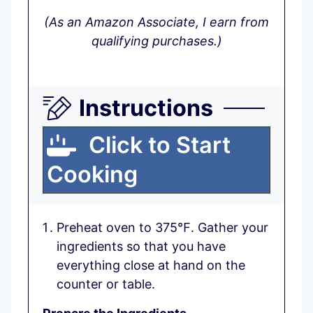
(As an Amazon Associate, I earn from
qualifying purchases.)
Instructions
Click to Start
Cooking
Preheat oven to 375℉. Gather your
ingredients so that you have
everything close at hand on the
counter or table.