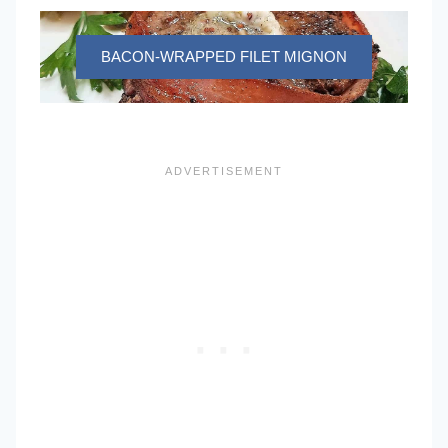
BACON-WRAPPED FILET MIGNON