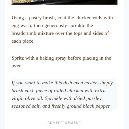
Using a pastry brush, coat the chicken rolls with
egg wash, then generously sprinkle the
breadcrumb mixture over the tops and sides of
each piece.
Spritz with a baking spray before placing in the
oven.
If you want to make this dish even easier, simply
brush each piece of rolled chicken with extra-
virgin olive oil. Sprinkle with dried parsley,
seasoned salt, and freshly ground black pepper.