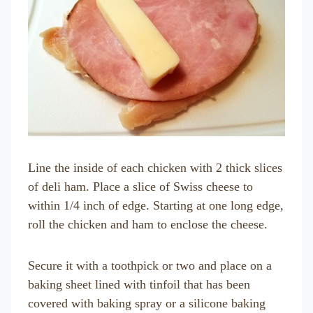
Line the inside of each chicken with 2 thick slices
of deli ham. Place a slice of Swiss cheese to
within 1/4 inch of edge. Starting at one long edge,
roll the chicken and ham to enclose the cheese.
Secure it with a toothpick or two and place on a
baking sheet lined with tinfoil that has been
covered with baking spray or a silicone baking