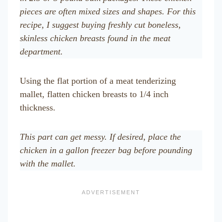
pieces are often mixed sizes and shapes. For this
recipe, I suggest buying freshly cut boneless,
skinless chicken breasts found in the meat
department.
Using the flat portion of a meat tenderizing
mallet, flatten chicken breasts to 1/4 inch
thickness.
This part can get messy. If desired, place the
chicken in a gallon freezer bag before pounding
with the mallet.