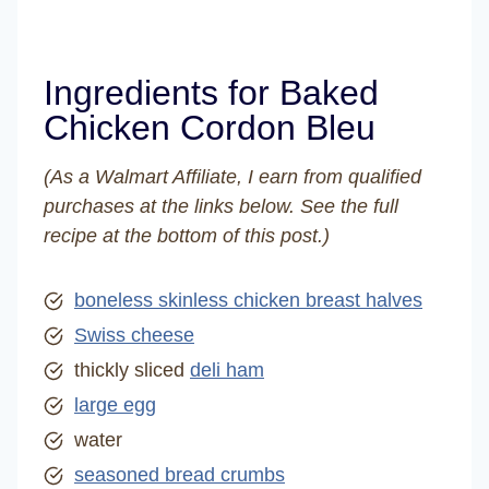
Ingredients for Baked
Chicken Cordon Bleu
(As a Walmart Affiliate, I earn from qualified
purchases at the links below. See the full
recipe at the bottom of this post.)
boneless skinless chicken breast halves
Swiss cheese
thickly sliced
deli ham
large egg
water
seasoned bread crumbs