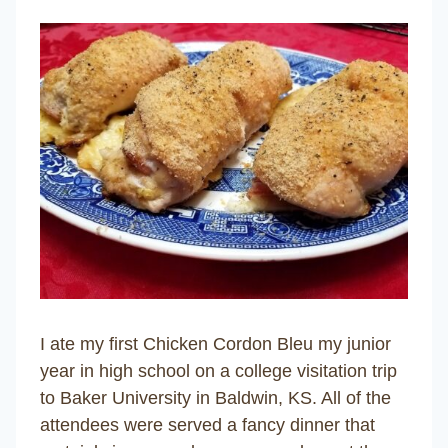
I ate my first Chicken Cordon Bleu my junior
year in high school on a college visitation trip
to Baker University in Baldwin, KS. All of the
attendees were served a fancy dinner that