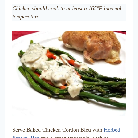
Chicken should cook to at least a 165°F internal
temperature.
Serve Baked Chicken Cordon Bleu with
Herbed
Brown Rice
and a green vegetable, such as