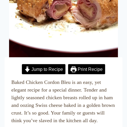
Jump to Recipe
Print Recipe
Baked Chicken Cordon Bleu is an easy, yet
elegant recipe for a special dinner. Tender and
lightly seasoned chicken breasts rolled up in ham
and oozing Swiss cheese baked in a golden brown
crust. It’s so good. Your family or guests will
think you’ve slaved in the kitchen all day.