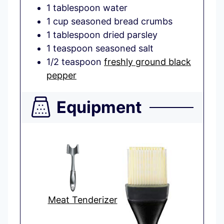
1
tablespoon
water
1
cup
seasoned bread crumbs
1
tablespoon
dried parsley
1
teaspoon
seasoned salt
1/2
teaspoon
freshly ground black
pepper
Equipment
Meat Tenderizer