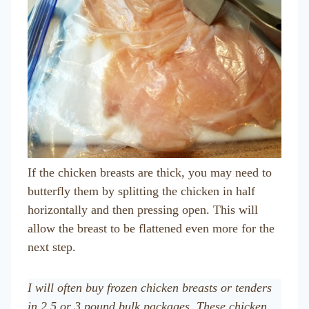
If the chicken breasts are thick, you may need to
butterfly them by splitting the chicken in half
horizontally and then pressing open. This will
allow the breast to be flattened even more for the
next step.
I will often buy frozen chicken breasts or tenders
in 2.5 or 3 pound bulk packages. These chicken