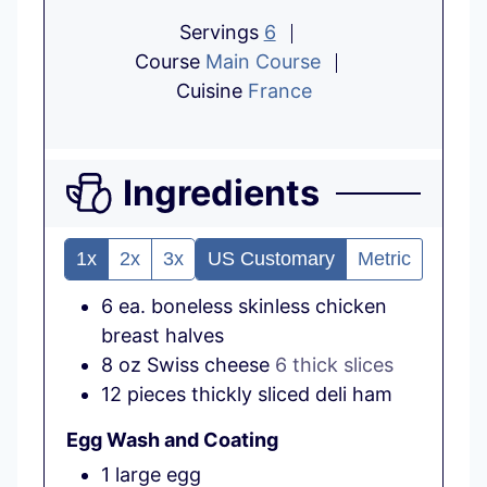
Servings
6
Course
Main Course
Cuisine
France
Ingredients
1x
2x
3x
US Customary
Metric
6
ea.
boneless skinless chicken
breast halves
8
oz
Swiss cheese
6 thick slices
12
pieces
thickly sliced deli ham
Egg Wash and Coating
1
large
egg