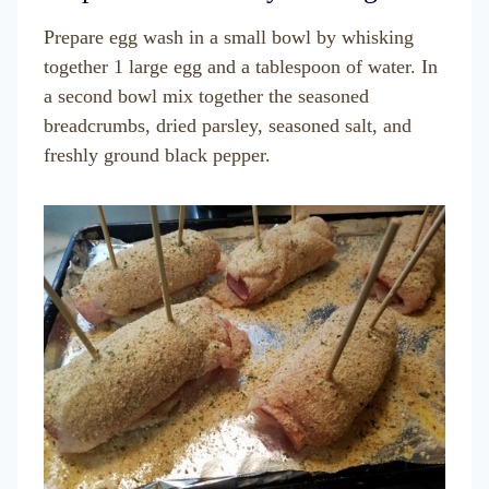
Prepare egg wash in a small bowl by whisking
together 1 large egg and a tablespoon of water. In
a second bowl mix together the seasoned
breadcrumbs, dried parsley, seasoned salt, and
freshly ground black pepper.