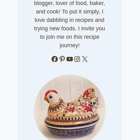
blogger, lover of food, baker,
and cook! To put it simply, I
love dabbling in recipes and
trying new foods. I invite you
to join me on this recipe
journey!
Facebook
Pinterest
YouTube
Instagram
X