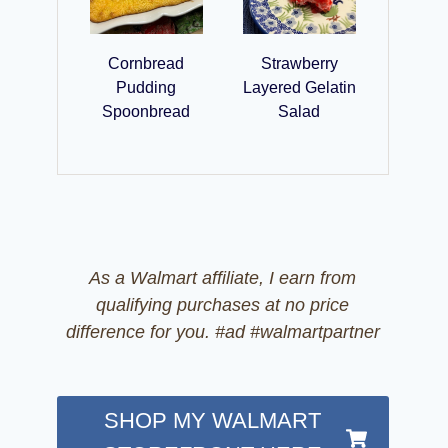
Cornbread
Strawberry
Pudding
Layered Gelatin
Spoonbread
Salad
As a Walmart affiliate, I earn from
qualifying purchases at no price
difference for you. #ad #walmartpartner
SHOP MY WALMART