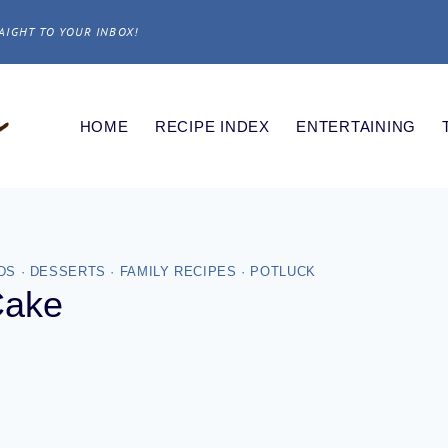
AIGHT TO YOUR INBOX!
HOME
RECIPE INDEX
ENTERTAINING
DS
·
DESSERTS
·
FAMILY RECIPES
·
POTLUCK
Cake