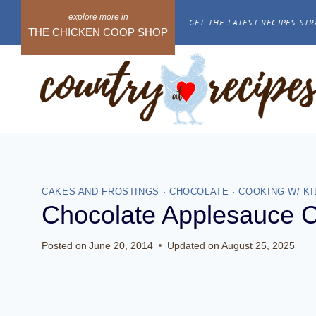
Skip
GET THE LATEST RECIPES STR
to
THE CHICKEN COOP SHOP
content
CAKES AND FROSTINGS
·
CHOCOLATE
·
COOKING W/ KI
Chocolate Applesauce 
Posted on
June 20, 2014
Updated on
August 25, 2025