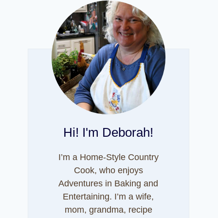
Hi! I'm Deborah!
I’m a Home-Style Country
Cook, who enjoys
Adventures in Baking and
Entertaining. I’m a wife,
mom, grandma, recipe