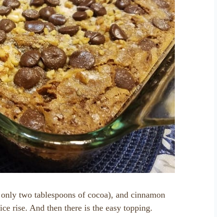
h only two tablespoons of cocoa), and cinnamon
ice rise. And then there is the easy topping.