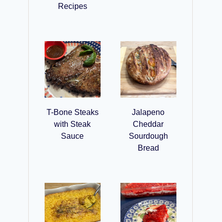
Recipes
T-Bone Steaks
Jalapeno
with Steak
Cheddar
Sauce
Sourdough
Bread