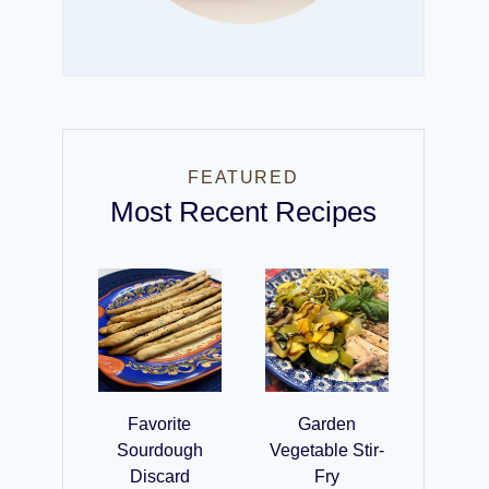
FEATURED
Most Recent Recipes
Favorite
Garden
Sourdough
Vegetable Stir-
Discard
Fry