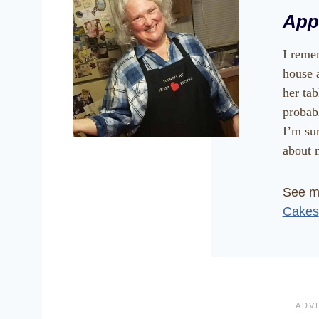
App
I reme
house 
her ta
probab
I’m su
about m
See 
Cakes