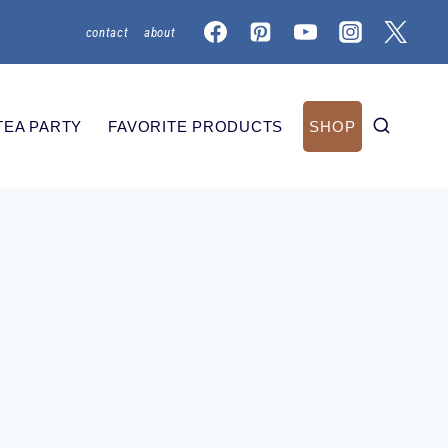
contact
about
TEA PARTY
FAVORITE PRODUCTS
SHOP