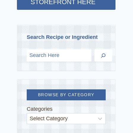
STOREFRONT HERE
Search Recipe or Ingredient
BROWSE BY CATEGORY
Categories