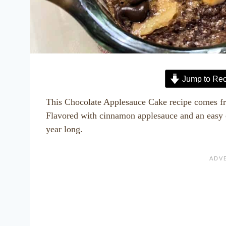
Jump to Rec
This Chocolate Applesauce Cake recipe comes fr
Flavored with cinnamon applesauce and an easy ch
year long.