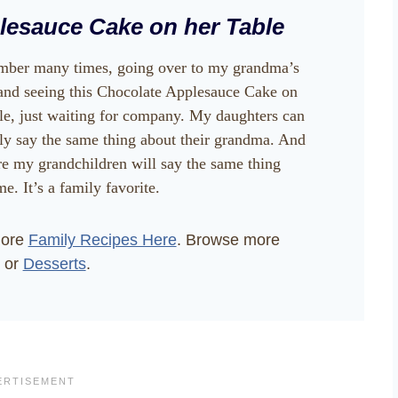
lesauce Cake on her Table
mber many times, going over to my grandma’s
and seeing this Chocolate Applesauce Cake on
ble, just waiting for company. My daughters can
ly say the same thing about their grandma. And
re my grandchildren will say the same thing
e. It’s a family favorite.
more
Family Recipes Here
. Browse more
or
Desserts
.