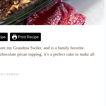
ipe
Print Recipe
om my Grandma Swiler, and is a family favorite.
ocolate pecan topping, it’s a perfect cake to make all