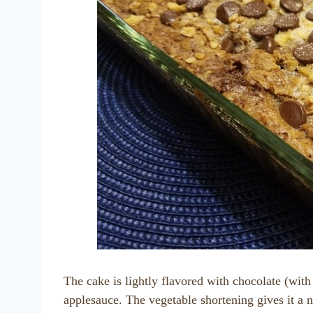
The cake is lightly flavored with chocolate (wit
applesauce. The vegetable shortening gives it a n