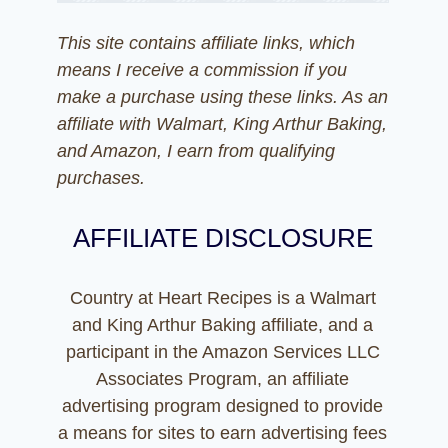
This site contains affiliate links, which
means I receive a commission if you
make a purchase using these links. As an
affiliate with Walmart, King Arthur Baking,
and Amazon, I earn from qualifying
purchases.
AFFILIATE DISCLOSURE
Country at Heart Recipes is a Walmart
and King Arthur Baking affiliate, and a
participant in the Amazon Services LLC
Associates Program, an affiliate
advertising program designed to provide
a means for sites to earn advertising fees