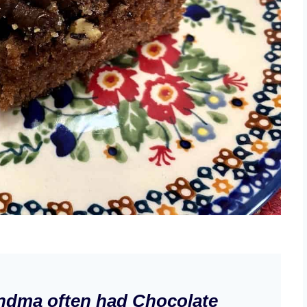
ndma often had Chocolate