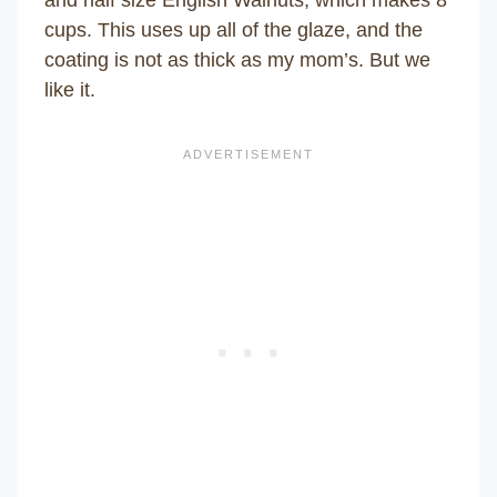
and half size English Walnuts, which makes 8
cups. This uses up all of the glaze, and the
coating is not as thick as my mom’s. But we
like it.