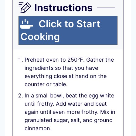
Instructions
Click to Start
Cooking
Preheat oven to 250℉. Gather the
ingredients so that you have
everything close at hand on the
counter or table.
In a small bowl, beat the egg white
until frothy. Add water and beat
again until even more frothy. Mix in
granulated sugar, salt, and ground
cinnamon.