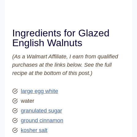
Ingredients for Glazed
English Walnuts
(As a Walmart Affiliate, I earn from qualified
purchases at the links below. See the full
recipe at the bottom of this post.)
large egg white
water
granulated sugar
ground cinnamon
kosher salt