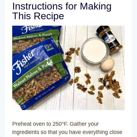
Instructions for Making
This Recipe
Preheat oven to 250°F. Gather your
ingredients so that you have everything close