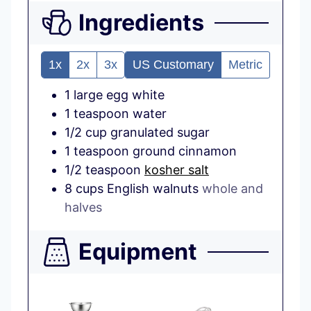
Ingredients
1x
2x
3x
US Customary
Metric
1
large
egg white
1
teaspoon
water
1/2
cup
granulated sugar
1
teaspoon
ground cinnamon
1/2
teaspoon
kosher salt
8
cups
English walnuts
whole and
halves
Equipment