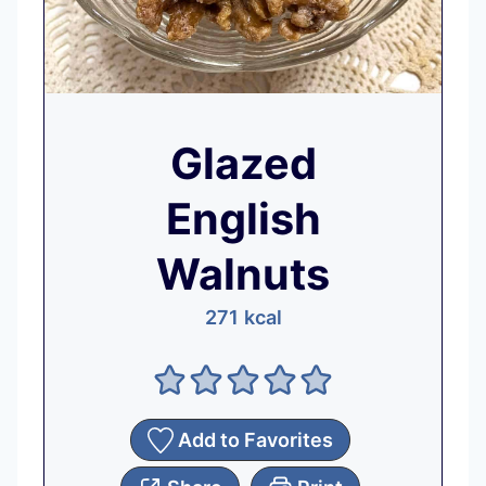
Glazed
English
Walnuts
271
kcal
Add to Favorites