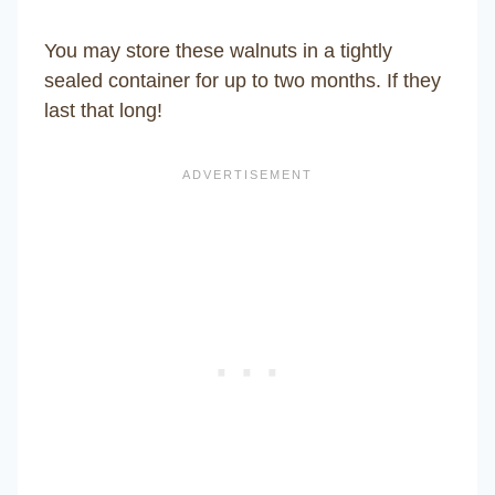
You may store these walnuts in a tightly
sealed container for up to two months. If they
last that long!