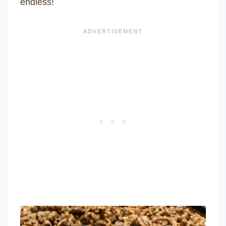
endless!