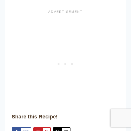
Share this Recipe!