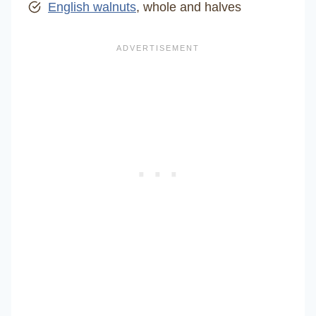
English walnuts
, whole and halves