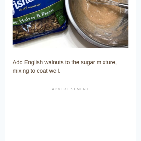
Add English walnuts to the sugar mixture,
mixing to coat well.