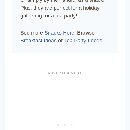
Plus, they are perfect for a holiday
gathering, or a tea party!
See more
Snacks Here.
Browse
Breakfast Ideas
or
Tea Party Foods
.