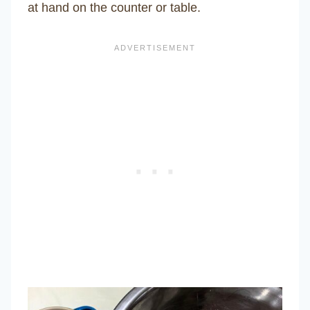
at hand on the counter or table.