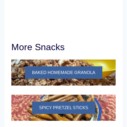
More Snacks
BAKED HOMEMADE GRANOLA
SPICY PRETZEL STICKS