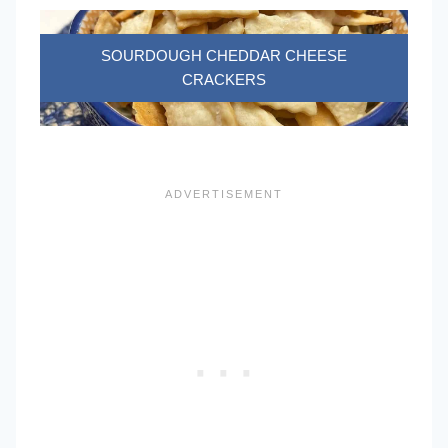
SOURDOUGH CHEDDAR CHEESE
CRACKERS