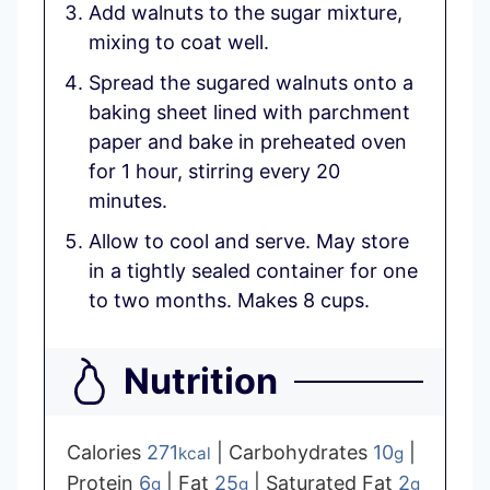
Add walnuts to the sugar mixture,
mixing to coat well.
Spread the sugared walnuts onto a
baking sheet lined with parchment
paper and bake in preheated oven
for 1 hour, stirring every 20
minutes.
Allow to cool and serve. May store
in a tightly sealed container for one
to two months. Makes 8 cups.
Nutrition
Calories
271
|
Carbohydrates
10
|
kcal
g
Protein
6
|
Fat
25
|
Saturated Fat
2
g
g
g