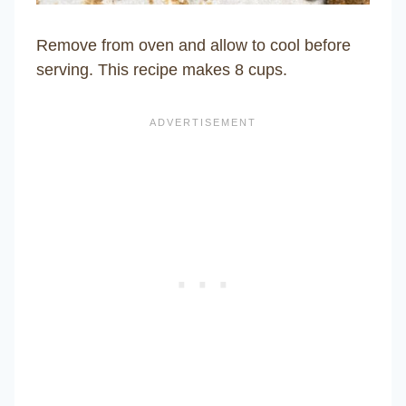
Remove from oven and allow to cool before
serving. This recipe makes 8 cups.