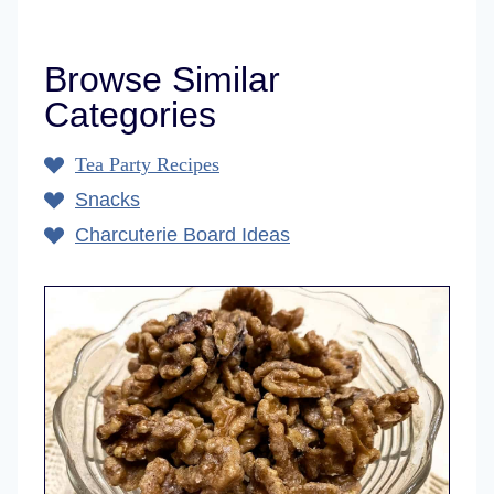
Browse Similar
Categories
Tea Party Recipes
Snacks
Charcuterie Board Ideas