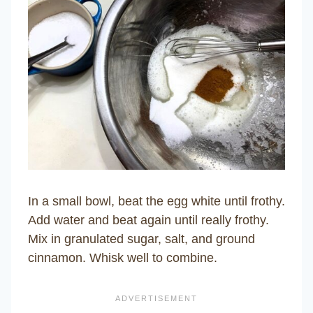
In a small bowl, beat the egg white until frothy.
Add water and beat again until really frothy.
Mix in granulated sugar, salt, and ground
cinnamon. Whisk well to combine.