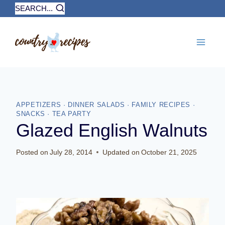
Skip
SEARCH...
to
content
APPETIZERS
·
DINNER SALADS
·
FAMILY RECIPES
·
SNACKS
·
TEA PARTY
Glazed English Walnuts
Posted on
July 28, 2014
Updated on
October 21, 2025