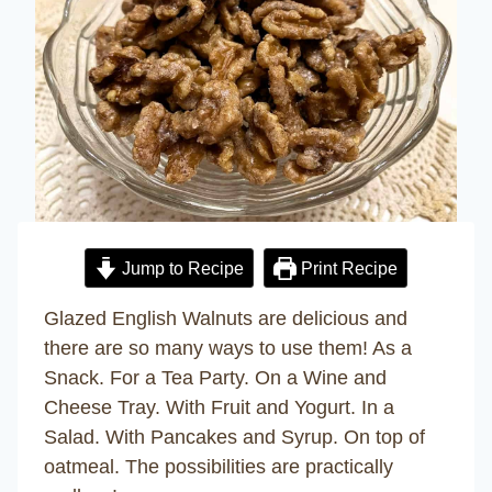
Jump to Recipe
Print Recipe
Glazed English Walnuts are delicious and
there are so many ways to use them! As a
Snack. For a Tea Party. On a Wine and
Cheese Tray. With Fruit and Yogurt. In a
Salad. With Pancakes and Syrup. On top of
oatmeal. The possibilities are practically