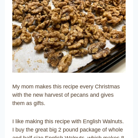
My mom makes this recipe every Christmas
with the new harvest of pecans and gives
them as gifts.
I like making this recipe with English Walnuts.
I buy the great big 2 pound package of whole