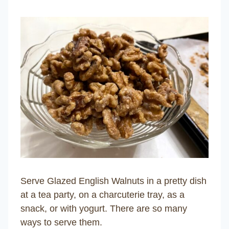
Serve Glazed English Walnuts in a pretty dish
at a tea party, on a charcuterie tray, as a
snack, or with yogurt. There are so many
ways to serve them.