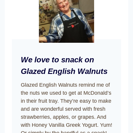
We love to snack on
Glazed English Walnuts
Glazed English Walnuts remind me of
the nuts we used to get at McDonald’s
in their fruit tray. They’re easy to make
and are wonderful served with fresh
strawberries, apples, or grapes. And
with Honey Vanilla Greek Yogurt. Yum!
Or simply by the handful as a snack!