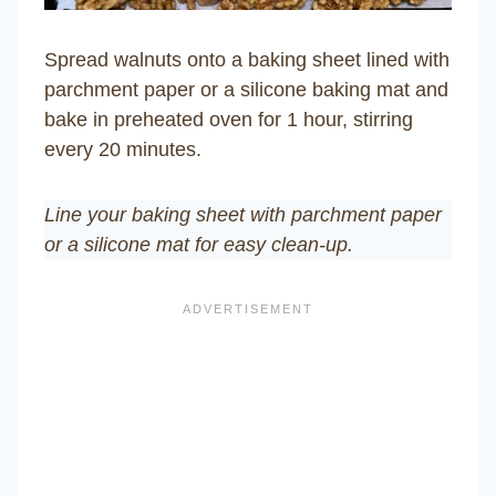
Spread walnuts onto a baking sheet lined with
parchment paper or a silicone baking mat and
bake in preheated oven for 1 hour, stirring
every 20 minutes.
Line your baking sheet with parchment paper
or a silicone mat for easy clean-up.