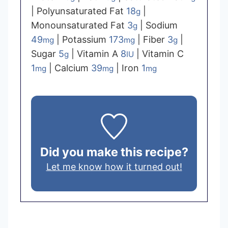
|
Polyunsaturated Fat
18
|
g
Monounsaturated Fat
3
|
Sodium
g
49
|
Potassium
173
|
Fiber
3
|
mg
mg
g
Sugar
5
|
Vitamin A
8
|
Vitamin C
g
IU
1
|
Calcium
39
|
Iron
1
mg
mg
mg
Did you make this recipe?
Let me know how it turned out!