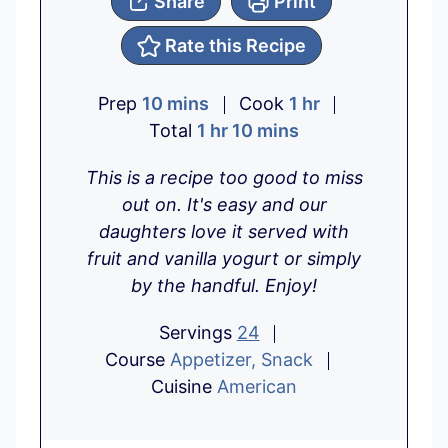
Share
Print
Rate this Recipe
m
h
Prep
10
mins
Cook
1
hr
i
h
m
o
Total
1
hr
10
mins
n
o
i
u
This is a recipe too good to miss
u
u
n
r
out on. It's easy and our
t
r
u
daughters love it served with
e
t
fruit and vanilla yogurt or simply
s
e
by the handful. Enjoy!
s
Servings
24
Course
Appetizer, Snack
Cuisine
American