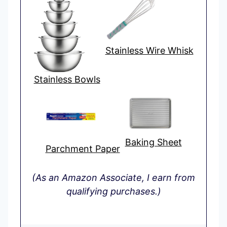
Stainless Wire Whisk
Stainless Bowls
Baking Sheet
Parchment Paper
(As an Amazon Associate, I earn from
qualifying purchases.)