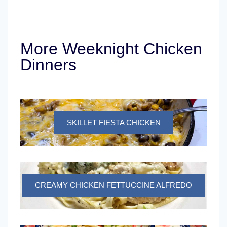
More Weeknight Chicken
Dinners
SKILLET FIESTA CHICKEN
CREAMY CHICKEN FETTUCCINE ALFREDO