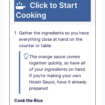
Click to Start
Cooking
Gather the ingredients so you have
everything close at hand on the
counter or table.
The orange sauce comes
together quickly, so have all
of your ingredients on hand.
If you're making your own
Hoisin Sauce, have it already
prepared.
Cook the Rice