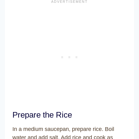
Prepare the Rice
In a medium saucepan, prepare rice. Boil
water and add salt. Add rice and cook as