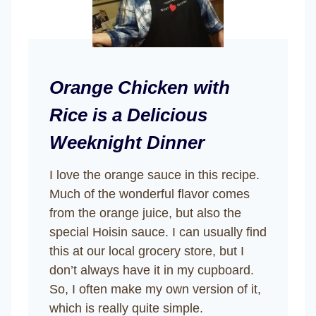
Orange Chicken with
Rice is a Delicious
Weeknight Dinner
I love the orange sauce in this recipe.
Much of the wonderful flavor comes
from the orange juice, but also the
special Hoisin sauce. I can usually find
this at our local grocery store, but I
don’t always have it in my cupboard.
So, I often make my own version of it,
which is really quite simple.