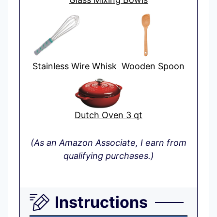
Stainless Wire Whisk
Wooden Spoon
Dutch Oven 3 qt
(As an Amazon Associate, I earn from
qualifying purchases.)
Instructions