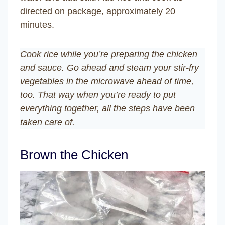
directed on package, approximately 20
minutes.
Cook rice while you’re preparing the chicken
and sauce. Go ahead and steam your stir-fry
vegetables in the microwave ahead of time,
too. That way when you’re ready to put
everything together, all the steps have been
taken care of.
Brown the Chicken