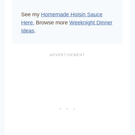
See my
Homemade Hoisin Sauce
Here.
Browse more
Weeknight Dinner
Ideas
.