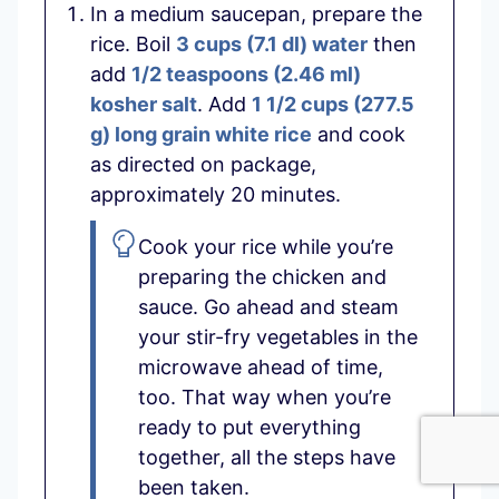
In a medium saucepan, prepare the
rice. Boil
3 cups
(
7.1
dl
)
water
then
add
1/2 teaspoons
(
2.46
ml
)
kosher salt
. Add
1 1/2 cups
(
277.5
g
)
long grain white rice
and cook
as directed on package,
approximately 20 minutes.
Cook your rice while you’re
preparing the chicken and
sauce. Go ahead and steam
your stir-fry vegetables in the
microwave ahead of time,
too. That way when you’re
ready to put everything
together, all the steps have
been taken.