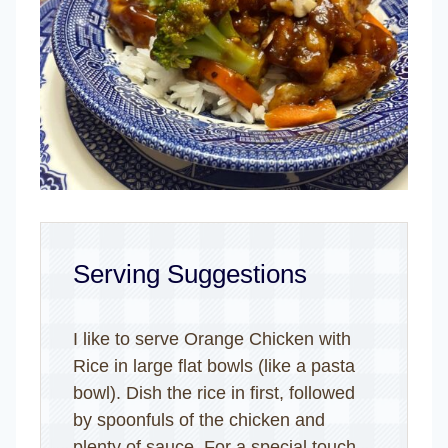
Serving Suggestions
I like to serve Orange Chicken with
Rice in large flat bowls (like a pasta
bowl). Dish the rice in first, followed
by spoonfuls of the chicken and
plenty of sauce. For a special touch,