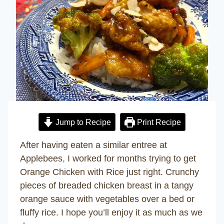
Jump to Recipe
Print Recipe
After having eaten a similar entree at
Applebees, I worked for months trying to get
Orange Chicken with Rice just right. Crunchy
pieces of breaded chicken breast in a tangy
orange sauce with vegetables over a bed or
fluffy rice. I hope you’ll enjoy it as much as we