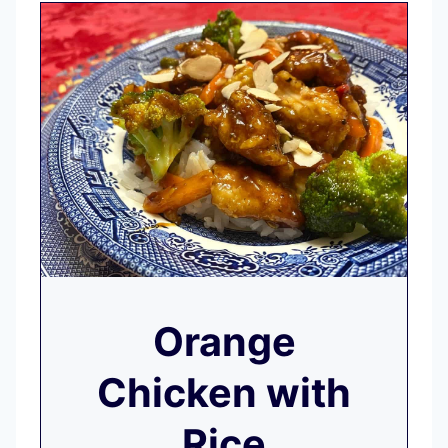
Orange
Chicken with
Rice