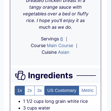
breaded chicken breast in a
e
s
e
tangy orange sauce with
s
s
vegetables over a bed or fluffy
rice. I hope you'll enjoy it as
much as we do.
Servings
6
Course
Main Course
Cuisine
Asian
Ingredients
1x
2x
3x
US Customary
Metric
1 1/2
cups
long grain white rice
3
cups
water