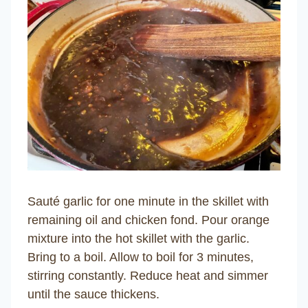
Sauté garlic for one minute in the skillet with
remaining oil and chicken fond. Pour orange
mixture into the hot skillet with the garlic.
Bring to a boil. Allow to boil for 3 minutes,
stirring constantly. Reduce heat and simmer
until the sauce thickens.