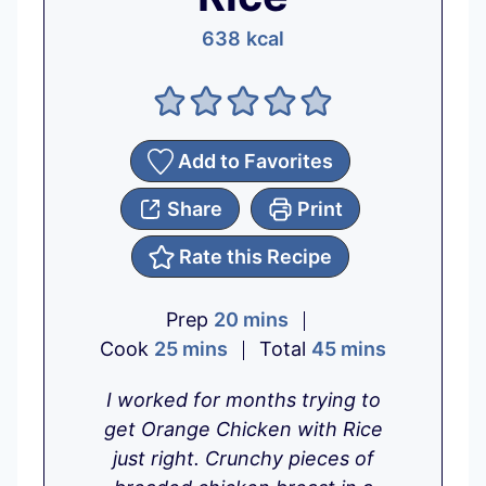
638
kcal
Add to Favorites
Share
Print
Rate this Recipe
m
Prep
20
mins
m
i
m
Cook
25
mins
Total
45
mins
i
n
i
I worked for months trying to
n
u
n
get Orange Chicken with Rice
u
t
u
just right.
Crunchy pieces of
t
e
t