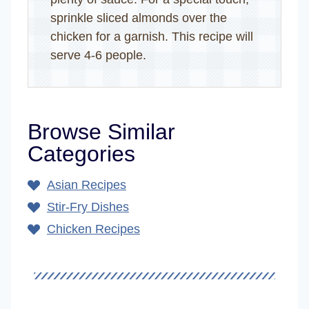
sprinkle sliced almonds over the
chicken for a garnish. This recipe will
serve 4-6 people.
Browse Similar
Categories
Asian Recipes
Stir-Fry Dishes
Chicken Recipes