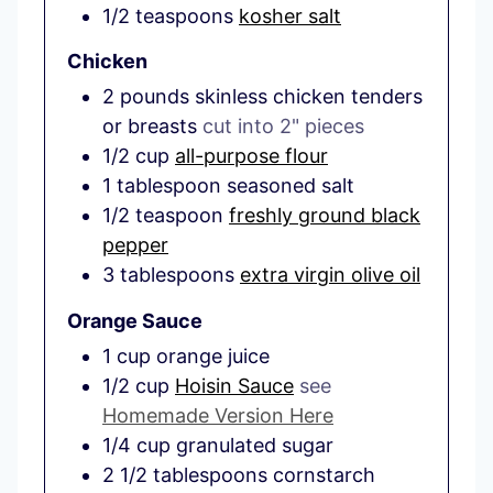
1/2
teaspoons
kosher salt
Chicken
2
pounds
skinless chicken tenders
or breasts
cut into 2" pieces
1/2
cup
all-purpose flour
1
tablespoon
seasoned salt
1/2
teaspoon
freshly ground black
pepper
3
tablespoons
extra virgin olive oil
Orange Sauce
1
cup
orange juice
1/2
cup
Hoisin Sauce
see
Homemade Version Here
1/4
cup
granulated sugar
2 1/2
tablespoons
cornstarch