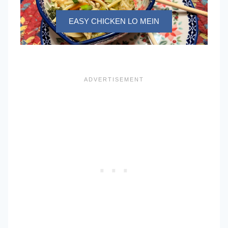
EASY CHICKEN LO MEIN