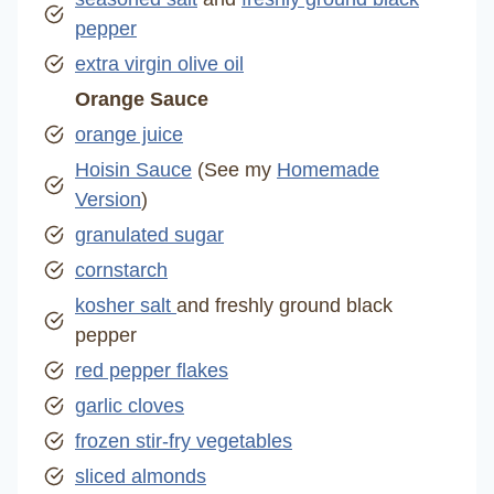
pepper
extra virgin olive oil
Orange Sauce
orange juice
Hoisin Sauce
(See my
Homemade
Version
)
granulated sugar
cornstarch
kosher salt
and freshly ground black
pepper
red pepper flakes
garlic cloves
frozen stir-fry vegetables
sliced almonds