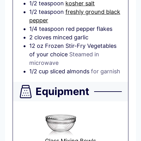
1/2
teaspoon
kosher salt
1/2
teaspoon
freshly ground black
pepper
1/4
teaspoon
red pepper flakes
2
cloves
minced garlic
12
oz
Frozen Stir-Fry Vegetables
of your choice
Steamed in
microwave
1/2
cup
sliced almonds
for garnish
Equipment
Glass Mixing Bowls