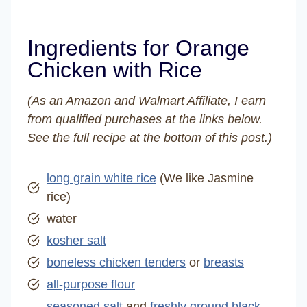
Ingredients for Orange
Chicken with Rice
(As an Amazon and Walmart Affiliate, I earn
from qualified purchases at the links below.
See the full recipe at the bottom of this post.)
long grain white rice
(We like Jasmine
rice)
water
kosher salt
boneless chicken tenders
or
breasts
all-purpose flour
seasoned salt
and
freshly ground black