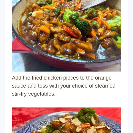
Add the fried chicken pieces to the orange
sauce and toss with your choice of steamed
stir-fry vegetables.