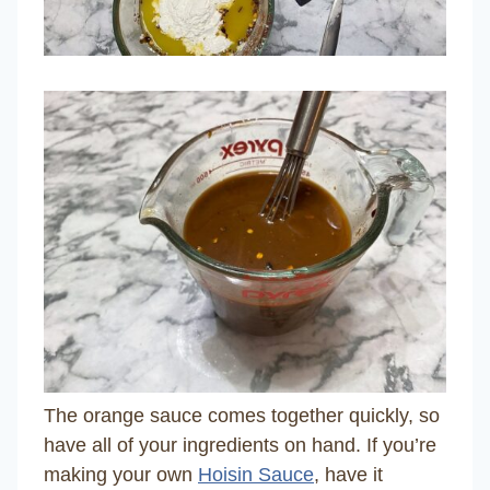
The orange sauce comes together quickly, so
have all of your ingredients on hand. If you’re
making your own
Hoisin Sauce
, have it