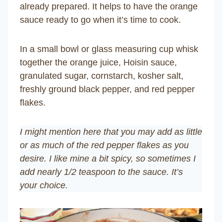
already prepared. It helps to have the orange
sauce ready to go when it’s time to cook.
In a small bowl or glass measuring cup whisk
together the orange juice, Hoisin sauce,
granulated sugar, cornstarch, kosher salt,
freshly ground black pepper, and red pepper
flakes.
I might mention here that you may add as little
or as much of the red pepper flakes as you
desire. I like mine a bit spicy, so sometimes I
add nearly 1/2 teaspoon to the sauce. It’s
your choice.