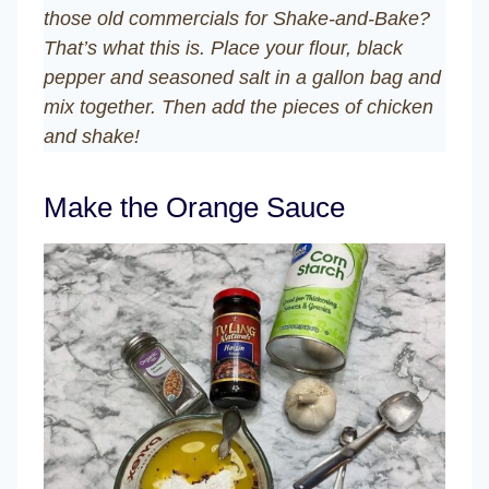
those old commercials for Shake-and-Bake?
That’s what this is. Place your flour, black
pepper and seasoned salt in a gallon bag and
mix together. Then add the pieces of chicken
and shake!
Make the Orange Sauce