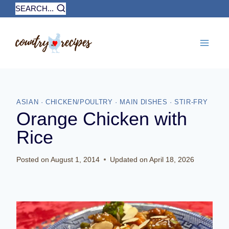
Skip
SEARCH...
to
content
ASIAN
·
CHICKEN/POULTRY
·
MAIN DISHES
·
STIR-FRY
Orange Chicken with
Rice
Posted on
August 1, 2014
Updated on
April 18, 2026