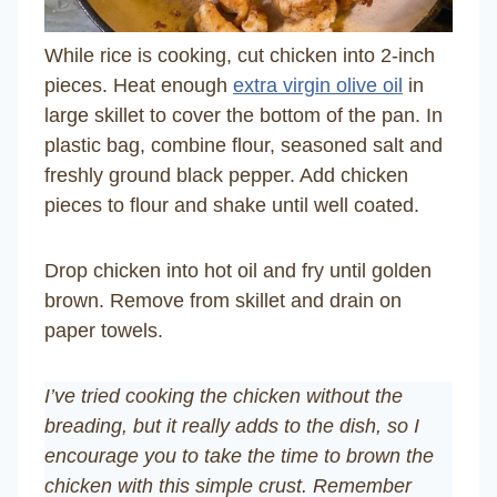
While rice is cooking, cut chicken into 2-inch
pieces. Heat enough
extra virgin olive oil
in
large skillet to cover the bottom of the pan. In
plastic bag, combine flour, seasoned salt and
freshly ground black pepper. Add chicken
pieces to flour and shake until well coated.
Drop chicken into hot oil and fry until golden
brown. Remove from skillet and drain on
paper towels.
I’ve tried cooking the chicken without the
breading, but it really adds to the dish, so I
encourage you to take the time to brown the
chicken with this simple crust. Remember