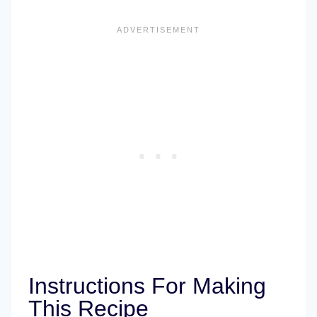
Instructions For Making
This Recipe