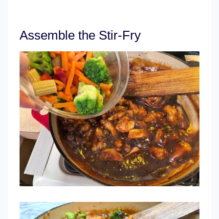
Assemble the Stir-Fry