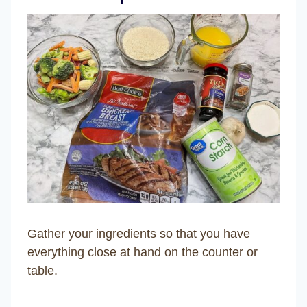
Gather your ingredients so that you have
everything close at hand on the counter or
table.