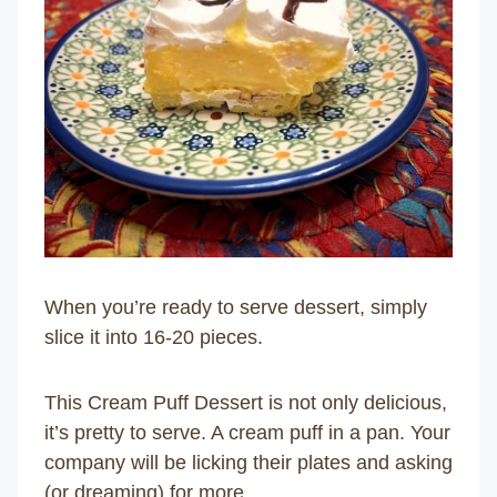
When you’re ready to serve dessert, simply
slice it into 16-20 pieces.
This Cream Puff Dessert is not only delicious,
it’s pretty to serve. A cream puff in a pan. Your
company will be licking their plates and asking
(or dreaming) for more.