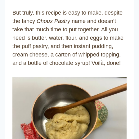
But truly, this recipe is easy to make, despite
the fancy
Choux Pastry
name and doesn’t
take that much time to put together. All you
need is butter, water, flour, and eggs to make
the puff pastry, and then instant pudding,
cream cheese, a carton of whipped topping,
and a bottle of chocolate syrup! Voilà, done!