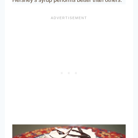
Hershey’s syrup performs better than others.