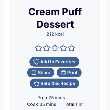
Cream Puff
Dessert
212
kcal
Add to Favorites
Share
Print
Rate this Recipe
m
Prep
25
mins
m
i
h
Cook
35
mins
Total
1
hr