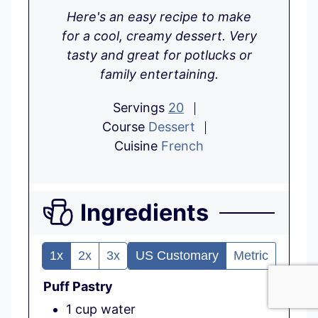
i
n
o
Here's an easy recipe to make
n
u
u
for a cool, creamy dessert. Very
u
t
r
tasty and great for potlucks or
t
e
family entertaining.
e
s
s
Servings
20
Course
Dessert
Cuisine
French
Ingredients
1x
2x
3x
US Customary
Metric
Puff Pastry
1
cup
water