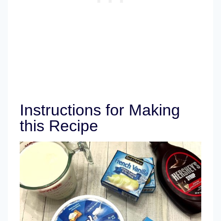
Instructions for Making
this Recipe