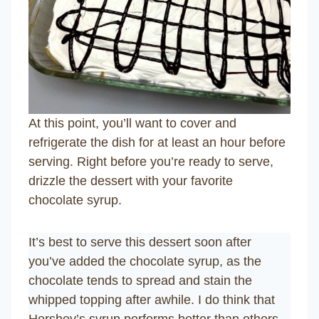
At this point, you’ll want to cover and
refrigerate the dish for at least an hour before
serving. Right before you’re ready to serve,
drizzle the dessert with your favorite
chocolate syrup.
It’s best to serve this dessert soon after
you’ve added the chocolate syrup, as the
chocolate tends to spread and stain the
whipped topping after awhile. I do think that