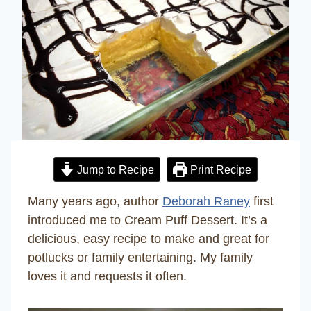
Jump to Recipe
Print Recipe
Many years ago, author
Deborah Raney
first
introduced me to Cream Puff Dessert. It’s a
delicious, easy recipe to make and great for
potlucks or family entertaining. My family
loves it and requests it often.