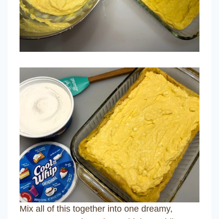
Mix all of this together into one dreamy,