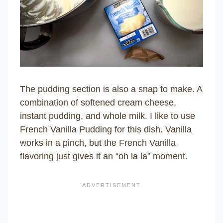
The pudding section is also a snap to make. A
combination of softened cream cheese,
instant pudding, and whole milk. I like to use
French Vanilla Pudding for this dish. Vanilla
works in a pinch, but the French Vanilla
flavoring just gives it an “oh la la” moment.