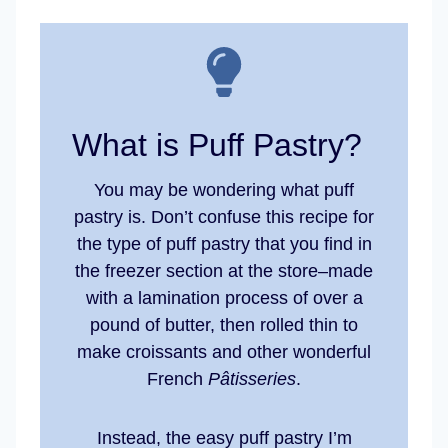
What is Puff Pastry?
You may be wondering what puff
pastry is. Don’t confuse this recipe for
the type of puff pastry that you find in
the freezer section at the store–made
with a lamination process of over a
pound of butter, then rolled thin to
make croissants and other wonderful
French
Pâtisseries
.
Instead, the easy puff pastry I’m