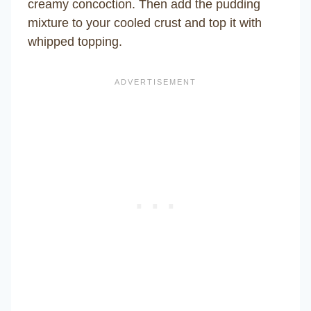
creamy concoction. Then add the pudding
mixture to your cooled crust and top it with
whipped topping.