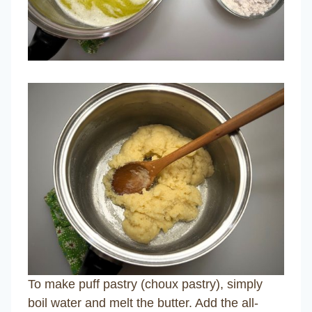
To make puff pastry (choux pastry), simply
boil water and melt the butter. Add the all-