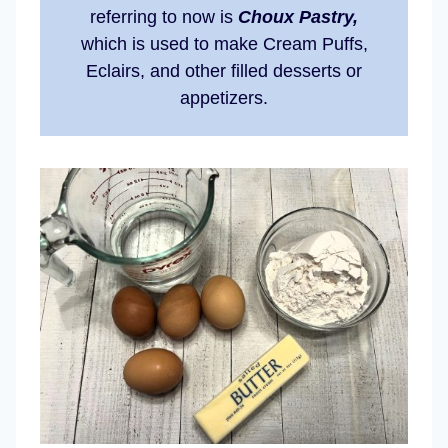
referring to now is
Choux Pastry,
which is used to make Cream Puffs,
Eclairs, and other filled desserts or
appetizers.