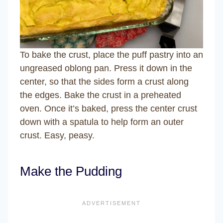
To bake the crust, place the puff pastry into an
ungreased oblong pan. Press it down in the
center, so that the sides form a crust along
the edges. Bake the crust in a preheated
oven. Once it’s baked, press the center crust
down with a spatula to help form an outer
crust. Easy, peasy.
Make the Pudding