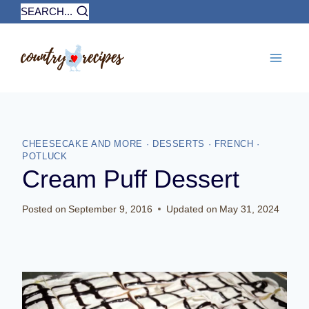
Skip
SEARCH...
to
content
CHEESECAKE AND MORE
·
DESSERTS
·
FRENCH
·
POTLUCK
Cream Puff Dessert
Posted on
September 9, 2016
Updated on
May 31, 2024