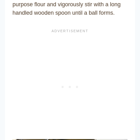
purpose flour and vigorously stir with a long
handled wooden spoon until a ball forms.