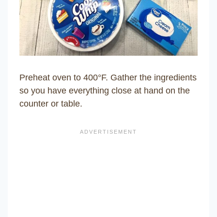
Preheat oven to 400°F. Gather the ingredients
so you have everything close at hand on the
counter or table.