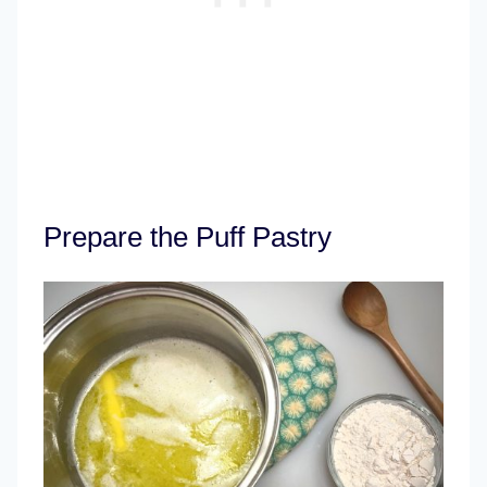
Prepare the Puff Pastry