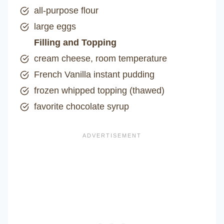
all-purpose flour
large eggs
Filling and Topping
cream cheese, room temperature
French Vanilla instant pudding
frozen whipped topping (thawed)
favorite chocolate syrup