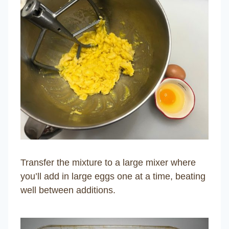
Transfer the mixture to a large mixer where
you’ll add in large eggs one at a time, beating
well between additions.