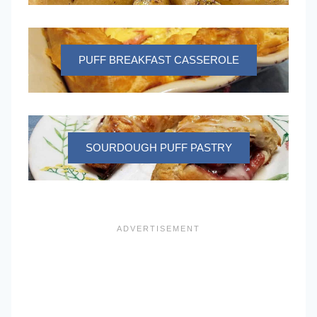
PUFF BREAKFAST CASSEROLE
SOURDOUGH PUFF PASTRY