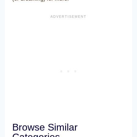
Browse Similar