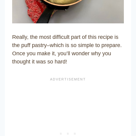
Really, the most difficult part of this recipe is
the puff pastry–which is so simple to prepare.
Once you make it, you’ll wonder why you
thought it was so hard!