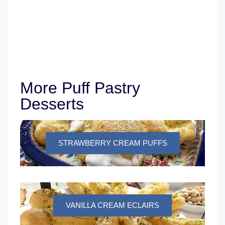
More Puff Pastry
Desserts
STRAWBERRY CREAM PUFFS
VANILLA CREAM ECLAIRS