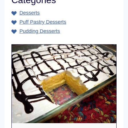
Categories
Desserts
Puff Pastry Desserts
Pudding Desserts