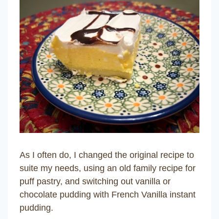
As I often do, I changed the original recipe to
suite my needs, using an old family recipe for
puff pastry, and switching out vanilla or
chocolate pudding with French Vanilla instant
pudding.