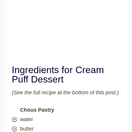
Ingredients for Cream
Puff Dessert
(See the full recipe at the bottom of this post.)
Choux Pastry
water
butter