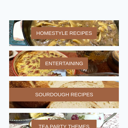
HOMESTYLE RECIPES
ENTERTAINING
SOURDOUGH RECIPES
TEA PARTY THEMES