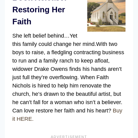
Restoring Her
Faith
She left belief behind…Yet
this family could change her mind.
With two
boys to raise, a fledgling contracting business
to run and a family ranch to keep afloat,
widower Drake Owens finds his hands aren’t
just full they’re overflowing. When Faith
Nichols is hired to help him renovate the
church, he’s drawn to the beautiful artist, but
he can’t fall for a woman who isn’t a believer.
Can love restore her faith and his heart?
Buy
it HERE.