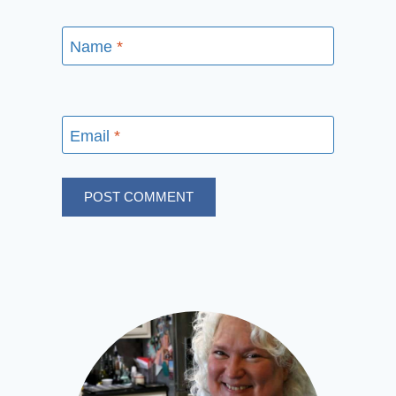
Name
*
Email
*