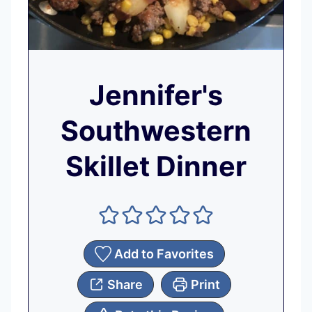
Jennifer's
Southwestern
Skillet Dinner
Add to Favorites
Share
Print