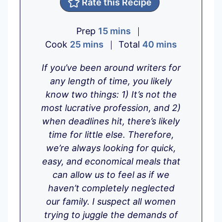
Rate this Recipe
m
Prep
15
mins
m
i
m
Cook
25
mins
Total
40
mins
i
n
i
If you’ve been around writers for
n
u
n
any length of time, you likely
u
t
u
know two things: 1) It’s not the
t
e
t
most lucrative profession, and 2)
e
s
e
when deadlines hit, there’s likely
s
s
time for little else. Therefore,
we’re always looking for quick,
easy, and economical meals that
can allow us to feel as if we
haven’t completely neglected
our family. I suspect all women
trying to juggle the demands of