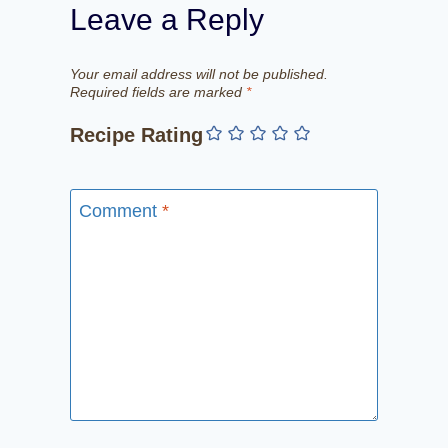
Leave a Reply
Your email address will not be published.
Required fields are marked
*
Recipe Rating
Comment
*