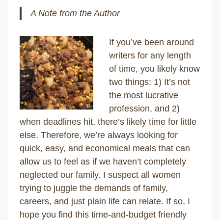
A Note from the Author
If you’ve been around
writers for any length
of time, you likely know
two things: 1) It’s not
the most lucrative
profession, and 2)
when deadlines hit, there’s likely time for little
else. Therefore, we’re always looking for
quick, easy, and economical meals that can
allow us to feel as if we haven’t completely
neglected our family. I suspect all women
trying to juggle the demands of family,
careers, and just plain life can relate. If so, I
hope you find this time-and-budget friendly