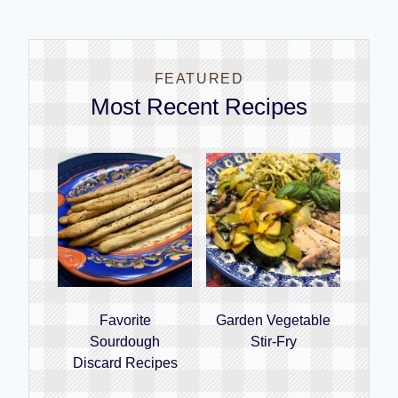
FEATURED
Most Recent Recipes
Favorite
Garden Vegetable
Sourdough
Stir-Fry
Discard Recipes