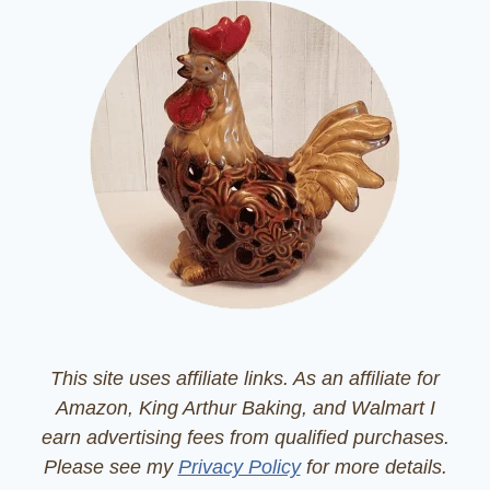
This site uses affiliate links. As an affiliate for
Amazon, King Arthur Baking, and Walmart I
earn advertising fees from qualified purchases.
Please see my
Privacy Policy
for more details.