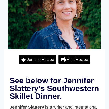
Jump to Recipe
Print Recipe
See below for Jennifer
Slattery’s Southwestern
Skillet Dinner.
Jennifer Slattery
is a writer and international