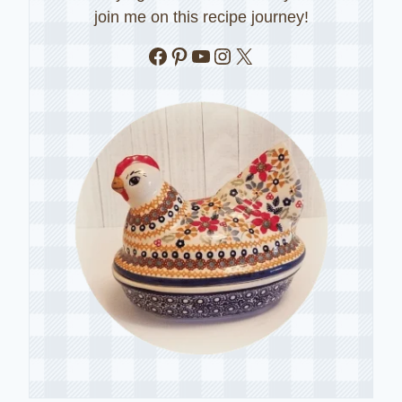
join me on this recipe journey!
Facebook
Pinterest
YouTube
Instagram
X