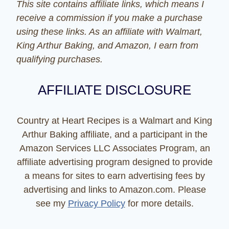
This site contains affiliate links, which means I
receive a commission if you make a purchase
using these links. As an affiliate with Walmart,
King Arthur Baking, and Amazon, I earn from
qualifying purchases.
AFFILIATE DISCLOSURE
Country at Heart Recipes is a Walmart and King
Arthur Baking affiliate, and a participant in the
Amazon Services LLC Associates Program, an
affiliate advertising program designed to provide
a means for sites to earn advertising fees by
advertising and links to Amazon.com. Please
see my
Privacy Policy
for more details.