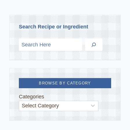
Search Recipe or Ingredient
BROWSE BY CATEGORY
Categories