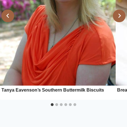
Tanya Eavenson’s Southern Buttermilk Biscuits
Brea