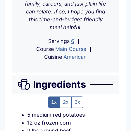
family, careers, and just plain life
can relate. If so, I hope you find
this time-and-budget friendly
meal helpful.
Servings
6
Course
Main Course
Cuisine
American
Ingredients
1x
2x
3x
5
medium
red potatoes
12
oz
frozen corn
2
lbs
ground beef