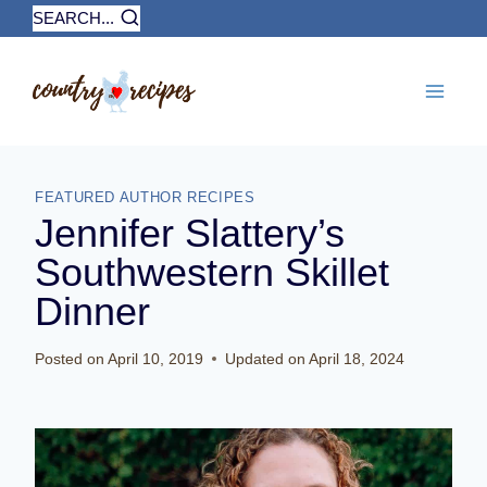
Skip
SEARCH...
to
content
FEATURED AUTHOR RECIPES
Jennifer Slattery’s
Southwestern Skillet
Dinner
Posted on
April 10, 2019
Updated on
April 18, 2024