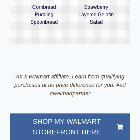
Cornbread
Strawberry
Pudding
Layered Gelatin
Spoonbread
Salad
As a Walmart affiliate, I earn from qualifying
purchases at no price difference for you. #ad
#walmartpartner
SHOP MY WALMART
STOREFRONT HERE