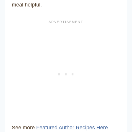
meal helpful.
See more
Featured Author Recipes Here.