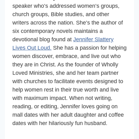
speaker who’s
addressed women’s groups,
church groups, Bible studies, and other
writers across the nation. She’s the author of
six contemporary novels maintains a
devotional blog found at
Jennifer Slattery
Lives Out Loud.
She has a passion for helping
women discover, embrace, and live out who
they are in Christ. As the founder of Wholly
Loved Ministries, she and her team partner
with churches to facilitate events designed to
help women rest in their true worth and live
with maximum impact. When not writing,
reading, or editing, Jennifer loves going on
mall dates with her adult daughter and coffee
dates with her hilariously fun husband.