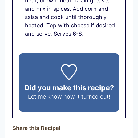
heat, brown meat. Drain grease,
and mix in spices. Add corn and
salsa and cook until thoroughly
heated. Top with cheese if desired
and serve. Serves 6-8.
Did you make this recipe?
Let me know how it turned out!
Share this Recipe!