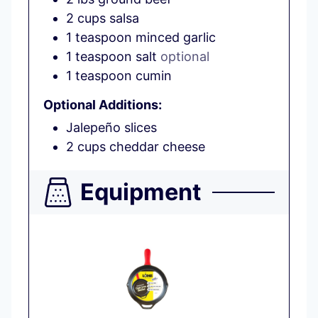
2
cups
salsa
1
teaspoon
minced garlic
1
teaspoon
salt
optional
1
teaspoon
cumin
Optional Additions:
Jalepeño slices
2
cups
cheddar cheese
Equipment