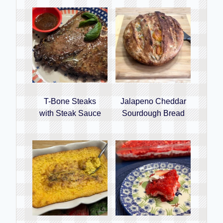
T-Bone Steaks
Jalapeno Cheddar
with Steak Sauce
Sourdough Bread