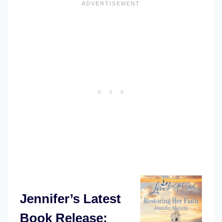
Jennifer’s Latest
Book Release: