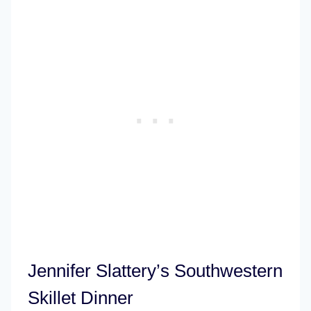
Jennifer Slattery’s Southwestern
Skillet Dinner