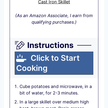
Cast Iron Skillet
(As an Amazon Associate, I earn from
qualifying purchases.)
Instructions
Click to Start
Cooking
Cube potatoes and microwave, in a
bit of water, for 2-3 minutes.
In a large skillet over medium high