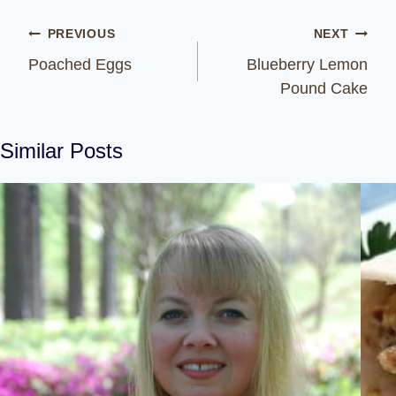
Post
PREVIOUS
NEXT
navigation
Poached Eggs
Blueberry Lemon
Pound Cake
Similar Posts