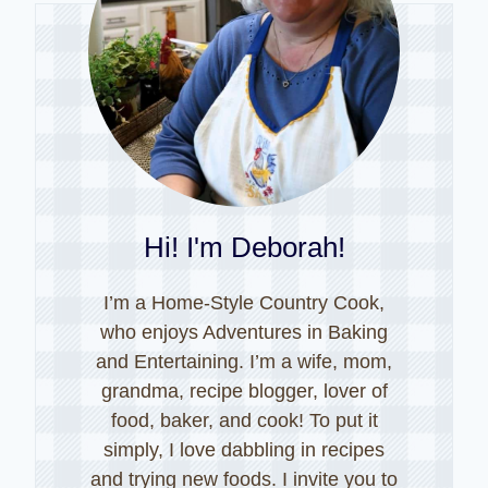
Hi! I'm Deborah!
I’m a Home-Style Country Cook,
who enjoys Adventures in Baking
and Entertaining. I’m a wife, mom,
grandma, recipe blogger, lover of
food, baker, and cook! To put it
simply, I love dabbling in recipes
and trying new foods. I invite you to