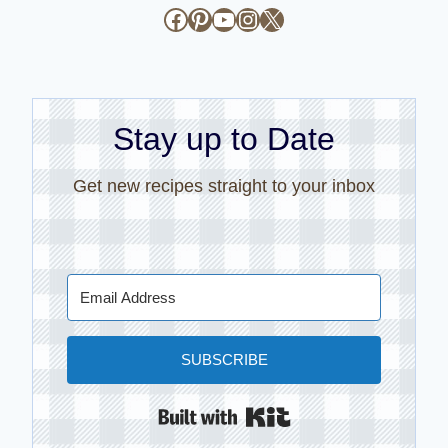
Facebook
Pinterest
YouTube
Instagram
X
Stay up to Date
Get new recipes straight to your inbox
SUBSCRIBE
Built with Kit