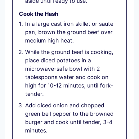
aside until ready to use.
Cook the Hash
In a large cast iron skillet or saute
pan, brown the ground beef over
medium high heat.
While the ground beef is cooking,
place diced potatoes in a
microwave-safe bowl with 2
tablespoons water and cook on
high for 10-12 minutes, until fork-
tender.
Add diced onion and chopped
green bell pepper to the browned
burger and cook until tender, 3-4
minutes.