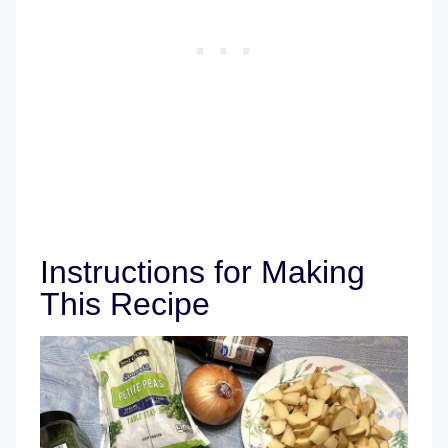
Instructions for Making
This Recipe