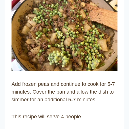
Add frozen peas and continue to cook for 5-7
minutes. Cover the pan and allow the dish to
simmer for an additional 5-7 minutes.
This recipe will serve 4 people.