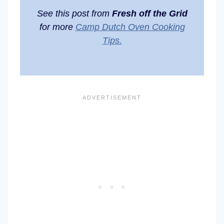
See this post from
Fresh off the Grid
for more
Camp Dutch Oven Cooking
Tips.