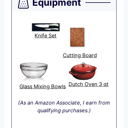
Equipment
Knife Set
Cutting Board
Dutch Oven 3 qt
Glass Mixing Bowls
(As an Amazon Associate, I earn from
qualifying purchases.)