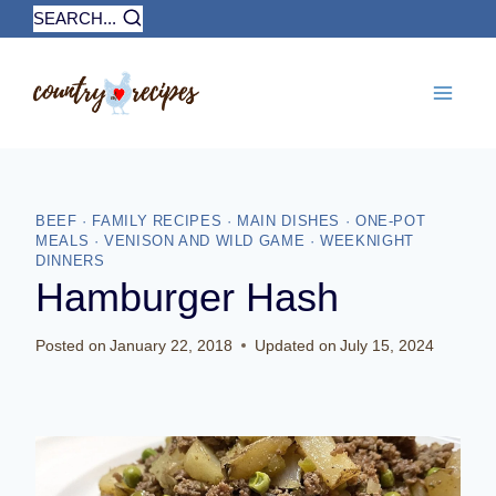
Skip
SEARCH...
to
content
BEEF
·
FAMILY RECIPES
·
MAIN DISHES
·
ONE-POT
MEALS
·
VENISON AND WILD GAME
·
WEEKNIGHT
DINNERS
Hamburger Hash
Posted on
January 22, 2018
Updated on
July 15, 2024