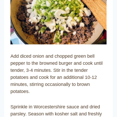
Add diced onion and chopped green bell
pepper to the browned burger and cook until
tender, 3-4 minutes. Stir in the tender
potatoes and cook for an additional 10-12
minutes, stirring occasionally to brown
potatoes.
Sprinkle in Worcestershire sauce and dried
parsley. Season with kosher salt and freshly