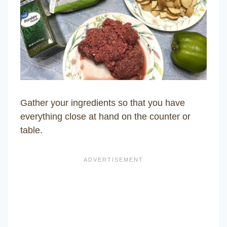
Gather your ingredients so that you have
everything close at hand on the counter or
table.