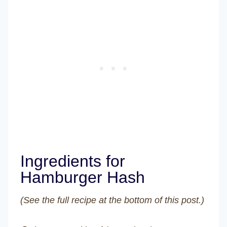
Ingredients for
Hamburger Hash
(See the full recipe at the bottom of this post.)