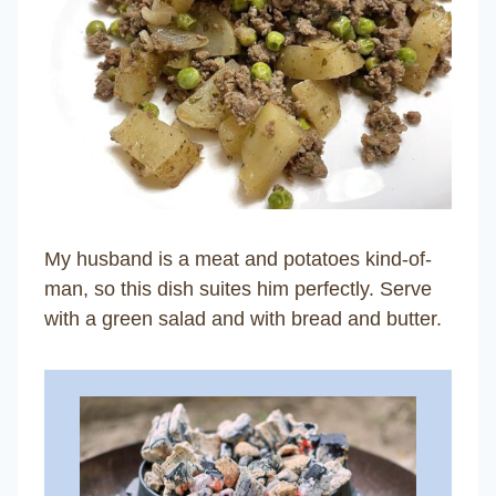
My husband is a meat and potatoes kind-of-
man, so this dish suites him perfectly. Serve
with a green salad and with bread and butter.