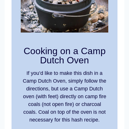
Cooking on a Camp
Dutch Oven
If you’d like to make this dish in a
Camp Dutch Oven, simply follow the
directions, but use a Camp Dutch
oven (with feet) directly on camp fire
coals (not open fire) or charcoal
coals. Coal on top of the oven is not
necessary for this hash recipe.