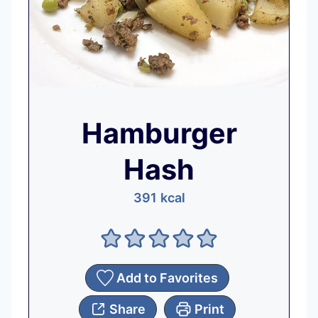
Hamburger
Hash
391
kcal
Add to Favorites
Share
Print