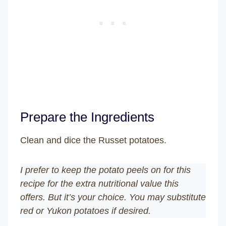
Prepare the Ingredients
Clean and dice the Russet potatoes.
I prefer to keep the potato peels on for this
recipe for the extra nutritional value this
offers. But it’s your choice. You may substitute
red or Yukon potatoes if desired.