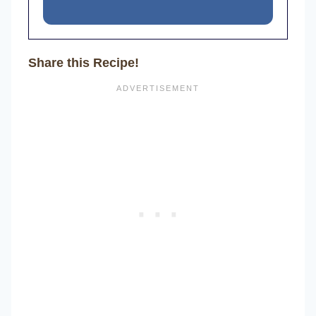
Share this Recipe!