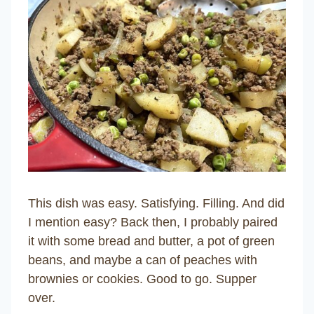
This dish was easy. Satisfying. Filling. And did
I mention easy? Back then, I probably paired
it with some bread and butter, a pot of green
beans, and maybe a can of peaches with
brownies or cookies. Good to go. Supper
over.