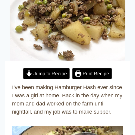
Jump to Recipe
Print Recipe
I’ve been making Hamburger Hash ever since
I was a girl at home. Back in the day when my
mom and dad worked on the farm until
nightfall, and my job was to make supper.