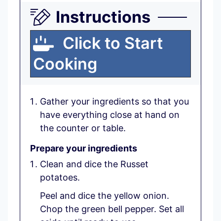
Instructions
Click to Start
Cooking
Gather your ingredients so that you
have everything close at hand on
the counter or table.
Prepare your ingredients
Clean and dice the Russet
potatoes.
Peel and dice the yellow onion.
Chop the green bell pepper. Set all