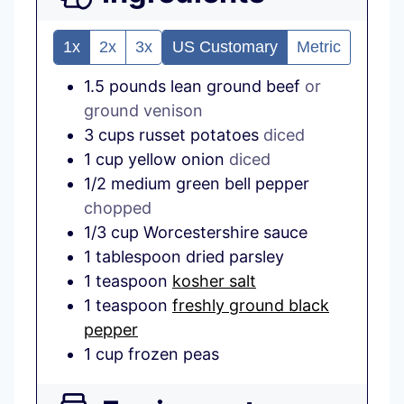
1x
2x
3x
US Customary
Metric
1.5
pounds
lean ground beef
or
ground venison
3
cups
russet potatoes
diced
1
cup
yellow onion
diced
1/2
medium
green bell pepper
chopped
1/3
cup
Worcestershire sauce
1
tablespoon
dried parsley
1
teaspoon
kosher salt
1
teaspoon
freshly ground black
pepper
1
cup
frozen peas