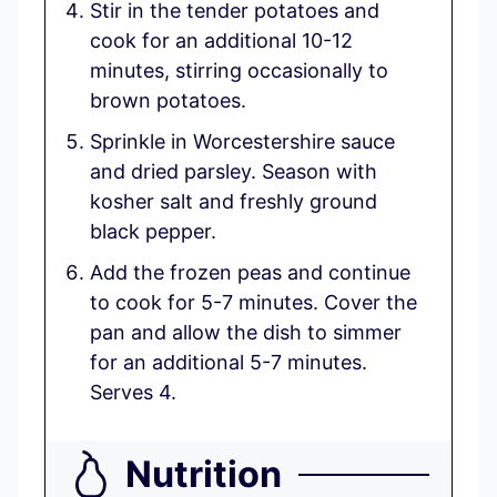
Stir in the tender potatoes and
cook for an additional 10-12
minutes, stirring occasionally to
brown potatoes.
Sprinkle in Worcestershire sauce
and dried parsley. Season with
kosher salt and freshly ground
black pepper.
Add the frozen peas and continue
to cook for 5-7 minutes. Cover the
pan and allow the dish to simmer
for an additional 5-7 minutes.
Serves 4.
Nutrition