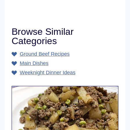
Browse Similar
Categories
Ground Beef Recipes
Main Dishes
Weeknight Dinner Ideas