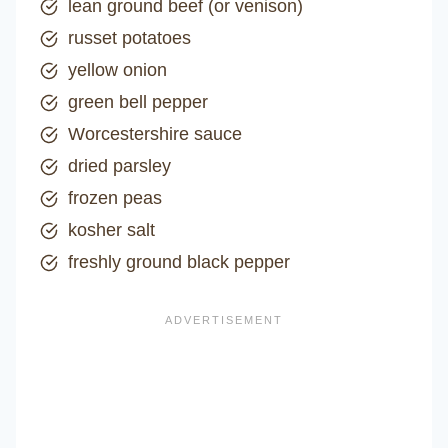
lean ground beef (or venison)
russet potatoes
yellow onion
green bell pepper
Worcestershire sauce
dried parsley
frozen peas
kosher salt
freshly ground black pepper