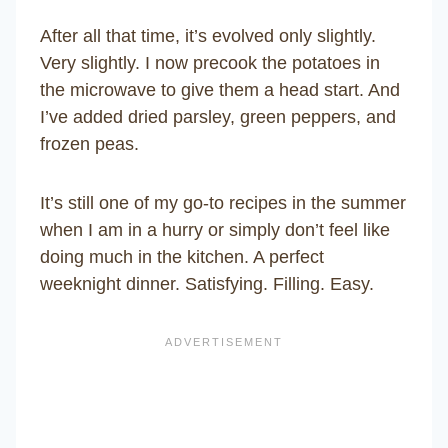
After all that time, it’s evolved only slightly.
Very slightly. I now precook the potatoes in
the microwave to give them a head start. And
I’ve added dried parsley, green peppers, and
frozen peas.
It’s still one of my go-to recipes in the summer
when I am in a hurry or simply don’t feel like
doing much in the kitchen. A perfect
weeknight dinner. Satisfying. Filling. Easy.