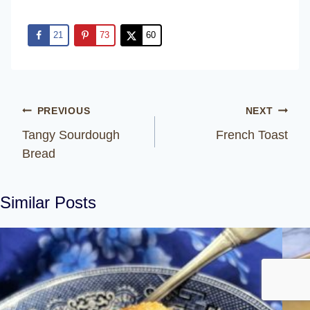
21
73
60
Post
PREVIOUS
NEXT
navigation
Tangy Sourdough
French Toast
Bread
Similar Posts