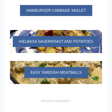
HAMBURGER CABBAGE SKILLET
KIELBASA SAUERKRAUT AND POTATOES
EASY SWEDISH MEATBALLS