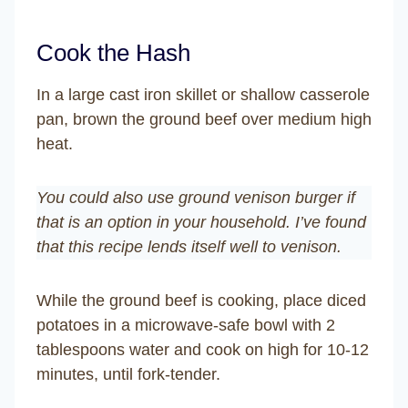
Cook the Hash
In a large cast iron skillet or shallow casserole
pan, brown the ground beef over medium high
heat.
You could also use ground venison burger if
that is an option in your household. I’ve found
that this recipe lends itself well to venison.
While the ground beef is cooking, place diced
potatoes in a microwave-safe bowl with 2
tablespoons water and cook on high for 10-12
minutes, until fork-tender.