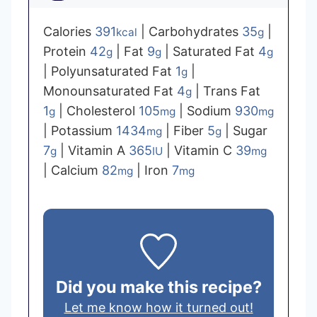
Calories
391
|
Carbohydrates
35
|
kcal
g
Protein
42
|
Fat
9
|
Saturated Fat
4
g
g
g
|
Polyunsaturated Fat
1
|
g
Monounsaturated Fat
4
|
Trans Fat
g
1
|
Cholesterol
105
|
Sodium
930
g
mg
mg
|
Potassium
1434
|
Fiber
5
|
Sugar
mg
g
7
|
Vitamin A
365
|
Vitamin C
39
g
IU
mg
|
Calcium
82
|
Iron
7
mg
mg
Did you make this recipe?
Let me know how it turned out!