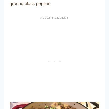
ground black pepper.