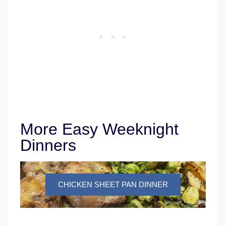
More Easy Weeknight
Dinners
CHICKEN SHEET PAN DINNER