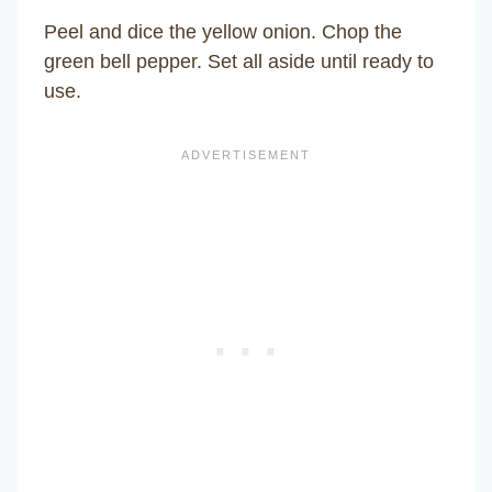
Peel and dice the yellow onion. Chop the
green bell pepper. Set all aside until ready to
use.