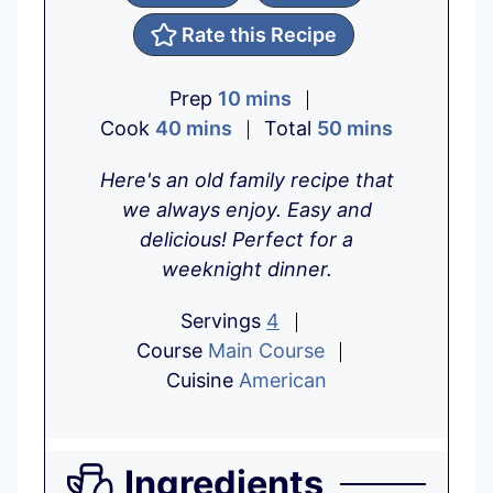
Rate this Recipe
m
Prep
10
mins
m
i
m
Cook
40
mins
Total
50
mins
i
n
i
Here's an old family recipe that
n
u
n
we always enjoy. Easy and
u
t
u
delicious! Perfect for a
t
e
t
weeknight dinner.
e
s
e
s
s
Servings
4
Course
Main Course
Cuisine
American
Ingredients