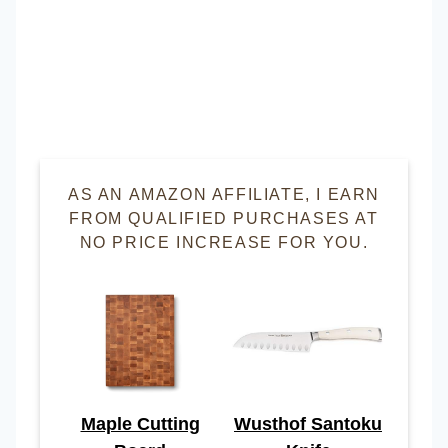
AS AN AMAZON AFFILIATE, I EARN
FROM QUALIFIED PURCHASES AT
NO PRICE INCREASE FOR YOU.
Maple Cutting
Wusthof Santoku