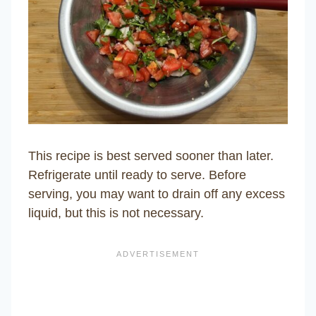
This recipe is best served sooner than later.
Refrigerate until ready to serve. Before
serving, you may want to drain off any excess
liquid, but this is not necessary.