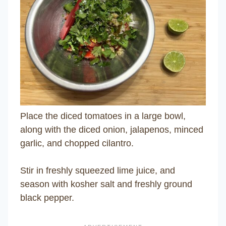
Place the diced tomatoes in a large bowl,
along with the diced onion, jalapenos, minced
garlic, and chopped cilantro.
Stir in freshly squeezed lime juice, and
season with kosher salt and freshly ground
black pepper.