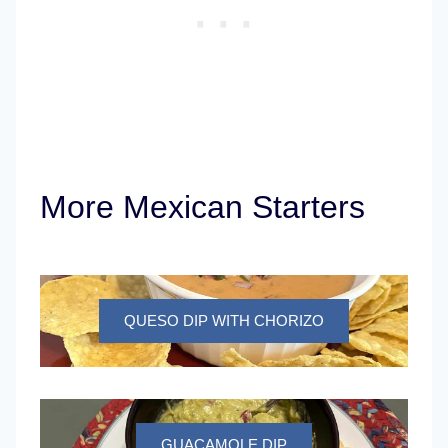
More Mexican Starters
QUESO DIP WITH CHORIZO
GUACAMOLE DIP