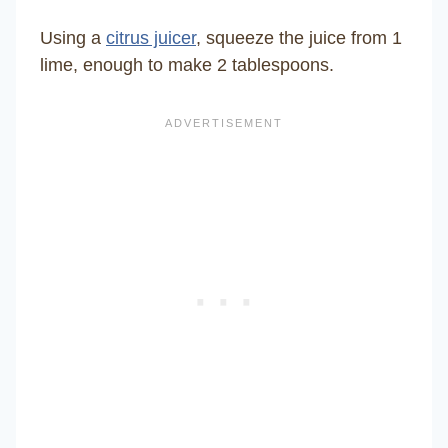
Using a
citrus juicer
, squeeze the juice from 1
lime, enough to make 2 tablespoons.