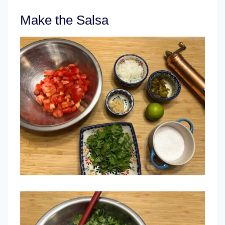
Make the Salsa