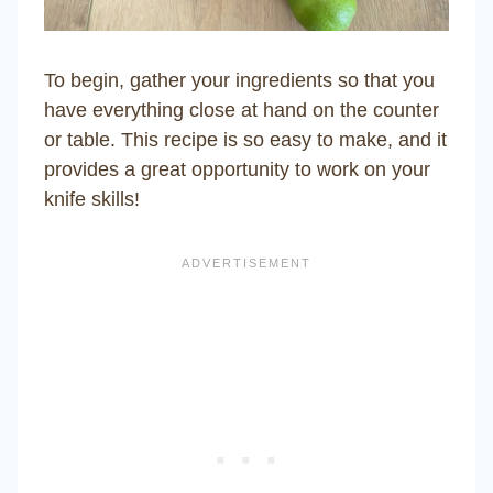
To begin, gather your ingredients so that you
have everything close at hand on the counter
or table. This recipe is so easy to make, and it
provides a great opportunity to work on your
knife skills!