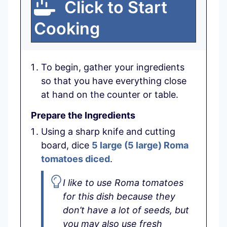
Click to Start
Cooking
To begin, gather your ingredients
so that you have everything close
at hand on the counter or table.
Prepare the Ingredients
Using a sharp knife and cutting
board, dice
5 large
(
5
large
)
Roma
tomatoes diced
.
I like to use Roma tomatoes
for this dish because they
don’t have a lot of seeds, but
you may also use fresh