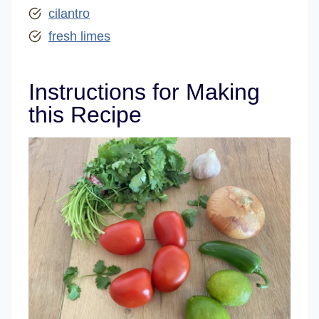
cilantro
fresh limes
Instructions for Making
this Recipe