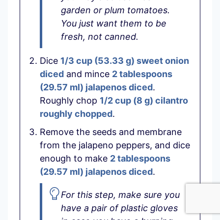
garden or plum tomatoes.
You just want them to be
fresh, not canned.
Dice
1/3 cup
(
53.33
g
)
sweet onion
diced
and mince
2 tablespoons
(
29.57
ml
)
jalapenos diced
.
Roughly chop
1/2 cup
(
8
g
)
cilantro
roughly chopped
.
Remove the seeds and membrane
from the jalapeno peppers, and dice
enough to make
2 tablespoons
(
29.57
ml
)
jalapenos diced
.
For this step, make sure you
have a pair of plastic gloves