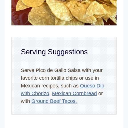
Serving Suggestions
Serve Pico de Gallo Salsa with your
favorite corn tortilla chips or use in
Mexican recipes, such as
Queso Dip
with Chorizo,
Mexican Cornbread
or
with
Ground Beef Tacos.