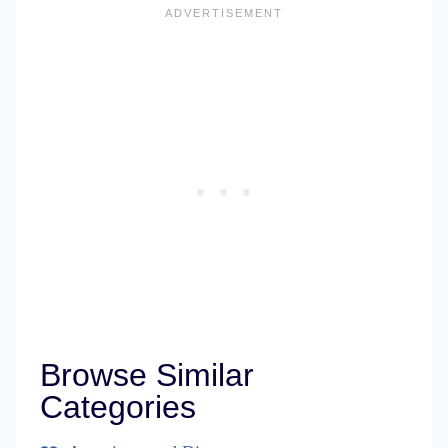
Browse Similar
Categories