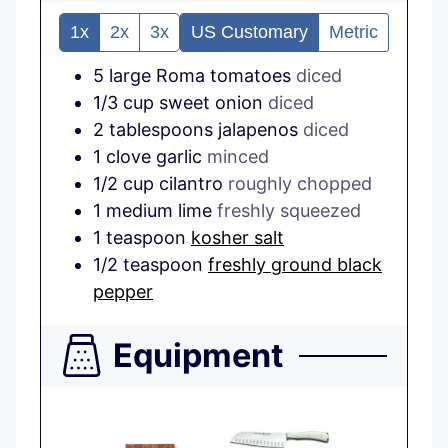
1x
2x
3x
US Customary
Metric
5
large
Roma tomatoes
diced
1/3
cup
sweet onion
diced
2
tablespoons
jalapenos
diced
1
clove
garlic
minced
1/2
cup
cilantro
roughly chopped
1
medium
lime
freshly squeezed
1
teaspoon
kosher salt
1/2
teaspoon
freshly ground black
pepper
Equipment