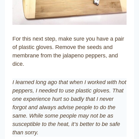
For this next step, make sure you have a pair
of plastic gloves. Remove the seeds and
membrane from the jalapeno peppers, and
dice.
I learned long ago that when I worked with hot
peppers, I needed to use plastic gloves. That
one experience hurt so badly that I never
forgot and always advise people to do the
same. While some people may not be as
susceptible to the heat, it’s better to be safe
than sorry.