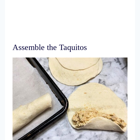
Assemble the Taquitos