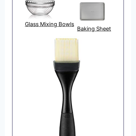
Glass Mixing Bowls
Baking Sheet