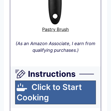
Pastry Brush
(As an Amazon Associate, I earn from
qualifying purchases.)
Instructions
Click to Start
Cooking