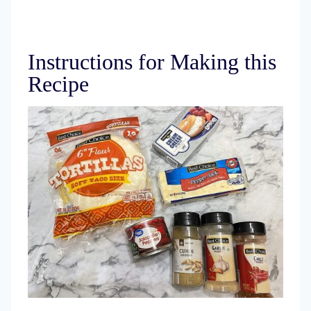
Instructions for Making this
Recipe