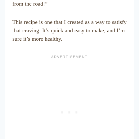
from the road!”
This recipe is one that I created as a way to satisfy
that craving. It’s quick and easy to make, and I’m
sure it’s more healthy.