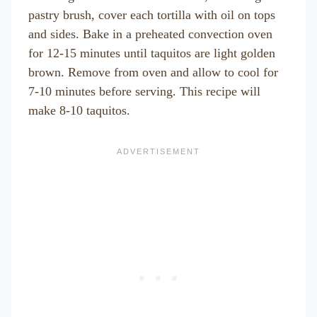
pastry brush, cover each tortilla with oil on tops
and sides. Bake in a preheated convection oven
for 12-15 minutes until taquitos are light golden
brown. Remove from oven and allow to cool for
7-10 minutes before serving. This recipe will
make 8-10 taquitos.