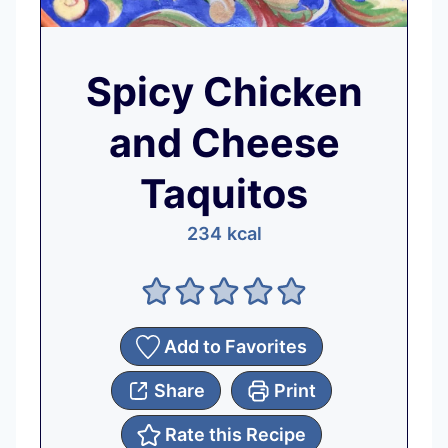
Spicy Chicken
and Cheese
Taquitos
234
kcal
Add to Favorites
Share
Print
Rate this Recipe