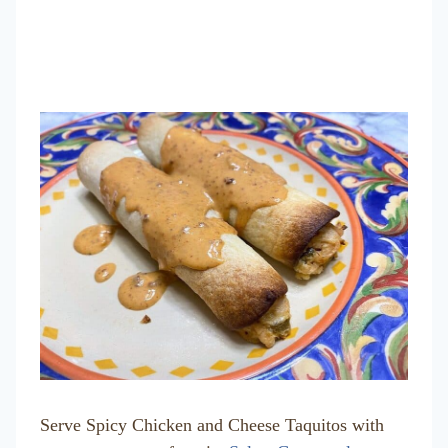
Serve Spicy Chicken and Cheese Taquitos with