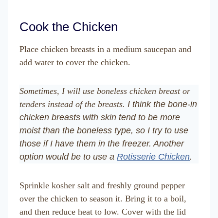
Cook the Chicken
Place chicken breasts in a medium saucepan and
add water to cover the chicken.
Sometimes, I will use boneless chicken breast or
tenders instead of the breasts.
I think the bone-in
chicken breasts with skin tend to be more
moist than the boneless type, so I try to use
those if I have them in the freezer. Another
option would be to use a
Rotisserie Chicken
.
Sprinkle kosher salt and freshly ground pepper
over the chicken to season it. Bring it to a boil,
and then reduce heat to low. Cover with the lid