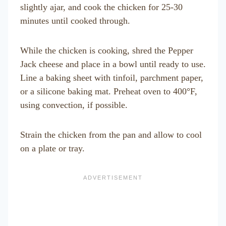
slightly ajar, and cook the chicken for 25-30
minutes until cooked through.
While the chicken is cooking, shred the Pepper
Jack cheese and place in a bowl until ready to use.
Line a baking sheet with tinfoil, parchment paper,
or a silicone baking mat. Preheat oven to 400°F,
using convection, if possible.
Strain the chicken from the pan and allow to cool
on a plate or tray.