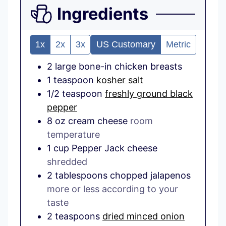
Ingredients
1x
2x
3x
US Customary
Metric
2
large
bone-in chicken breasts
1
teaspoon
kosher salt
1/2
teaspoon
freshly ground black
pepper
8
oz
cream cheese
room
temperature
1
cup
Pepper Jack cheese
shredded
2
tablespoons
chopped jalapenos
more or less according to your
taste
2
teaspoons
dried minced onion