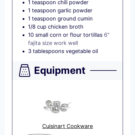
1
teaspoon
chili powder
1
teaspoon
garlic powder
1
teaspoon
ground cumin
1/8
cup
chicken broth
10
small
corn or flour tortillas
6"
fajita size work well
3
tablespoons
vegetable oil
Equipment
Cuisinart Cookware