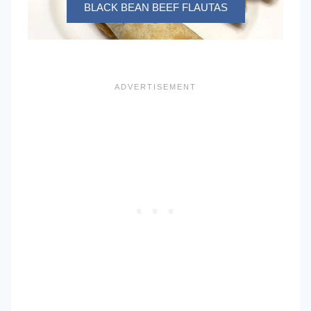
BLACK BEAN BEEF FLAUTAS