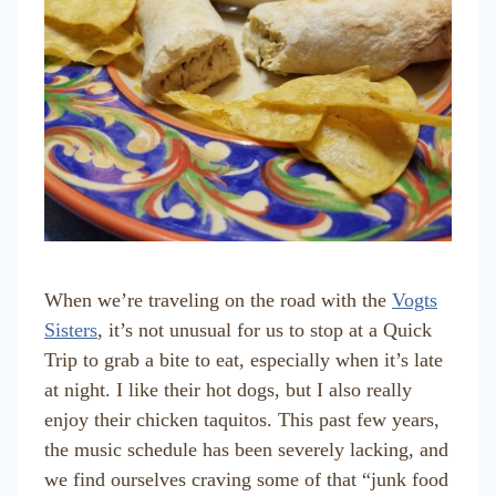
When we’re traveling on the road with the
Vogts
Sisters
, it’s not unusual for us to stop at a Quick
Trip to grab a bite to eat, especially when it’s late
at night. I like their hot dogs, but I also really
enjoy their chicken taquitos. This past few years,
the music schedule has been severely lacking, and
we find ourselves craving some of that “junk food