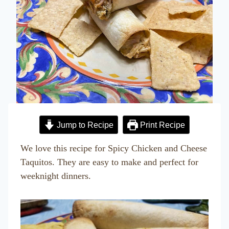
Jump to Recipe
Print Recipe
We love this recipe for Spicy Chicken and Cheese
Taquitos. They are easy to make and perfect for
weeknight dinners.