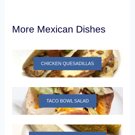
More Mexican Dishes
CHICKEN QUESADILLAS
TACO BOWL SALAD