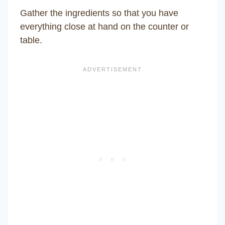
Gather the ingredients so that you have
everything close at hand on the counter or
table.