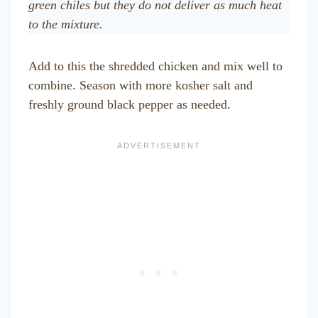
green chiles but they do not deliver as much heat
to the mixture.
Add to this the shredded chicken and mix well to
combine. Season with more kosher salt and
freshly ground black pepper as needed.