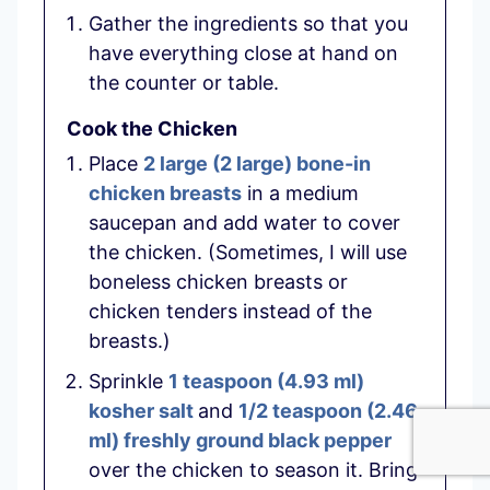
Gather the ingredients so that you
have everything close at hand on
the counter or table.
Cook the Chicken
Place
2 large
(
2
large
)
bone-in
chicken breasts
in a medium
saucepan and add water to cover
the chicken. (Sometimes, I will use
boneless chicken breasts or
chicken tenders instead of the
breasts.)
Sprinkle
1 teaspoon
(
4.93
ml
)
kosher salt
and
1/2 teaspoon
(
2.46
ml
)
freshly ground black pepper
over the chicken to season it. Bring