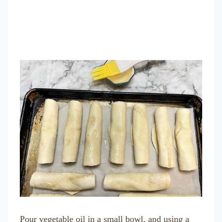
Pour vegetable oil in a small bowl, and using a