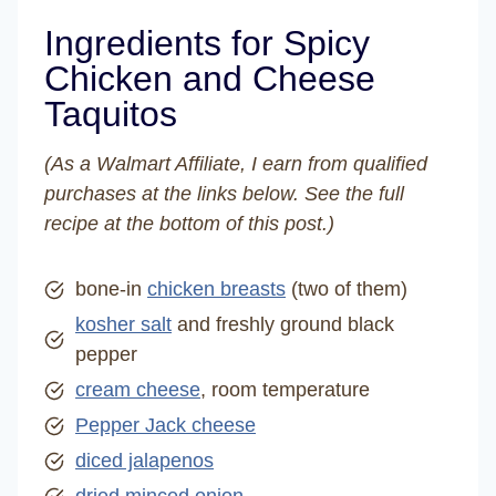
Ingredients for Spicy
Chicken and Cheese
Taquitos
(As a Walmart Affiliate, I earn from qualified
purchases at the links below. See the full
recipe at the bottom of this post.)
bone-in
chicken breasts
(two of them)
kosher salt
and freshly ground black
pepper
cream cheese
, room temperature
Pepper Jack cheese
diced jalapenos