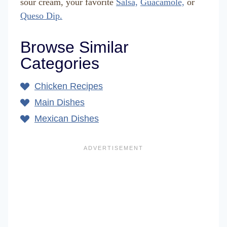
sour cream, your favorite
Salsa,
Guacamole,
or
Queso Dip.
Browse Similar
Categories
Chicken Recipes
Main Dishes
Mexican Dishes