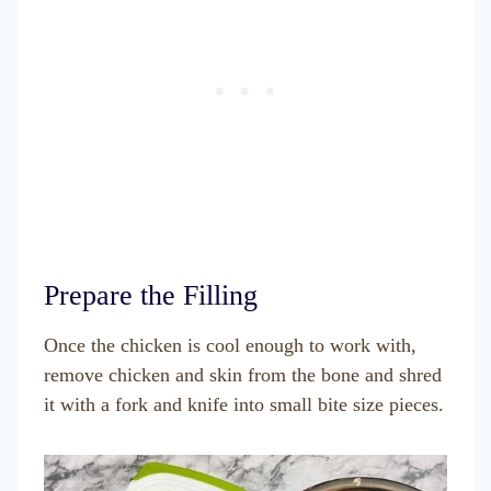
Prepare the Filling
Once the chicken is cool enough to work with,
remove chicken and skin from the bone and shred
it with a fork and knife into small bite size pieces.