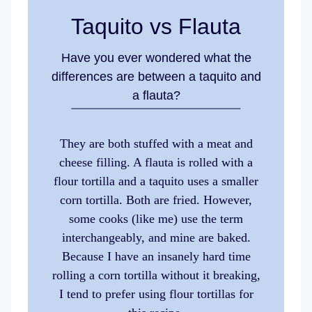
Taquito vs Flauta
Have you ever wondered what the
differences are between a taquito and
a flauta?
They are both stuffed with a meat and
cheese filling. A flauta is rolled with a
flour tortilla and a taquito uses a smaller
corn tortilla. Both are fried. However,
some cooks (like me) use the term
interchangeably, and mine are baked.
Because I have an insanely hard time
rolling a corn tortilla without it breaking,
I tend to prefer using flour tortillas for