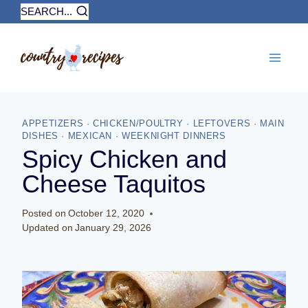
Skip
SEARCH...
to
content
APPETIZERS
·
CHICKEN/POULTRY
·
LEFTOVERS
·
MAIN
DISHES
·
MEXICAN
·
WEEKNIGHT DINNERS
Spicy Chicken and
Cheese Taquitos
Posted on
October 12, 2020
Updated on
January 29, 2026