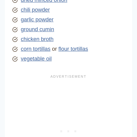
dried minced onion
chili powder
garlic powder
ground cumin
chicken broth
corn tortillas
or
flour tortillas
vegetable oil