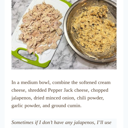
In a medium bowl, combine the softened cream
cheese, shredded Pepper Jack cheese, chopped
jalapenos, dried minced onion, chili powder,
garlic powder, and ground cumin.
Sometimes if I don’t have any jalapenos, I’ll use