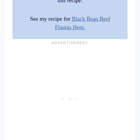
this recipe.
See my recipe for
Black Bean Beef
Flautas Here.