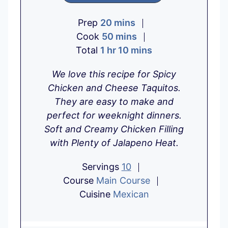
m
Prep
20
mins
i
m
Cook
50
mins
h
n
i
m
Total
1
hr
10
mins
o
u
n
i
We love this recipe for Spicy
u
t
u
n
Chicken and Cheese Taquitos.
r
e
t
u
They are easy to make and
s
e
t
perfect for weeknight dinners.
s
e
Soft and Creamy Chicken Filling
s
with Plenty of Jalapeno Heat.
Servings
10
Course
Main Course
Cuisine
Mexican