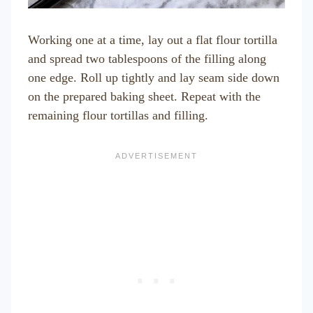
Working one at a time, lay out a flat flour tortilla
and spread two tablespoons of the filling along
one edge. Roll up tightly and lay seam side down
on the prepared baking sheet. Repeat with the
remaining flour tortillas and filling.