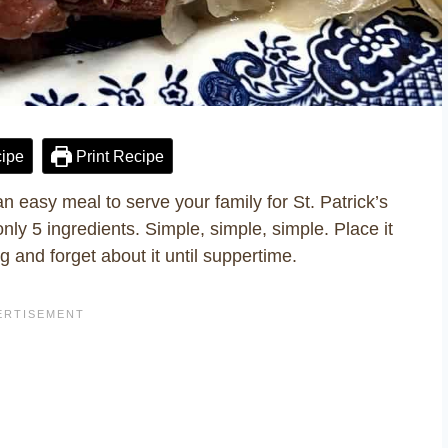
ipe
Print Recipe
easy meal to serve your family for St. Patrick’s
nly 5 ingredients. Simple, simple, simple. Place it
g and forget about it until suppertime.