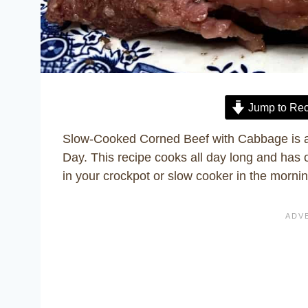
Jump to Rec
Slow-Cooked Corned Beef with Cabbage is an 
Day. This recipe cooks all day long and has o
in your crockpot or slow cooker in the mornin