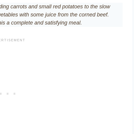
adding carrots and small red potatoes to the slow
etables with some juice from the corned beef.
his a complete and satisfying meal.