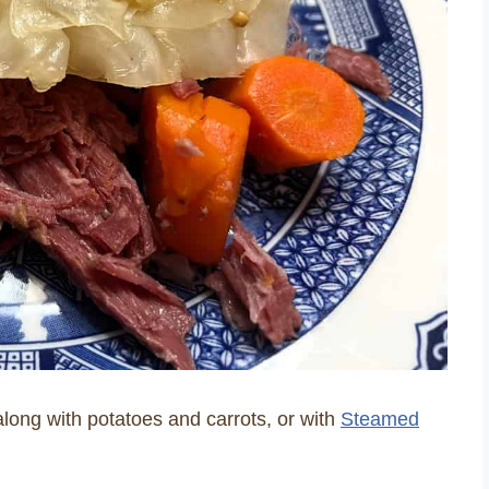
along with potatoes and carrots, or with
Steamed