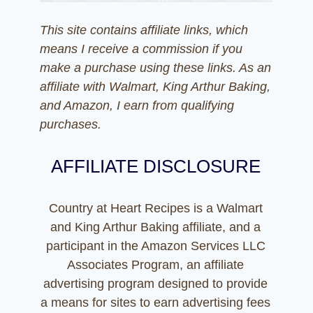
This site contains affiliate links, which
means I receive a commission if you
make a purchase using these links. As an
affiliate with Walmart, King Arthur Baking,
and Amazon, I earn from qualifying
purchases.
AFFILIATE DISCLOSURE
Country at Heart Recipes is a Walmart
and King Arthur Baking affiliate, and a
participant in the Amazon Services LLC
Associates Program, an affiliate
advertising program designed to provide
a means for sites to earn advertising fees