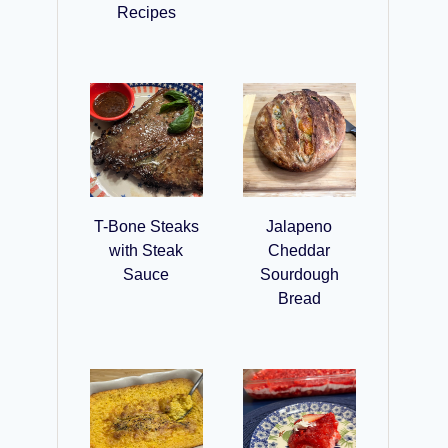
Recipes
T-Bone Steaks
Jalapeno
with Steak
Cheddar
Sauce
Sourdough
Bread