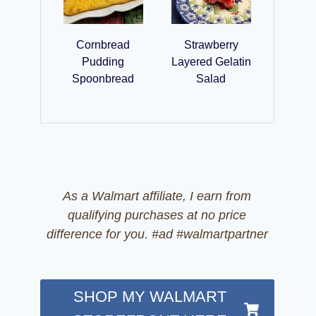
Cornbread
Strawberry
Pudding
Layered Gelatin
Spoonbread
Salad
As a Walmart affiliate, I earn from
qualifying purchases at no price
difference for you. #ad #walmartpartner
SHOP MY WALMART