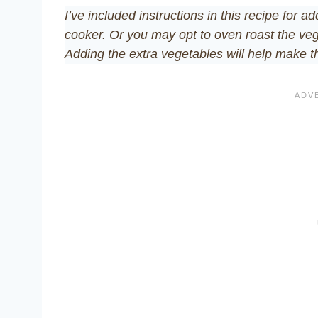
I’ve included instructions in this recipe for 
cooker. Or you may opt to oven roast the veg
Adding the extra vegetables will help make t