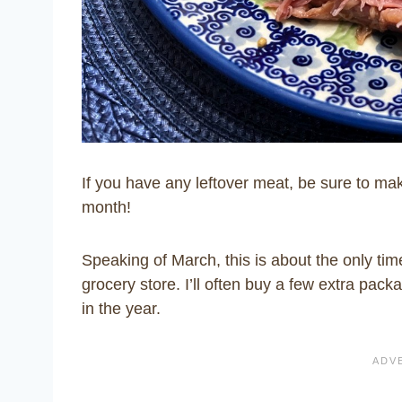
If you have any leftover meat, be sure to m
month!
Speaking of March, this is about the only tim
grocery store. I’ll often buy a few extra pac
in the year.