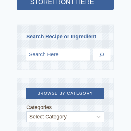
STOREFRONT HERE
Search Recipe or Ingredient
BROWSE BY CATEGORY
Categories