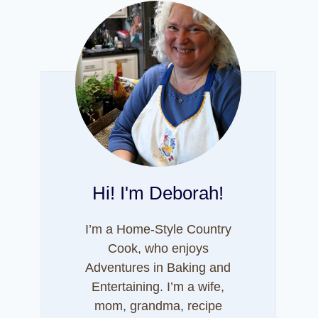
Hi! I'm Deborah!
I’m a Home-Style Country
Cook, who enjoys
Adventures in Baking and
Entertaining. I’m a wife,
mom, grandma, recipe