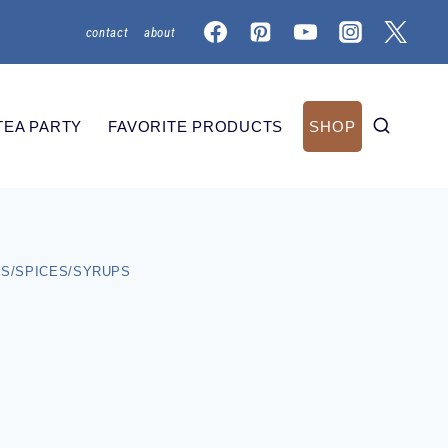
contact
about
TEA PARTY
FAVORITE PRODUCTS
SHOP
S/SPICES/SYRUPS