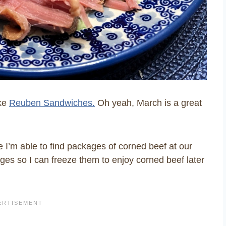
ake
Reuben Sandwiches.
Oh yeah, March is a great
e I’m able to find packages of corned beef at our
kages so I can freeze them to enjoy corned beef later