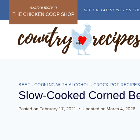
Skip
GET THE LATEST RECIPES STR
to
THE CHICKEN COOP SHOP
content
BEEF
·
COOKING WITH ALCOHOL
·
CROCK POT RECIPE
Slow-Cooked Corned B
Posted on
February 17, 2021
Updated on
March 4, 2026