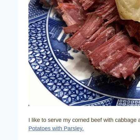
I like to serve my corned beef with cabbage 
Potatoes with Parsley.