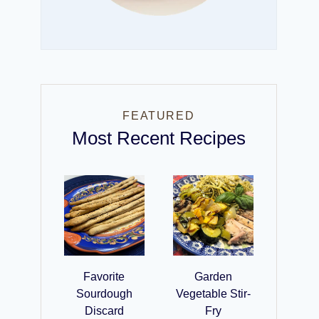
FEATURED
Most Recent Recipes
Favorite
Garden
Sourdough
Vegetable Stir-
Discard
Fry