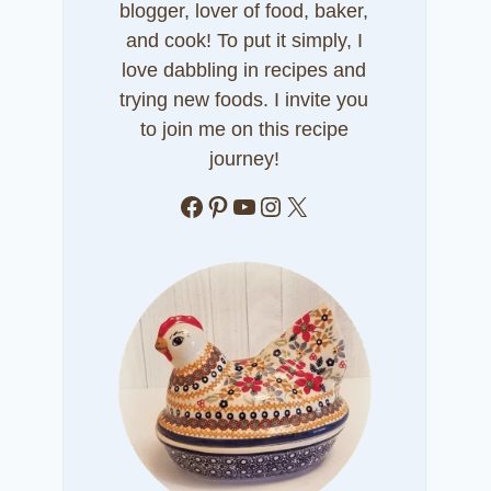
blogger, lover of food, baker,
and cook! To put it simply, I
love dabbling in recipes and
trying new foods. I invite you
to join me on this recipe
journey!
Facebook
Pinterest
YouTube
Instagram
X