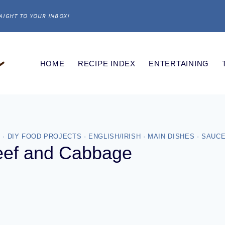
AIGHT TO YOUR INBOX!
HOME
RECIPE INDEX
ENTERTAINING
S
·
DIY FOOD PROJECTS
·
ENGLISH/IRISH
·
MAIN DISHES
·
SAUCE
eef and Cabbage